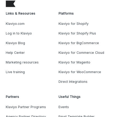
Links & Resources
Platforms
Klaviyo.com
Klaviyo for Shopify
Log in to Klaviyo
Klaviyo for Shopify Plus
Klaviyo Blog
Klaviyo for BigCommerce
Help Center
Klaviyo for Commerce Cloud
Marketing resources
Klaviyo for Magento
Live training
Klaviyo for WooCommerce
Direct Integrations
Partners
Useful Things
Klaviyo Partner Programs
Events
Agency Partner Directory
Email Template Builder