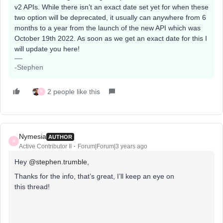
v2 APIs. While there isn’t an exact date set yet for when these
two option will be deprecated, it usually can anywhere from 6
months to a year from the launch of the new API which was
October 19th 2022. As soon as we get an exact date for this I
will update you here!
-Stephen
2 people like this
N
Nymesia
AUTHOR
N
Active Contributor II
Forum|Forum|3 years ago
Hey
@stephen.trumble
,
Thanks for the info, that’s great, I’ll keep an eye on
this thread!