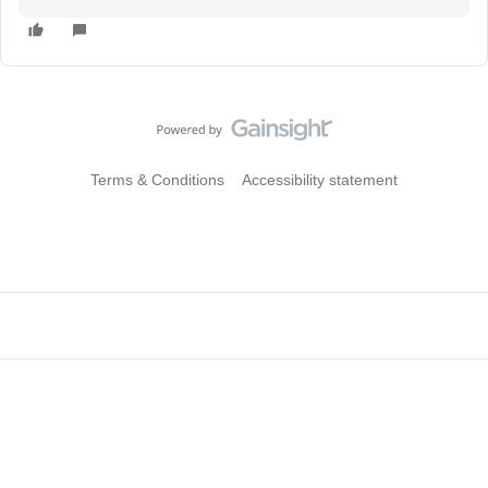
Terms & Conditions
Accessibility statement