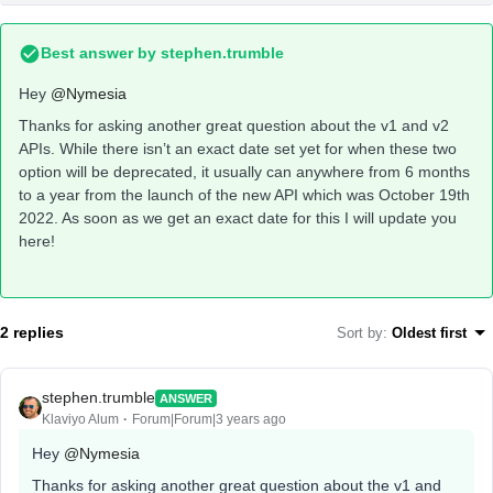
Best answer by
stephen.trumble
Hey
@Nymesia
Thanks for asking another great question about the v1 and v2
APIs. While there isn’t an exact date set yet for when these two
option will be deprecated, it usually can anywhere from 6 months
to a year from the launch of the new API which was October 19th
2022. As soon as we get an exact date for this I will update you
here!
2 replies
Sort by
:
Oldest first
stephen.trumble
ANSWER
Klaviyo Alum
Forum|Forum|3 years ago
Hey
@Nymesia
Thanks for asking another great question about the v1 and