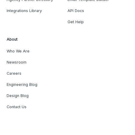
Integrations Library
API Docs
Get Help
About
Who We Are
Newsroom
Careers
Engineering Blog
Design Blog
Contact Us