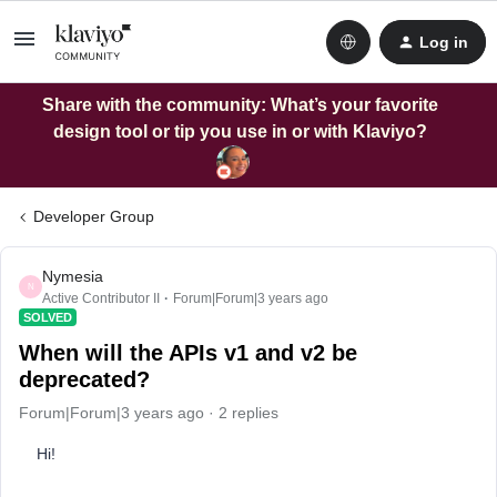
Log in
Share with the community: What’s your favorite
design tool or tip you use in or with Klaviyo?
Developer Group
Nymesia
N
Active Contributor II
Forum|Forum|3 years ago
SOLVED
When will the APIs v1 and v2 be
deprecated?
Forum|Forum|3 years ago
2 replies
Hi!