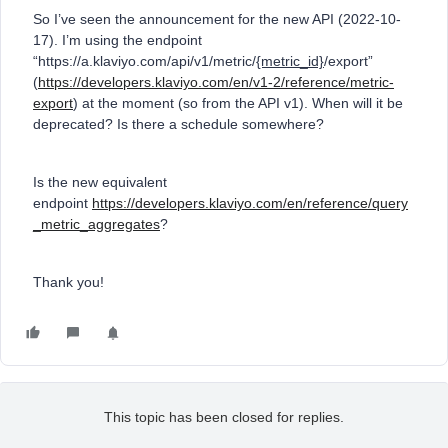
So I’ve seen the announcement for the new API (2022-10-
17). I’m using the endpoint
“https://a.klaviyo.com/api/v1/metric/
{metric_id}
/export”
(
https://developers.klaviyo.com/en/v1-2/reference/metric-
export
) at the moment (so from the API v1). When will it be
deprecated? Is there a schedule somewhere?
Is the new equivalent
endpoint
https://developers.klaviyo.com/en/reference/query
_metric_aggregates
?
Thank you!
This topic has been closed for replies.