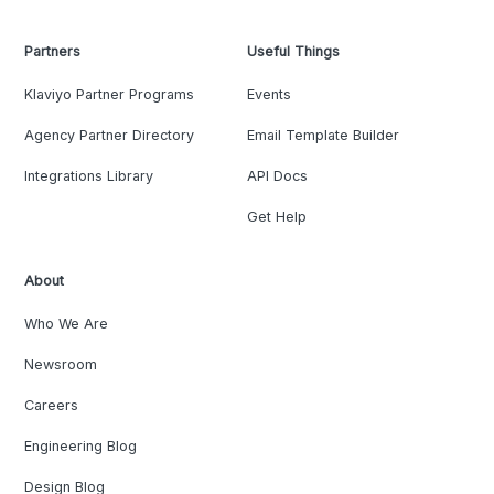
Partners
Useful Things
Klaviyo Partner Programs
Events
Agency Partner Directory
Email Template Builder
Integrations Library
API Docs
Get Help
About
Who We Are
Newsroom
Careers
Engineering Blog
Design Blog