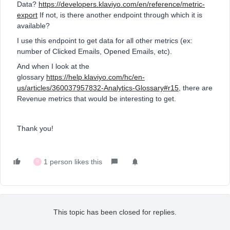
Data?
https://developers.klaviyo.com/en/reference/metric-
export
If not, is there another endpoint through which it is
available?
I use this endpoint to get data for all other metrics (ex:
number of Clicked Emails, Opened Emails, etc).
And when I look at the
glossary
https://help.klaviyo.com/hc/en-
us/articles/360037957832-Analytics-Glossary#r15
, there are
Revenue metrics that would be interesting to get.
Thank you!
1 person likes this
R
This topic has been closed for replies.