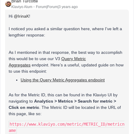
Brian Turcotte
Klaviyo Alum
Forum|Forum|3 years ago
Hi
@IrinaK
!
I noticed you asked a similar question here, where I’ve left a
lengthier response:
As I mentioned in that response, the best way to accomplish
this would be to use our V3
Query Metric
Aggregates
endpoint. Here’s a useful, updated guide on how
to use this endpoint:
Using the Query Metric Aggregates endpoint
As for the Metric ID, this can be found in the Klaviyo UI by
navigating to
Analytics
> Metrics > Search for metric >
Click on metric
. The Metric ID will be located in the URL of
this page, like so:
https://www.klaviyo.com/metric/METRIC_ID/metricn
ame