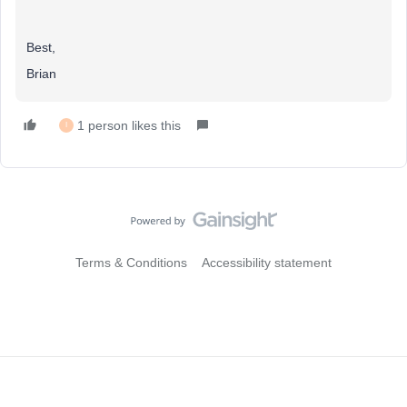
Best,
Brian
1 person likes this
I
Terms & Conditions
Accessibility statement