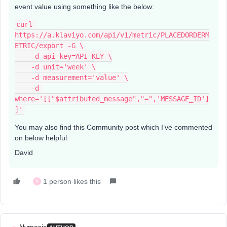
event value using something like the below:
curl 
https://a.klaviyo.com/api/v1/metric/PLACEDORDERM
ETRIC/export -G \
    -d api_key=API_KEY \
    -d unit='week' \
    -d measurement='value' \
    -d 
where='[["$attributed_message","=",'MESSAGE_ID']
]'
You may also find this Community post which I’ve commented
on below helpful:
David
1 person likes this
N