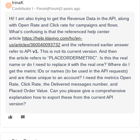
IrinaK
I
Contributor I
Forum|Forum|3 years ago
Hi! I am also trying to get the Revenue Data in the API, along
with Open Rate and Click rate for campaigns and flows.
What’s confusing is that the referenced help center
article
https://help.klaviyo.com/hc/en-
us/articles/360040093732
and the referenced earlier answer
refer to API
v1.
This is not its current version. And then
the article refers to “PLACEORDERMETRIC”. Is this the real
name or do I need to replace it with the real one? Where do I
get the metric IDs or names (to be used in the API requests)
and are these unique to an account? I need the metrics Open
Rate, Click Rate, the Delivered messages number, and
Placed Order Value. Can you please give a comprehensive
explanation how to export these from the current API
version?