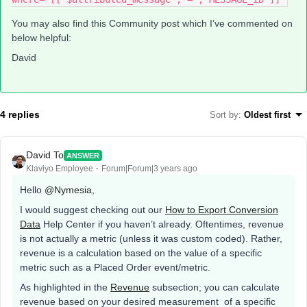
You may also find this Community post which I’ve commented on
below helpful:
David
4 replies
Sort by
:
Oldest first
David To
ANSWER
Klaviyo Employee
Forum|Forum|3 years ago
Hello
@Nymesia
,
I would suggest checking out our
How to Export Conversion
Data
Help Center if you haven’t already. Oftentimes, revenue
is not actually a metric (unless it was custom coded). Rather,
revenue is a calculation based on the value of a specific
metric such as a Placed Order event/metric.
As highlighted in the
Revenue
subsection; you can calculate
revenue based on your desired measurement of a specific