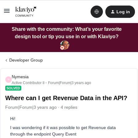
Log in
Share with the community: What’s your favorite
design tool or tip you use in or with Klaviyo?
Developer Group
Nymesia
N
Active Contributor II
Forum|Forum|3 years ago
SOLVED
Where can I get Revenue Data in the API?
Forum|Forum|3 years ago
4 replies
Hi!
I was wondering if it was possible to get Revenue data
through the endpoint Query Event