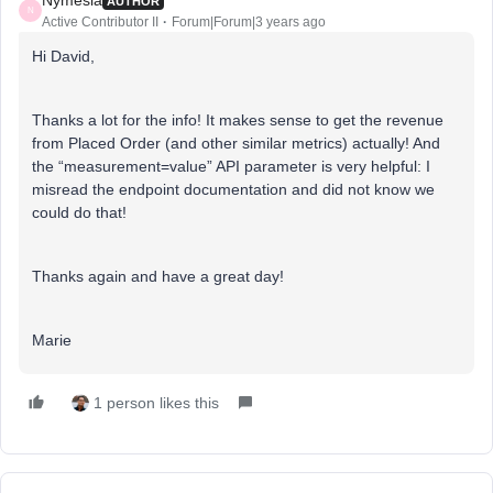
Nymesia
AUTHOR
N
Active Contributor II
Forum|Forum|3 years ago
Hi David,
Thanks a lot for the info! It makes sense to get the revenue
from Placed Order (and other similar metrics) actually! And
the “measurement=value” API parameter is very helpful: I
misread the endpoint documentation and did not know we
could do that!
Thanks again and have a great day!
Marie
1 person likes this