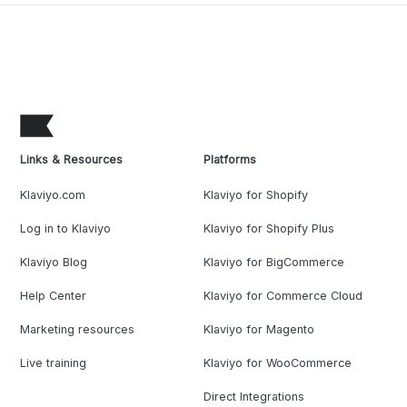
Links & Resources
Platforms
Klaviyo.com
Klaviyo for Shopify
Log in to Klaviyo
Klaviyo for Shopify Plus
Klaviyo Blog
Klaviyo for BigCommerce
Help Center
Klaviyo for Commerce Cloud
Marketing resources
Klaviyo for Magento
Live training
Klaviyo for WooCommerce
Direct Integrations