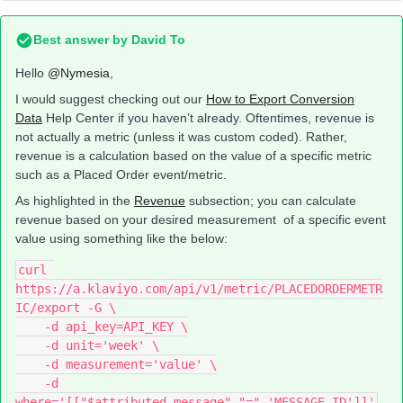
Best answer by
David To
Hello
@Nymesia
,
I would suggest checking out our
How to Export Conversion
Data
Help Center if you haven’t already. Oftentimes, revenue is
not actually a metric (unless it was custom coded). Rather,
revenue is a calculation based on the value of a specific metric
such as a Placed Order event/metric.
As highlighted in the
Revenue
subsection; you can calculate
revenue based on your desired measurement of a specific event
value using something like the below:
curl 
https://a.klaviyo.com/api/v1/metric/PLACEDORDERMETR
IC/export -G \
    -d api_key=API_KEY \
    -d unit='week' \
    -d measurement='value' \
    -d 
where='[["$attributed_message","=",'MESSAGE_ID']]'