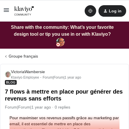
Log in
Share with the community: What’s your favorite
design tool or tip you use in or with Klaviyo?
Groupe français
VictoriaWambersie
Klaviyo Employee
Forum|Forum|1 year ago
BLOG
7 flows à mettre en place pour générer des
revenus sans efforts
Forum|Forum|1 year ago
0 replies
Pour maximiser vos revenus passifs grâce au marketing par
email, il est essentiel de mettre en place des