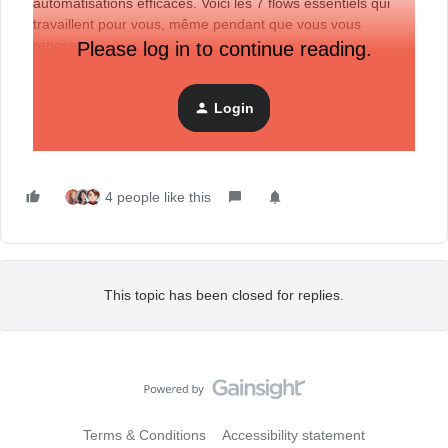
automatisations efficaces. Voici les 7 flows essentiels qui
travaillent pour vous, même pendant que vous vous
reposez :
Please log in to continue reading.
Login
4 people like this
This topic has been closed for replies.
Terms & Conditions
Accessibility statement