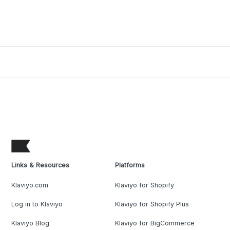
Links & Resources
Platforms
Klaviyo.com
Klaviyo for Shopify
Log in to Klaviyo
Klaviyo for Shopify Plus
Klaviyo Blog
Klaviyo for BigCommerce