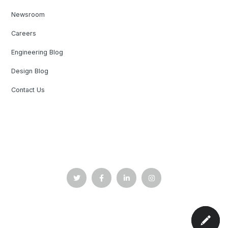
Newsroom
Careers
Engineering Blog
Design Blog
Contact Us