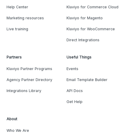
Help Center
Klaviyo for Commerce Cloud
Marketing resources
Klaviyo for Magento
Live training
Klaviyo for WooCommerce
Direct Integrations
Partners
Useful Things
Klaviyo Partner Programs
Events
Agency Partner Directory
Email Template Builder
Integrations Library
API Docs
Get Help
About
Who We Are