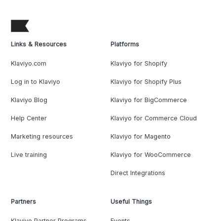
Links & Resources
Platforms
Klaviyo.com
Klaviyo for Shopify
Log in to Klaviyo
Klaviyo for Shopify Plus
Klaviyo Blog
Klaviyo for BigCommerce
Help Center
Klaviyo for Commerce Cloud
Marketing resources
Klaviyo for Magento
Live training
Klaviyo for WooCommerce
Direct Integrations
Partners
Useful Things
Klaviyo Partner Programs
Events