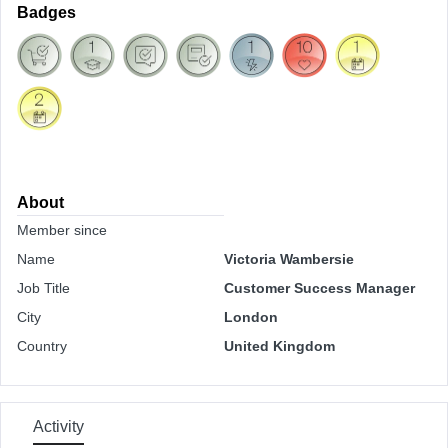
Badges
About
Member since
Name
Victoria Wambersie
Job Title
Customer Success Manager
City
London
Country
United Kingdom
Activity