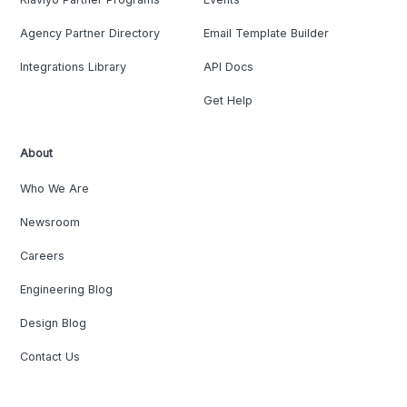
Agency Partner Directory
Email Template Builder
Integrations Library
API Docs
Get Help
About
Who We Are
Newsroom
Careers
Engineering Blog
Design Blog
Contact Us