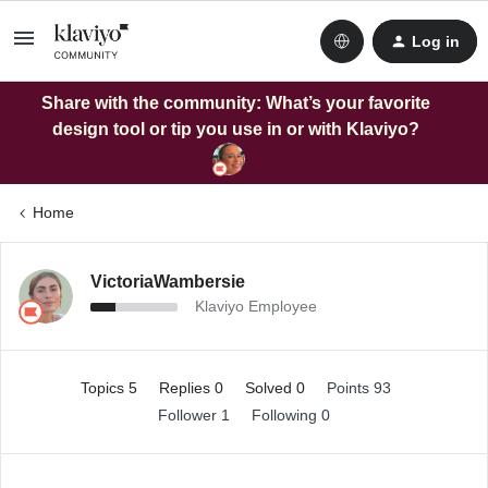
Log in
Share with the community: What’s your favorite
design tool or tip you use in or with Klaviyo?
Home
VictoriaWambersie
Klaviyo Employee
Topics 5
Replies 0
Solved 0
Points 93
Follower
1
Following
0