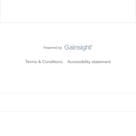
Terms & Conditions
Accessibility statement