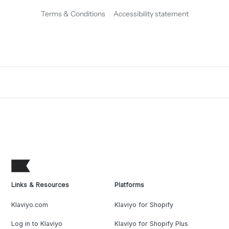
Terms & Conditions
Accessibility statement
Links & Resources
Platforms
Klaviyo.com
Klaviyo for Shopify
Log in to Klaviyo
Klaviyo for Shopify Plus