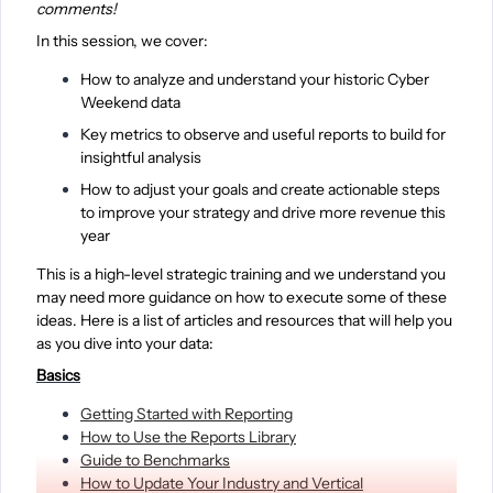
comments!
In this session, we cover:
How to analyze and understand your historic Cyber
Weekend data
Key metrics to observe and useful reports to build for
insightful analysis
How to adjust your goals and create actionable steps
to improve your strategy and drive more revenue this
year
This is a high-level strategic training and we understand you
may need more guidance on how to execute some of these
ideas. Here is a list of articles and resources that will help you
as you dive into your data:
Basics
Getting Started with Reporting
How to Use the Reports Library
Guide to Benchmarks
How to Update Your Industry and Vertical