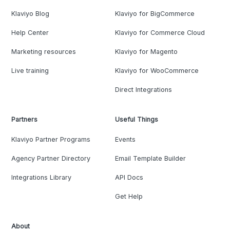
Klaviyo Blog
Klaviyo for BigCommerce
Help Center
Klaviyo for Commerce Cloud
Marketing resources
Klaviyo for Magento
Live training
Klaviyo for WooCommerce
Direct Integrations
Partners
Useful Things
Klaviyo Partner Programs
Events
Agency Partner Directory
Email Template Builder
Integrations Library
API Docs
Get Help
About