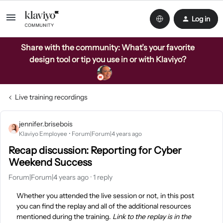
Log in
Share with the community: What’s your favorite
design tool or tip you use in or with Klaviyo?
Live training recordings
jennifer.brisebois
Klaviyo Employee
Forum|Forum|4 years ago
Recap discussion: Reporting for Cyber
Weekend Success
Forum|Forum|4 years ago
1 reply
Whether you attended the live session or not, in this post
you can find the replay and all of the additional resources
mentioned during the training.
Link to the replay is in the