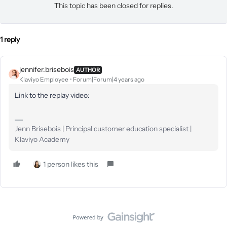
This topic has been closed for replies.
1 reply
jennifer.brisebois
AUTHOR
Klaviyo Employee
Forum|Forum|4 years ago
Link to the replay video:
Jenn Brisebois | Principal customer education specialist |
Klaviyo Academy
1 person likes this