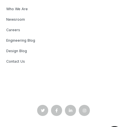
Who We Are
Newsroom
Careers
Engineering Blog
Design Blog
Contact Us