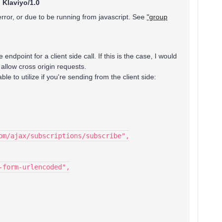
:
Klaviyo/1.0
error, or due to be running from javascript. See
"group
 endpoint for a client side call. If this is the case, I would
 allow cross origin requests.
le to utilize if you're sending from the client side:
om/ajax/subscriptions/subscribe",
-form-urlencoded",