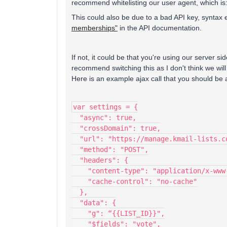
recommend whitelisting our user agent, which is
This could also be due to a bad API key, syntax 
memberships"
in the API documentation.
If not, it could be that you're using our server side
recommend switching this as I don't think we will
Here is an example ajax call that you should be ab
var settings = {
  "async": true,
  "crossDomain": true,
  "url": "https://manage.kmail-lists.c
  "method": "POST",
  "headers": {
    "content-type": "application/x-www
    "cache-control": "no-cache"
  },
  "data": {
    "g": “{{LIST_ID}}",
    "$fields": "vote",