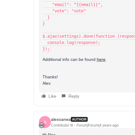
    "email": “{{email}}",
    "vote": "vote"
  }
}
$.ajax(settings).done(function (respon
  console.log(response);
});
Additional info can be found
here
.
Thanks!
Alex
Like
Reply
alexoanea
AUTHOR
A
Contributor III
Forum|Forum|4 years ago
Hi Alex,