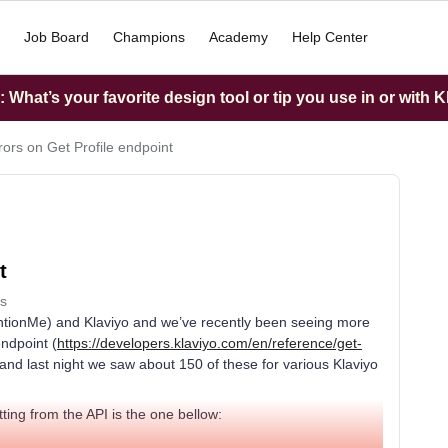
Job Board
Champions
Academy
Help Center
What’s your favorite design tool or tip you use in or with K
rors on Get Profile endpoint
t
s
ntionMe) and Klaviyo and we’ve recently been seeing more
endpoint (
https://developers.klaviyo.com/en/reference/get-
 and last night we saw about 150 of these for various Klaviyo
ting from the API is the one bellow: