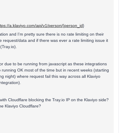
ttps://a.klaviyo.com/api/v1/person/{person_id
}
ration and I’m pretty sure there is no rate limiting on their
e request/data and if there was ever a rate limiting issue it
(Tray.io).
 or due to be running from javascript as these integrations
running OK most of the time but in recent weeks (starting
g night) where request fail this way across all Klaviyo
ntegration).
with Cloudflare blocking the Tray.io IP on the Klaviyo side?
 the Klaviyo Cloudflare?