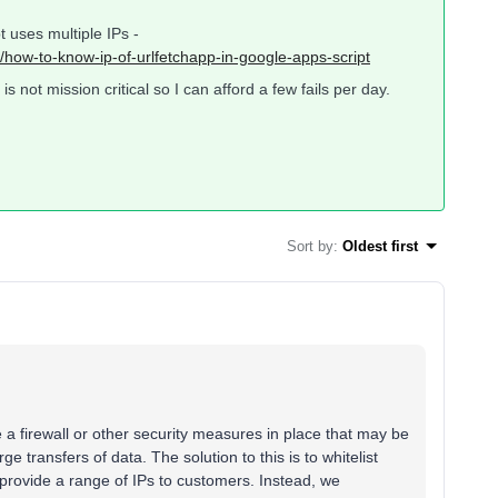
 uses multiple IPs -
/how-to-know-ip-of-urlfetchapp-in-google-apps-script
s not mission critical so I can afford a few fails per day.
Sort by
:
Oldest first
e a firewall or other security measures in place that may be
rge transfers of data. The solution to this is to whitelist
provide a range of IPs to customers. Instead, we