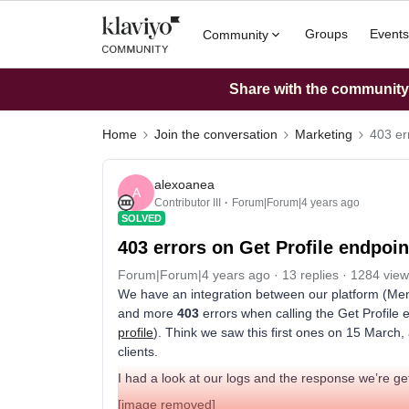
Groups
Events
Community
Share with the community: 
Home
Join the conversation
Marketing
403 er
alexoanea
A
Contributor III
Forum|Forum|4 years ago
SOLVED
403 errors on Get Profile endpoin
Forum|Forum|4 years ago
13 replies
1284 view
We have an integration between our platform (Me
and more
403
errors when calling the Get Profile 
profile
). Think we saw this first ones on 15 March,
clients.
I had a look at our logs and the response we’re get
[image removed]