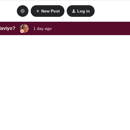
New Post
Log in
laviyo?
1 day ago