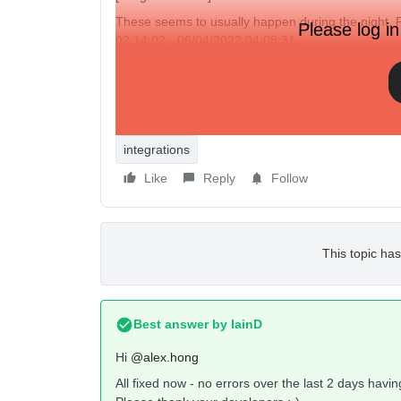
These seems to usually happen during the night. 
Please log in
02:14:02 - 06/04/2022 04:08:31
I’ve checked the Klaviyo
status page
but there is n
Has anyone else seen something similar?
integrations
Like
Reply
Follow
This topic has
Best answer by
IainD
Hi
@alex.hong
All fixed now - no errors over the last 2 days havi