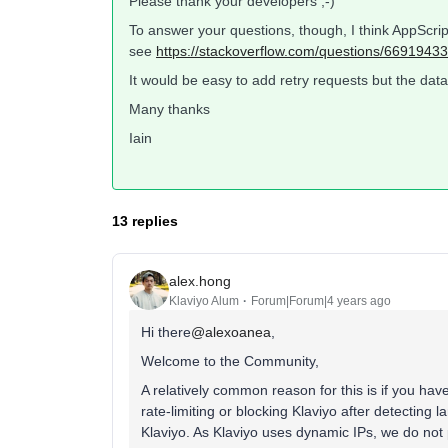
Please thank your developers ;-)
To answer your questions, though, I think AppScript
see
https://stackoverflow.com/questions/66919433
It would be easy to add retry requests but the data i
Many thanks
Iain
13 replies
alex.hong
Klaviyo Alum
Forum|Forum|4 years ago
Hi there
@alexoanea
,
Welcome to the Community,
A relatively common reason for this is if you hav
rate-limiting or blocking Klaviyo after detecting la
Klaviyo. As Klaviyo uses dynamic IPs, we do not 