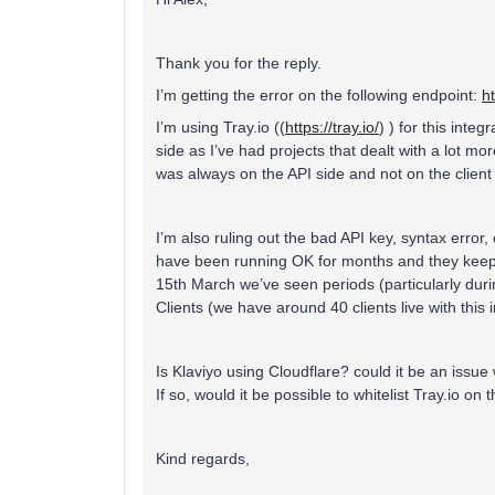
Thank you for the reply.
I’m getting the error on the following endpoint:
h
I’m using Tray.io ((
https://tray.io/
) ) for this integ
side as I’ve had projects that dealt with a lot mor
was always on the API side and not on the client 
I’m also ruling out the bad API key, syntax error,
have been running OK for months and they keep 
15th March we’ve seen periods (particularly durin
Clients (we have around 40 clients live with this i
Is Klaviyo using Cloudflare? could it be an issue 
If so, would it be possible to whitelist Tray.io on
Kind regards,