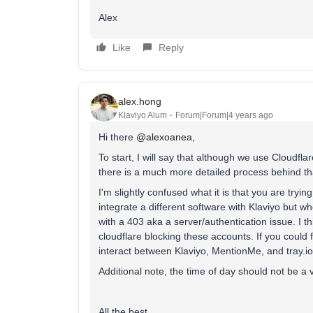
Alex
Like
Reply
alex.hong
Klaviyo Alum
Forum|Forum|4 years ago
Hi there
@alexoanea
,
To start, I will say that although we use Cloudflar
there is a much more detailed process behind th
I'm slightly confused what it is that you are trying
integrate a different software with Klaviyo but 
with a 403 aka a server/authentication issue. I t
cloudflare blocking these accounts. If you could
interact between Klaviyo, MentionMe, and tray.io
Additional note, the time of day should not be a v
All the best,