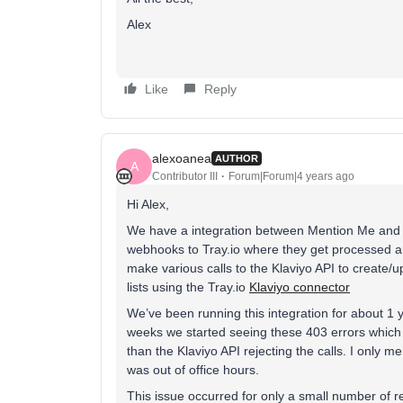
Alex
Like
Reply
alexoanea
AUTHOR
A
Contributor III
Forum|Forum|4 years ago
Hi Alex,
We have a integration between Mention Me and
webhooks to Tray.io where they get processed 
make various calls to the Klaviyo API to create/upd
lists using the Tray.io
Klaviyo connector
We’ve been running this integration for about 1 
weeks we started seeing these 403 errors which 
than the Klaviyo API rejecting the calls. I only
was out of office hours.
This issue occurred for only a small number of r