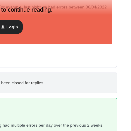
For example, last night we had errors between 06/04/2022
 to continue reading.
o incident reported there.
Login
 been closed for replies.
ng had multiple errors per day over the previous 2 weeks.