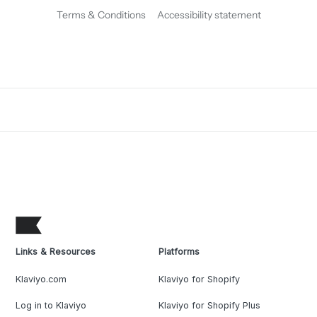
Terms & Conditions
Accessibility statement
Links & Resources
Platforms
Klaviyo.com
Klaviyo for Shopify
Log in to Klaviyo
Klaviyo for Shopify Plus