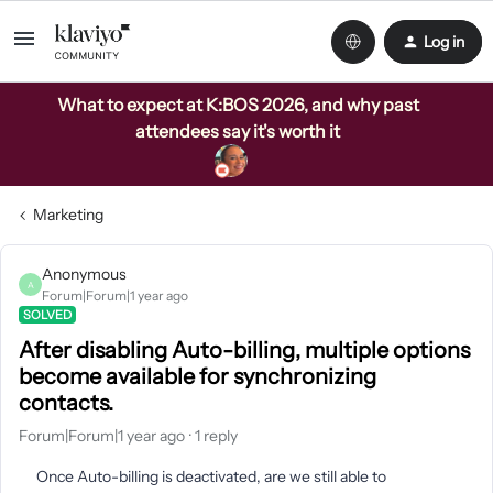
Log in
What to expect at K:BOS 2026, and why past
attendees say it's worth it
Marketing
Anonymous
A
Forum|Forum|1 year ago
SOLVED
After disabling Auto-billing, multiple options
become available for synchronizing
contacts.
Forum|Forum|1 year ago
1 reply
Once Auto-billing is deactivated, are we still able to