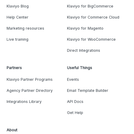
Klaviyo Blog
Klaviyo for BigCommerce
Help Center
Klaviyo for Commerce Cloud
Marketing resources
Klaviyo for Magento
Live training
Klaviyo for WooCommerce
Direct Integrations
Partners
Useful Things
Klaviyo Partner Programs
Events
Agency Partner Directory
Email Template Builder
Integrations Library
API Docs
Get Help
About