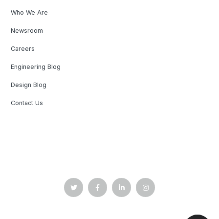
Who We Are
Newsroom
Careers
Engineering Blog
Design Blog
Contact Us