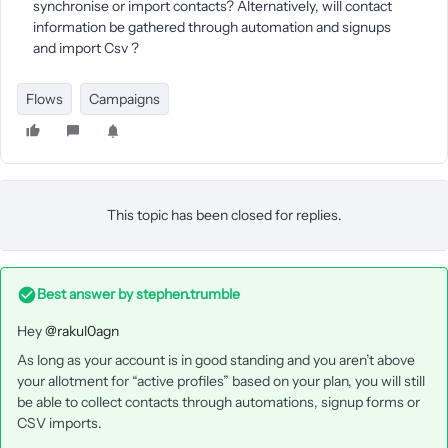
synchronise or import contacts? Alternatively, will contact
information be gathered through automation and signups
and import Csv ?
Flows
Campaigns
This topic has been closed for replies.
Best answer by
stephen.trumble
Hey
@rakul0agn
As long as your account is in good standing and you aren’t above
your allotment for “active profiles” based on your plan, you will still
be able to collect contacts through automations, signup forms or
CSV imports.