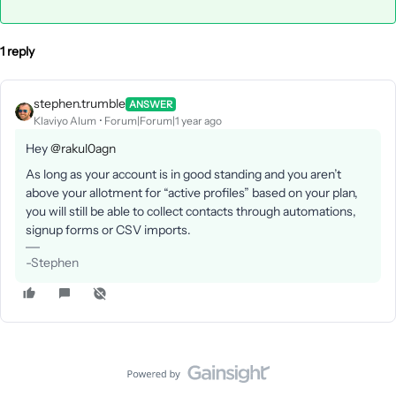
1 reply
stephen.trumble
ANSWER
Klaviyo Alum
Forum|Forum|1 year ago
Hey
@rakul0agn
As long as your account is in good standing and you aren’t
above your allotment for “active profiles” based on your plan,
you will still be able to collect contacts through automations,
signup forms or CSV imports.
-Stephen