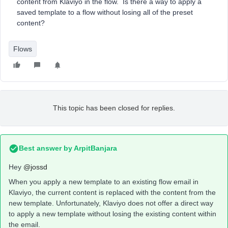
content from Klaviyo in the flow. Is there a way to apply a
saved template to a flow without losing all of the preset
content?
Flows
This topic has been closed for replies.
Best answer by
ArpitBanjara
Hey
@jossd
When you apply a new template to an existing flow email in
Klaviyo, the current content is replaced with the content from the
new template. Unfortunately, Klaviyo does not offer a direct way
to apply a new template without losing the existing content within
the email.