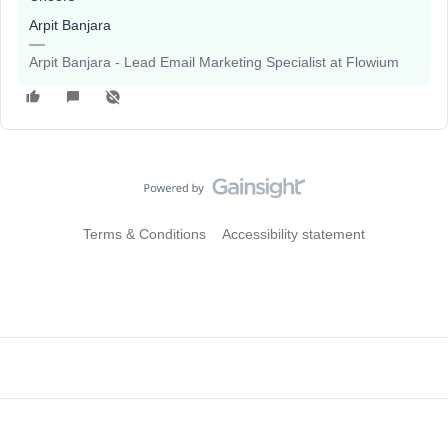
Arpit Banjara
Arpit Banjara - Lead Email Marketing Specialist at Flowium
Terms & Conditions
Accessibility statement