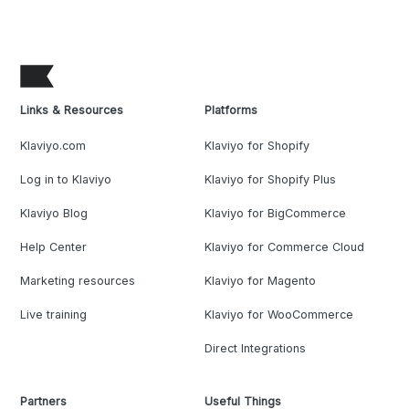
Links & Resources
Platforms
Klaviyo.com
Klaviyo for Shopify
Log in to Klaviyo
Klaviyo for Shopify Plus
Klaviyo Blog
Klaviyo for BigCommerce
Help Center
Klaviyo for Commerce Cloud
Marketing resources
Klaviyo for Magento
Live training
Klaviyo for WooCommerce
Direct Integrations
Partners
Useful Things