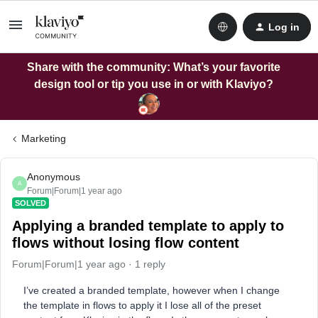
Log in
Share with the community: What’s your favorite
design tool or tip you use in or with Klaviyo?
Marketing
Anonymous
A
Forum|Forum|1 year ago
SOLVED
Applying a branded template to apply to
flows without losing flow content
Forum|Forum|1 year ago
1 reply
I’ve created a branded template, however when I change
the template in flows to apply it I lose all of the preset