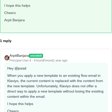
I hope this helps
Cheers
Arpit Banjara
1 reply
ArpitBanjara
ANSWER
Principal User II
Forum|Forum|1 year ago
Hey
@jossd
When you apply a new template to an existing flow email in
Klaviyo, the current content is replaced with the content from
the new template. Unfortunately, Klaviyo does not offer a
direct way to apply a new template without losing the existing
content within the email.
I hope this helps
Cheers