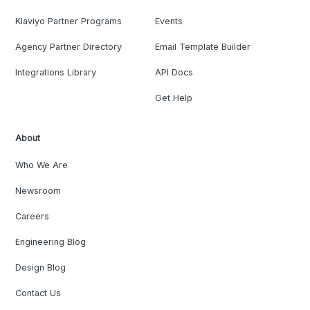
Klaviyo Partner Programs
Events
Agency Partner Directory
Email Template Builder
Integrations Library
API Docs
Get Help
About
Who We Are
Newsroom
Careers
Engineering Blog
Design Blog
Contact Us