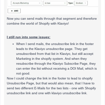
Now you can send mails through that segment and therefore
combine the world of Shopify with Klaviyo!
I still run into some issues:
When I send mails, the unsubscribe link in the footer
leads to the Klaviyo unsubscribe page. They get
unsubscribed from that list in Klaviyo, but still accept
Marketing in the shopify system. And when they
resubscribe through the Klaviyo Subscribe Page, they
can enter the list without receiving a DOI Mail, which is
not good.
Now I could change the link in the footer to lead to shopify
Unsubscribe Page, but that would also mean, that I have to
send two different E-Mails for the two lists - one with Shopify
unsubscribe link and one with klaviyo unsubscribe link.