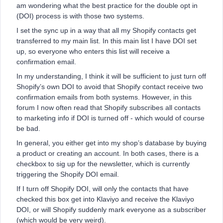
am wondering what the best practice for the double opt in
(DOI) process is with those two systems.
I set the sync up in a way that all my Shopify contacts get
transferred to my main list. In this main list I have DOI set
up, so everyone who enters this list will receive a
confirmation email.
In my understanding, I think it will be sufficient to just turn off
Shopify’s own DOI to avoid that Shopify contact receive two
confirmation emails from both systems. However, in this
forum I now often read that Shopify subscribes all contacts
to marketing info if DOI is turned off - which would of course
be bad.
In general, you either get into my shop’s database by buying
a product or creating an account. In both cases, there is a
checkbox to sig up for the newsletter, which is currently
triggering the Shopify DOI email.
If I turn off Shopify DOI, will only the contacts that have
checked this box get into Klaviyo and receive the Klaviyo
DOI, or will Shopify suddenly mark everyone as a subscriber
(which would be very weird).