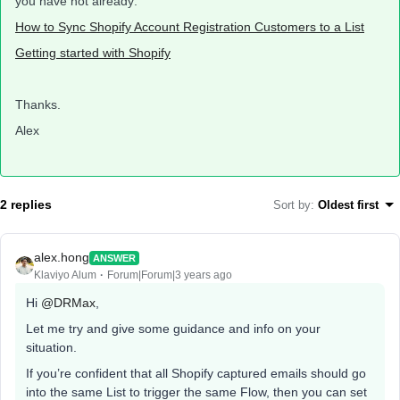
you have not already:
How to Sync Shopify Account Registration Customers to a List
Getting started with Shopify
Thanks.
Alex
2 replies
Sort by
:
Oldest first
alex.hong
ANSWER
Klaviyo Alum
Forum|Forum|3 years ago
Hi
@DRMax
,
Let me try and give some guidance and info on your
situation.
If you’re confident that all Shopify captured emails should go
into the same List to trigger the same Flow, then you can set