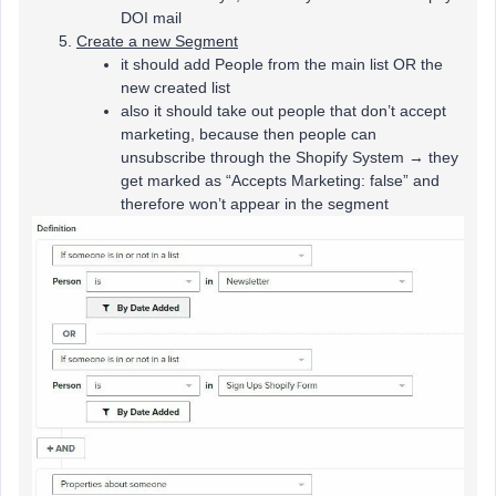
DOI mail
Create a new Segment
it should add People from the main list OR the
new created list
also it should take out people that don’t accept
marketing, because then people can
unsubscribe through the Shopify System → they
get marked as “Accepts Marketing: false” and
therefore won’t appear in the segment