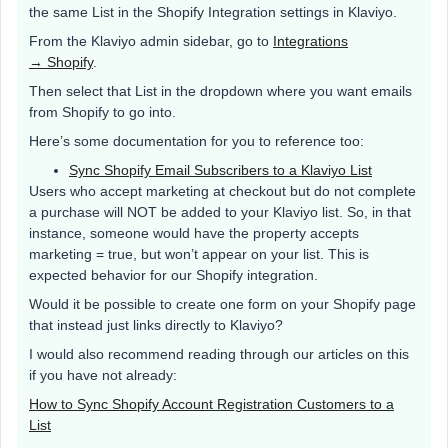
the same List in the Shopify Integration settings in Klaviyo.
From the Klaviyo admin sidebar, go to
Integrations
→ Shopify
.
Then select that List in the dropdown where you want emails
from Shopify to go into.
Here’s some documentation for you to reference too:
Sync Shopify Email Subscribers to a Klaviyo List
Users who accept marketing at checkout but do not complete
a purchase will NOT be added to your Klaviyo list. So, in that
instance, someone would have the property accepts
marketing = true, but won’t appear on your list. This is
expected behavior for our Shopify integration.
Would it be possible to create one form on your Shopify page
that instead just links directly to Klaviyo?
I would also recommend reading through our articles on this
if you have not already:
How to Sync Shopify Account Registration Customers to a
List