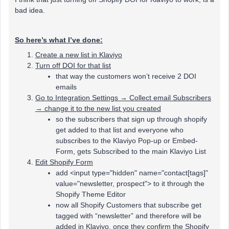
bad idea.
So here’s what I’ve done:
Create a new list in Klaviyo
Turn off DOI for that list
that way the customers won’t receive 2 DOI
emails
Go to Integration Settings → Collect email Subscribers
→ change it to the new list you created
so the subscribers that sign up through shopify
get added to that list and everyone who
subscribes to the Klaviyo Pop-up or Embed-
Form, gets Subscribed to the main Klaviyo List
Edit Shopify Form
add <input type="hidden" name="contact[tags]"
value="newsletter, prospect"> to it through the
Shopify Theme Editor
now all Shopify Customers that subscribe get
tagged with “newsletter” and therefore will be
added in Klaviyo, once they confirm the Shopify