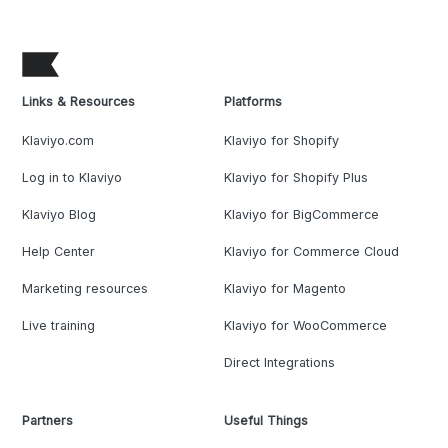
Links & Resources
Platforms
Klaviyo.com
Klaviyo for Shopify
Log in to Klaviyo
Klaviyo for Shopify Plus
Klaviyo Blog
Klaviyo for BigCommerce
Help Center
Klaviyo for Commerce Cloud
Marketing resources
Klaviyo for Magento
Live training
Klaviyo for WooCommerce
Direct Integrations
Partners
Useful Things