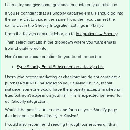
Let me try and give some guidance and info on your situation.
If you’re confident that all Shopify captured emails should go into
the same List to trigger the same Flow, then you can set the
same List in the Shopify Integration settings in Klaviyo.
From the Klaviyo admin sidebar, go to
Integrations → Shopify
.
Then select that List in the dropdown where you want emails
from Shopify to go into.
Here’s some documentation for you to reference too:
Sync Shopify Email Subscribers to a Klaviyo List
Users who accept marketing at checkout but do not complete a
purchase will NOT be added to your Klaviyo list. So, in that
instance, someone would have the property accepts marketing =
true, but won’t appear on your list. This is expected behavior for
our Shopify integration.
Would it be possible to create one form on your Shopify page
that instead just links directly to Klaviyo?
I would also recommend reading through our articles on this if