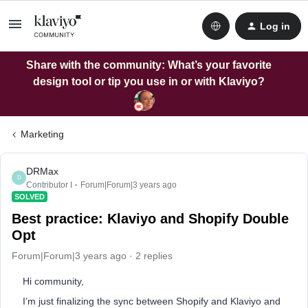
Log in
Share with the community: What’s your favorite
design tool or tip you use in or with Klaviyo?
Marketing
DRMax
D
Contributor I
Forum|Forum|3 years ago
SOLVED
Best practice: Klaviyo and Shopify Double
Opt
Forum|Forum|3 years ago
2 replies
Hi community,
I’m just finalizing the sync between Shopify and Klaviyo and