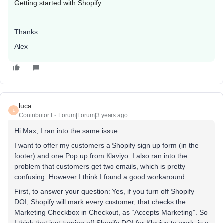
Getting started with Shopify
Thanks.
Alex
luca
L
Contributor I
Forum|Forum|3 years ago
Hi Max, I ran into the same issue.
I want to offer my customers a Shopify sign up form (in the
footer) and one Pop up from Klaviyo. I also ran into the
problem that customers get two emails, which is pretty
confusing. However I think I found a good workaround.
First, to answer your question: Yes, if you turn off Shopify
DOI, Shopify will mark every customer, that checks the
Marketing Checkbox in Checkout, as “Accepts Marketing”. So
I think that just turning off Shopify DOI for Klaviyo to work, is a