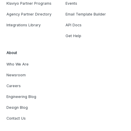
Klaviyo Partner Programs
Events
Agency Partner Directory
Email Template Builder
Integrations Library
API Docs
Get Help
About
Who We Are
Newsroom
Careers
Engineering Blog
Design Blog
Contact Us