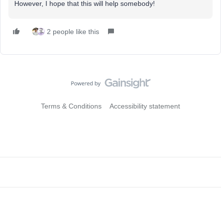
However, I hope that this will help somebody!
2 people like this
Terms & Conditions
Accessibility statement