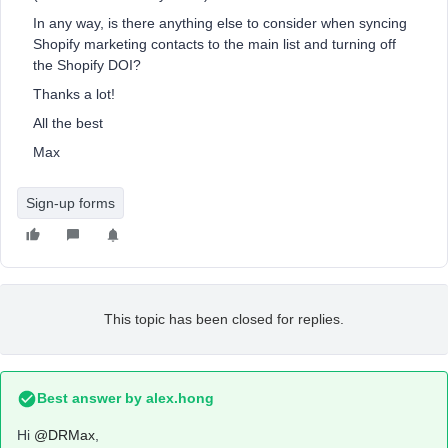
In any way, is there anything else to consider when syncing
Shopify marketing contacts to the main list and turning off
the Shopify DOI?
Thanks a lot!
All the best
Max
Sign-up forms
This topic has been closed for replies.
Best answer by
alex.hong
Hi
@DRMax
,