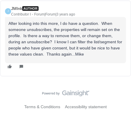
JMInk
AUTHOR
J
Contributor I
Forum|Forum|3 years ago
After looking into this more, I do have a question. When
someone unsubscribes, the properties will remain set on the
profile. Is there a way to remove them, or change them,
during an unsubscribe? I know I can filter the list/segment for
people who have given consent, but it would be nice to have
these values clean. Thanks again...Mike
Terms & Conditions
Accessibility statement