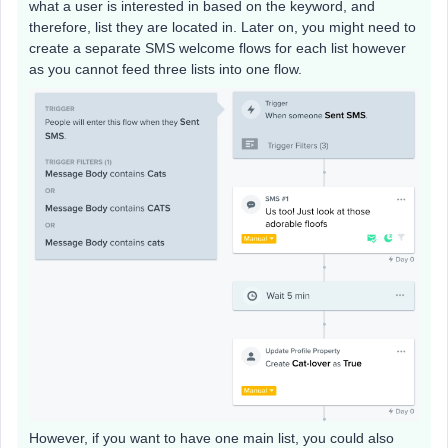
what a user is interested in based on the keyword, and
therefore, list they are located in. Later on, you might need to
create a separate SMS welcome flows for each list however
as you cannot feed three lists into one flow.
However, if you want to have one main list, you could also