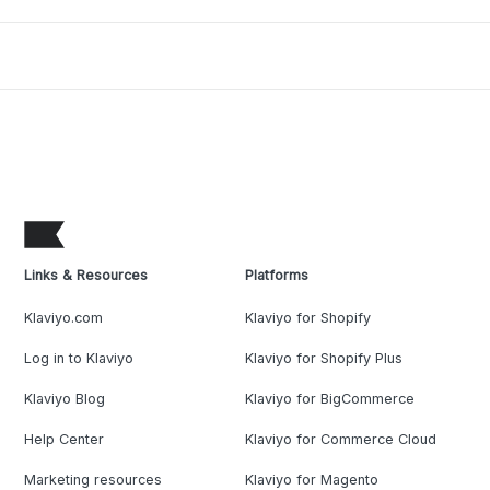
Links & Resources
Platforms
Klaviyo.com
Klaviyo for Shopify
Log in to Klaviyo
Klaviyo for Shopify Plus
Klaviyo Blog
Klaviyo for BigCommerce
Help Center
Klaviyo for Commerce Cloud
Marketing resources
Klaviyo for Magento