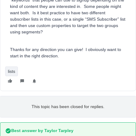
“keywords” that people can use to signup depending on the
kind of content they are interested in. Some people might
want both. Is it best practice to have two different
subscriber lists in this case, or a single “SMS Subscriber” list
and then use custom properties to target the two groups
using segments?
Thanks for any direction you can give! I obviously want to
start in the right direction.
lists
This topic has been closed for replies.
Best answer by
Taylor Tarpley