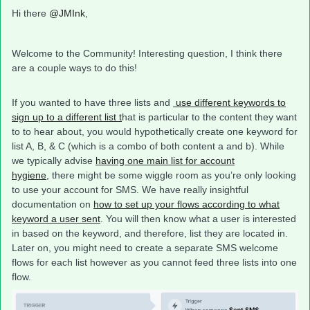
Hi there
@JMInk
,
Welcome to the Community! Interesting question, I think there
are a couple ways to do this!
If you wanted to have three lists and
use different keywords to
sign up to a different list t
hat is particular to the content they want
to to hear about, you would hypothetically create one keyword for
list A, B, & C (which is a combo of both content a and b). While
we typically advise
having one main list for account
hygiene,
there might be some wiggle room as you’re only looking
to use your account for SMS. We have really insightful
documentation on
how to set up your flows according to what
keyword a user sent
. You will then know what a user is interested
in based on the keyword, and therefore, list they are located in.
Later on, you might need to create a separate SMS welcome
flows for each list however as you cannot feed three lists into one
flow.