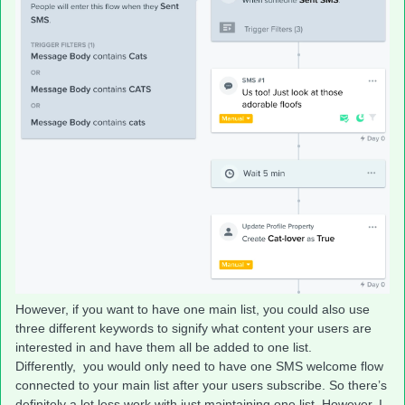
However, if you want to have one main list, you could also use
three different keywords to signify what content your users are
interested in and have them all be added to one list.
Differently, you would only need to have one SMS welcome flow
connected to your main list after your users subscribe. So there’s
definitely a lot less work with just maintaining one list. However, I