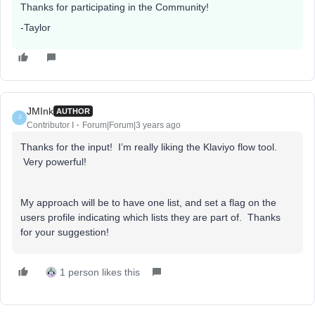
Thanks for participating in the Community!
-Taylor
JMInk
AUTHOR
J
Contributor I
Forum|Forum|3 years ago
Thanks for the input! I’m really liking the Klaviyo flow tool.
Very powerful!
My approach will be to have one list, and set a flag on the
users profile indicating which lists they are part of. Thanks
for your suggestion!
1 person likes this