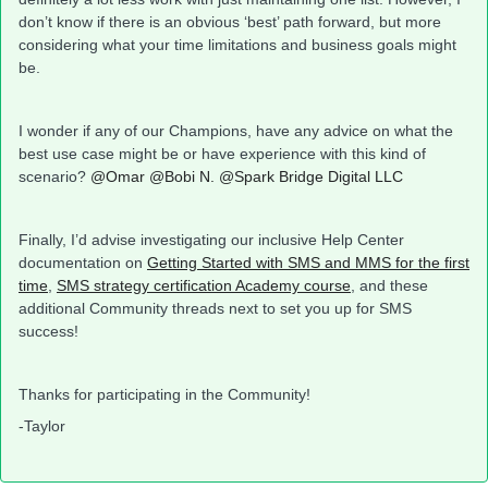
don’t know if there is an obvious ‘best’ path forward, but more
considering what your time limitations and business goals might
be.
I wonder if any of our Champions, have any advice on what the
best use case might be or have experience with this kind of
scenario?
@Omar
@Bobi N.
@Spark Bridge Digital LLC
Finally, I’d advise investigating our inclusive Help Center
documentation on
Getting Started with SMS and MMS for the first
time
,
SMS strategy certification Academy course
, and these
additional Community threads next to set you up for SMS
success!
Thanks for participating in the Community!
-Taylor