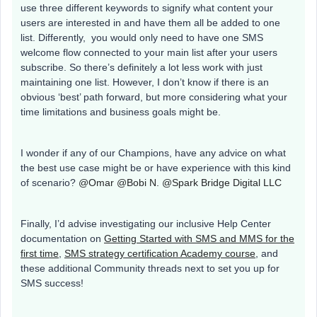
use three different keywords to signify what content your
users are interested in and have them all be added to one
list. Differently, you would only need to have one SMS
welcome flow connected to your main list after your users
subscribe. So there’s definitely a lot less work with just
maintaining one list. However, I don’t know if there is an
obvious ‘best’ path forward, but more considering what your
time limitations and business goals might be.
I wonder if any of our Champions, have any advice on what
the best use case might be or have experience with this kind
of scenario?
@Omar
@Bobi N.
@Spark Bridge Digital LLC
Finally, I’d advise investigating our inclusive Help Center
documentation on
Getting Started with SMS and MMS for the
first time
,
SMS strategy certification Academy course
, and
these additional Community threads next to set you up for
SMS success!