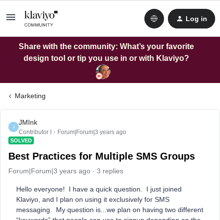
Log in
Share with the community: What’s your favorite
design tool or tip you use in or with Klaviyo?
Marketing
JMInk
J
Contributor I
Forum|Forum|3 years ago
SOLVED
Best Practices for Multiple SMS Groups
Forum|Forum|3 years ago
3 replies
Hello everyone! I have a quick question. I just joined
Klaviyo, and I plan on using it exclusively for SMS
messaging. My question is...we plan on having two different