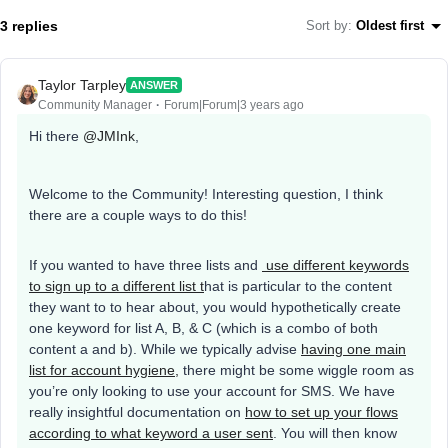
3 replies
Sort by
:
Oldest first
Taylor Tarpley
ANSWER
Community Manager
Forum|Forum|3 years ago
Hi there
@JMInk
,
Welcome to the Community! Interesting question, I think
there are a couple ways to do this!
If you wanted to have three lists and
use different keywords
to sign up to a different list t
hat is particular to the content
they want to to hear about, you would hypothetically create
one keyword for list A, B, & C (which is a combo of both
content a and b). While we typically advise
having one main
list for account hygiene,
there might be some wiggle room as
you’re only looking to use your account for SMS. We have
really insightful documentation on
how to set up your flows
according to what keyword a user sent
. You will then know