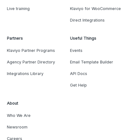
Live training
Klaviyo for WooCommerce
Direct Integrations
Partners
Useful Things
Klaviyo Partner Programs
Events
Agency Partner Directory
Email Template Builder
Integrations Library
API Docs
Get Help
About
Who We Are
Newsroom
Careers