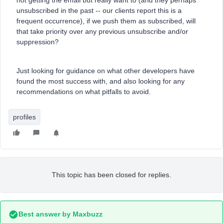
not getting the email but really want to (and they perhaps
unsubscribed in the past -- our clients report this is a
frequent occurrence), if we push them as subscribed, will
that take priority over any previous unsubscribe and/or
suppression?
Just looking for guidance on what other developers have
found the most success with, and also looking for any
recommendations on what pitfalls to avoid.
profiles
This topic has been closed for replies.
Best answer by
Maxbuzz