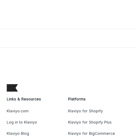
Links & Resources
Platforms
Klaviyo.com
Klaviyo for Shopify
Log in to Klaviyo
Klaviyo for Shopify Plus
Klaviyo Blog
Klaviyo for BigCommerce