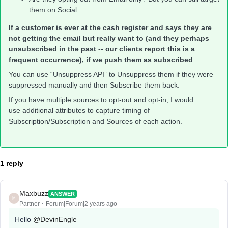
them on Social.
If a customer is ever at the cash register and says they are
not getting the email but really want to (and they perhaps
unsubscribed in the past -- our clients report this is a
frequent occurrence), if we push them as subscribed
You can use “Unsuppress API” to Unsuppress them if they were
suppressed manually and then Subscribe them back.
If you have multiple sources to opt-out and opt-in, I would
use additional attributes to capture timing of
Subscription/Subscription and Sources of each action.
1 reply
Maxbuzz
ANSWER
M
Partner
Forum|Forum|2 years ago
Hello
@DevinEngle