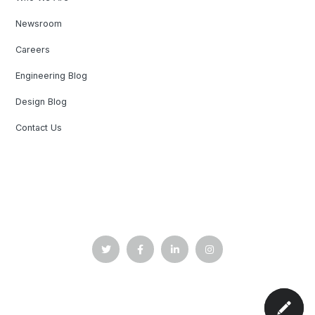
Newsroom
Careers
Engineering Blog
Design Blog
Contact Us