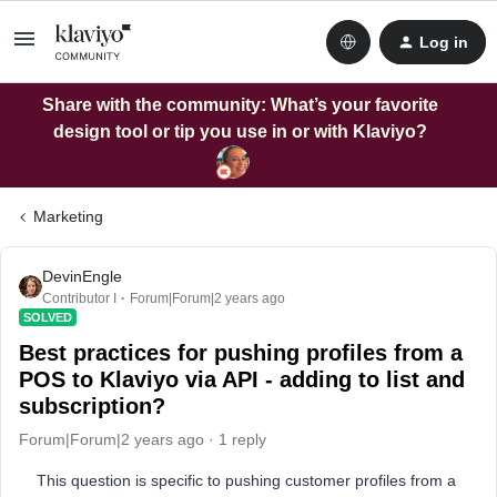
Log in
Share with the community: What’s your favorite
design tool or tip you use in or with Klaviyo?
Marketing
DevinEngle
Contributor I
Forum|Forum|2 years ago
SOLVED
Best practices for pushing profiles from a
POS to Klaviyo via API - adding to list and
subscription?
Forum|Forum|2 years ago
1 reply
This question is specific to pushing customer profiles from a