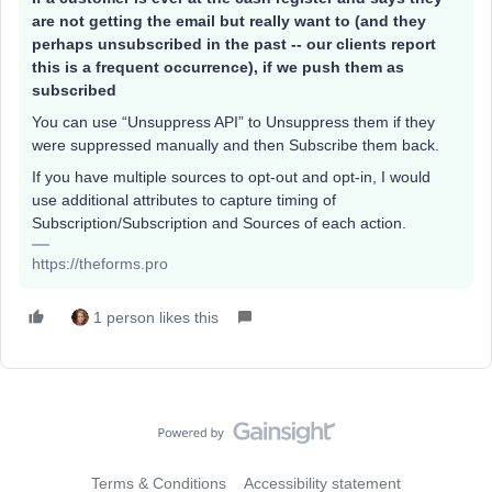
are not getting the email but really want to (and they
perhaps unsubscribed in the past -- our clients report
this is a frequent occurrence), if we push them as
subscribed
You can use “Unsuppress API” to Unsuppress them if they
were suppressed manually and then Subscribe them back.
If you have multiple sources to opt-out and opt-in, I would
use additional attributes to capture timing of
Subscription/Subscription and Sources of each action.
https://theforms.pro
1 person likes this
Terms & Conditions
Accessibility statement