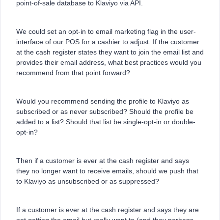
point-of-sale database to Klaviyo via API.
We could set an opt-in to email marketing flag in the user-
interface of our POS for a cashier to adjust. If the customer
at the cash register states they want to join the email list and
provides their email address, what best practices would you
recommend from that point forward?
Would you recommend sending the profile to Klaviyo as
subscribed or as never subscribed? Should the profile be
added to a list? Should that list be single-opt-in or double-
opt-in?
Then if a customer is ever at the cash register and says
they no longer want to receive emails, should we push that
to Klaviyo as unsubscribed or as suppressed?
If a customer is ever at the cash register and says they are