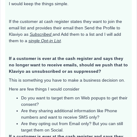
I would keep the things simple.
If the customer at cash register states they want to join the
email list and provides their email then Send the Profile to
Klaviyo as
Subscribed
and Add them to a list and I will add
them to a
single Opt-in List
.
If a customer is ever at the cash register and says they
no longer want to receive emails, should we push that to
Klaviyo as unsubscribed or as suppressed?
This is something you have to make a business decision on.
Here are few things I would consider
Do you want to target them on Web popups to get their
consent?
Are they sharing additional information like Phone
numbers and want to receive SMS only?
Are they opting out from Email only? But you can still
target them on Social.
If a customer is ever at the cash register and says they