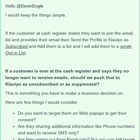
Hello
@DevinEngle
I would keep the things simple.
If the customer at cash register states they want to join the email
list and provides their email then Send the Profile to Klaviyo as
Subscribed
and Add them to a list and I will add them to a
single
Opt-in List
.
If a customer is ever at the cash register and says they no
longer want to receive emails, should we push that to
Klaviyo as unsubscribed or as suppressed?
This is something you have to make a business decision on.
Here are few things I would consider
Do you want to target them on Web popups to get their
consent?
Are they sharing additional information like Phone numbers
and want to receive SMS only?
Are they opting out from Email only? But you can still target