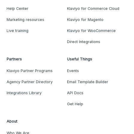
Help Center
Klaviyo for Commerce Cloud
Marketing resources
Klaviyo for Magento
Live training
Klaviyo for WooCommerce
Direct Integrations
Partners
Useful Things
Klaviyo Partner Programs
Events
Agency Partner Directory
Email Template Builder
Integrations Library
API Docs
Get Help
About
Who We Are