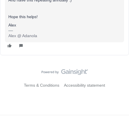
Hope this helps!
Alex
Alex @ Adanola
Terms & Conditions
Accessibility statement