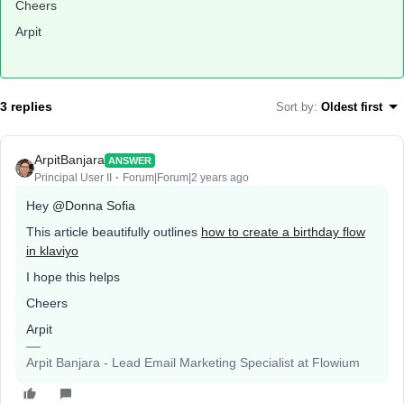
Cheers
Arpit
3 replies
Sort by
:
Oldest first
ArpitBanjara
ANSWER
Principal User II
Forum|Forum|2 years ago
Hey
@Donna Sofia
This article beautifully outlines
how to create a birthday flow
in klaviyo
I hope this helps
Cheers
Arpit
Arpit Banjara - Lead Email Marketing Specialist at Flowium