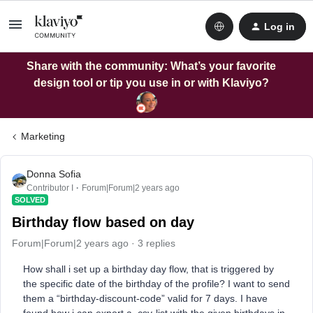
Log in
Share with the community: What’s your favorite
design tool or tip you use in or with Klaviyo?
Marketing
Donna Sofia
Contributor I
Forum|Forum|2 years ago
SOLVED
Birthday flow based on day
Forum|Forum|2 years ago
3 replies
How shall i set up a birthday day flow, that is triggered by
the specific date of the birthday of the profile? I want to send
them a “birthday-discount-code” valid for 7 days. I have