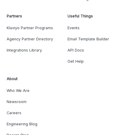
Partners
Useful Things
Klaviyo Partner Programs
Events
Agency Partner Directory
Email Template Builder
Integrations Library
API Docs
Get Help
About
Who We Are
Newsroom
Careers
Engineering Blog