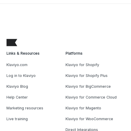
Links & Resources
Platforms
Klaviyo.com
Klaviyo for Shopify
Log in to Klaviyo
Klaviyo for Shopify Plus
Klaviyo Blog
Klaviyo for BigCommerce
Help Center
Klaviyo for Commerce Cloud
Marketing resources
Klaviyo for Magento
Live training
Klaviyo for WooCommerce
Direct Integrations