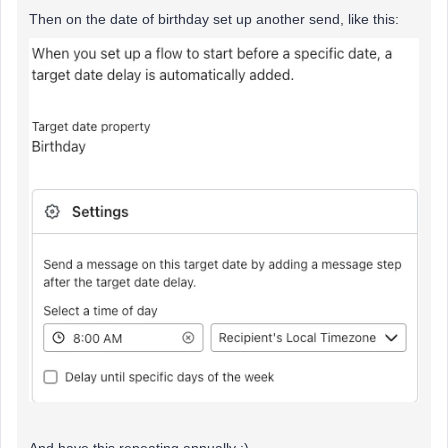
Then on the date of birthday set up another send, like this:
And have this repeating annually :)