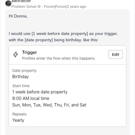
alexratcliff
Problem Solver III
Forum|Forum|2 years ago
Hi Donna,
I would use [1 week before date property] as your trigger,
with the [date property] being birthday, like this: