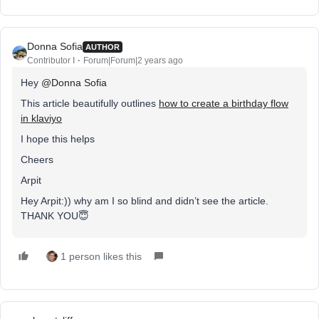
Donna Sofia
AUTHOR
Contributor I
Forum|Forum|2 years ago
Hey
@Donna Sofia
This article beautifully outlines
how to create a birthday flow
in klaviyo
I hope this helps
Cheers
Arpit
Hey Arpit:)) why am I so blind and didn’t see the article.
THANK YOU😇
1 person likes this