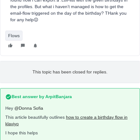
found how i can export a .csv-list with the given birthdays in
the profiles. But what i haven’t managed is how to get the
email-flow triggered on the day of the birthday? THank you
for any help😌
Flows
This topic has been closed for replies.
Best answer by
ArpitBanjara
Hey
@Donna Sofia
This article beautifully outlines
how to create a birthday flow in
klaviyo
I hope this helps