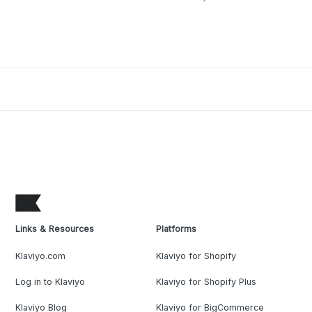
Links & Resources
Platforms
Klaviyo.com
Klaviyo for Shopify
Log in to Klaviyo
Klaviyo for Shopify Plus
Klaviyo Blog
Klaviyo for BigCommerce