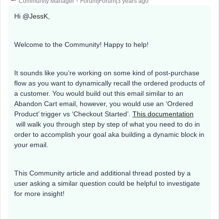
Community Manager
Forum|Forum|3 years ago
Hi
@JessK
,
Welcome to the Community! Happy to help!
It sounds like you’re working on some kind of post-purchase
flow as you want to dynamically recall the ordered products of
a customer. You would build out this email similar to an
Abandon Cart email, however, you would use an ‘Ordered
Product’ trigger vs ‘Checkout Started’.
This documentation
will walk you through step by step of what you need to do in
order to accomplish your goal aka building a dynamic block in
your email.
This Community article and additional thread posted by a
user asking a similar question could be helpful to investigate
for more insight!