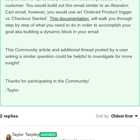
customer. You would build out this email similar to an Abandon
Cart email, however, you would use an ‘Ordered Product’ trigger
vs ‘Checkout Started’.
This documentation
will walk you through
step by step of what you need to do in order to accomplish your
goal aka building a dynamic block in your email.
This Community article and additional thread posted by a user
asking a similar question could be helpful to investigate for more
insight!
Thanks for participating in the Community!
-Taylor
2 replies
Sort by
:
Oldest first
Taylor Tarpley
ANSWER