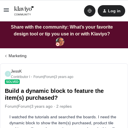
Log in
Share with the community: What’s your favorite
design tool or tip you use in or with Klaviyo?
Marketing
JessK
J
Contributor I
Forum|Forum|3 years ago
SOLVED
Build a dynamic block to feature the
item(s) purchased?
Forum|Forum|3 years ago
2 replies
I watched the tutorials and searched the boards. I need the
dynamic block to show the item(s) purchased, product tile