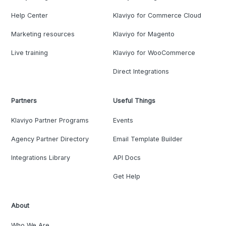
Help Center
Klaviyo for Commerce Cloud
Marketing resources
Klaviyo for Magento
Live training
Klaviyo for WooCommerce
Direct Integrations
Partners
Useful Things
Klaviyo Partner Programs
Events
Agency Partner Directory
Email Template Builder
Integrations Library
API Docs
Get Help
About
Who We Are