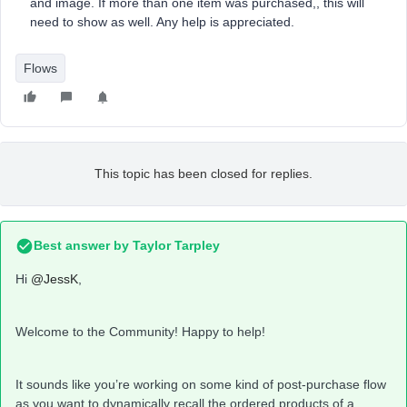
and image. If more than one item was purchased,, this will
need to show as well. Any help is appreciated.
Flows
This topic has been closed for replies.
Best answer by
Taylor Tarpley
Hi
@JessK
,
Welcome to the Community! Happy to help!
It sounds like you’re working on some kind of post-purchase flow
as you want to dynamically recall the ordered products of a