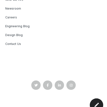
Newsroom
Careers
Engineering Blog
Design Blog
Contact Us