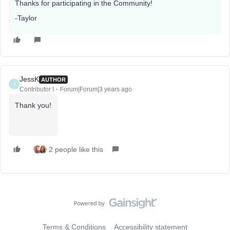
Thanks for participating in the Community!
-Taylor
JessK
AUTHOR
J
Contributor I
Forum|Forum|3 years ago
Thank you!
2 people like this
Terms & Conditions
Accessibility statement