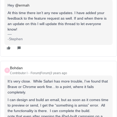
Hey
@ermah
At this time there isn’t any new updates. I have added your
feedback to the feature request as well. If and when there is
an update on this I will update this thread to let everyone
know!
-Stephen
Bohdan
B
Contributor I
Forum|Forum|3 years ago
It’s very close. While Safari has more trouble, I’ve found that
Brave or Chrome work fine…to a point, where it fails
completely.
I can design and build an email, but as soon as it comes time
to preview or send, I get the “something is amiss” error. All
the functionality is there. I can complete the build.
note that even after opening the iPad-built campaign on a