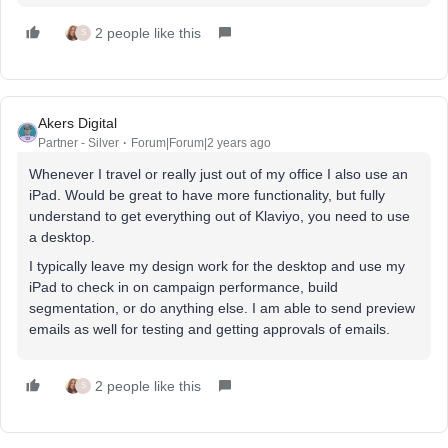
2 people like this
S
Akers Digital
Partner - Silver
Forum|Forum|2 years ago
Whenever I travel or really just out of my office I also use an
iPad. Would be great to have more functionality, but fully
understand to get everything out of Klaviyo, you need to use
a desktop.
I typically leave my design work for the desktop and use my
iPad to check in on campaign performance, build
segmentation, or do anything else. I am able to send preview
emails as well for testing and getting approvals of emails.
2 people like this
S