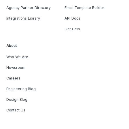
Agency Partner Directory
Email Template Builder
Integrations Library
API Docs
Get Help
About
Who We Are
Newsroom
Careers
Engineering Blog
Design Blog
Contact Us