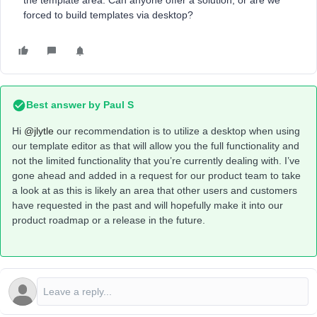
the template area. Can anyone offer a solution, or are we
forced to build templates via desktop?
Best answer by
Paul S
Hi
@jlytle
our recommendation is to utilize a desktop when using
our template editor as that will allow you the full functionality and
not the limited functionality that you’re currently dealing with. I’ve
gone ahead and added in a request for our product team to take
a look at as this is likely an area that other users and customers
have requested in the past and will hopefully make it into our
product roadmap or a release in the future.