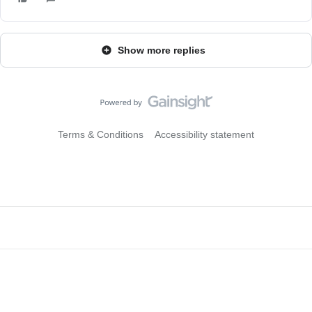
Show more replies
Terms & Conditions
Accessibility statement