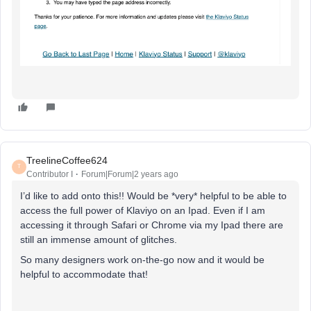
TreelineCoffee624
T
Contributor I
Forum|Forum|2 years ago
I’d like to add onto this!! Would be *very* helpful to be able to
access the full power of Klaviyo on an Ipad. Even if I am
accessing it through Safari or Chrome via my Ipad there are
still an immense amount of glitches.
So many designers work on-the-go now and it would be
helpful to accommodate that!