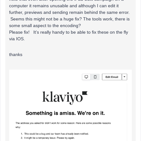
computer it remains unusable and although I can edit it
further, previews and sending remain behind the same error.
Seems this might not be a huge fix? The tools work, there is
some small aspect to the encoding?
Please fix! It’s really handy to be able to fix these on the fly
via IOS.
thanks