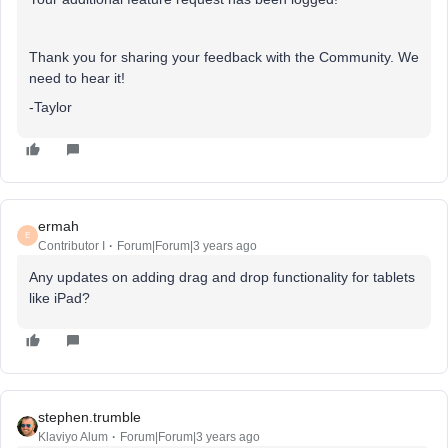
Thank you for sharing your feedback with the Community. We
need to hear it!
-Taylor
ermah
E
Contributor I
Forum|Forum|3 years ago
Any updates on adding drag and drop functionality for tablets
like iPad?
stephen.trumble
Klaviyo Alum
Forum|Forum|3 years ago