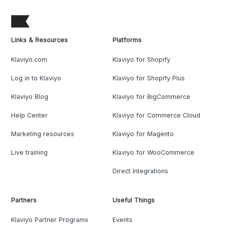
Links & Resources
Platforms
Klaviyo.com
Klaviyo for Shopify
Log in to Klaviyo
Klaviyo for Shopify Plus
Klaviyo Blog
Klaviyo for BigCommerce
Help Center
Klaviyo for Commerce Cloud
Marketing resources
Klaviyo for Magento
Live training
Klaviyo for WooCommerce
Direct Integrations
Partners
Useful Things
Klaviyo Partner Programs
Events