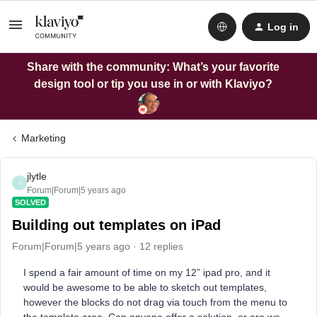
Log in
Share with the community: What’s your favorite
design tool or tip you use in or with Klaviyo?
Marketing
jlytle
J
Forum|Forum|5 years ago
SOLVED
Building out templates on iPad
Forum|Forum|5 years ago
12 replies
I spend a fair amount of time on my 12” ipad pro, and it
would be awesome to be able to sketch out templates,
however the blocks do not drag via touch from the menu to