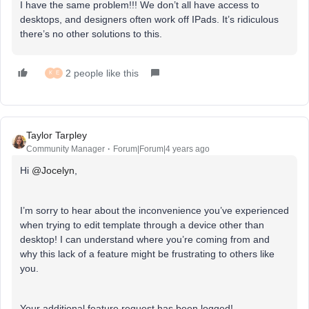
I have the same problem!!! We don’t all have access to
desktops, and designers often work off IPads. It’s ridiculous
there’s no other solutions to this.
2 people like this
K
E
Taylor Tarpley
Community Manager
Forum|Forum|4 years ago
Hi
@Jocelyn
,
I’m sorry to hear about the inconvenience you’ve experienced
when trying to edit template through a device other than
desktop! I can understand where you’re coming from and
why this lack of a feature might be frustrating to others like
you.
Your additional feature request has been logged!