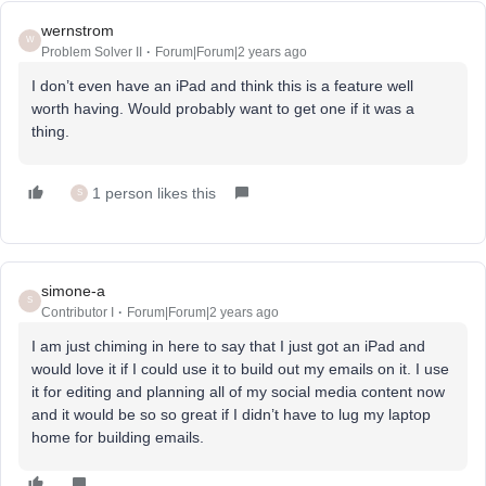
wernstrom
W
Problem Solver II
Forum|Forum|2 years ago
I don’t even have an iPad and think this is a feature well
worth having. Would probably want to get one if it was a
thing.
1 person likes this
S
simone-a
S
Contributor I
Forum|Forum|2 years ago
I am just chiming in here to say that I just got an iPad and
would love it if I could use it to build out my emails on it. I use
it for editing and planning all of my social media content now
and it would be so so great if I didn’t have to lug my laptop
home for building emails.