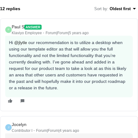
12 replies
Sort by
:
Oldest first
Paul S
ANSWER
P
Klaviyo Employee
Forum|Forum|5 years ago
Hi
@jlytle
our recommendation is to utilize a desktop when
using our template editor as that will allow you the full
functionality and not the limited functionality that you’re
currently dealing with. I’ve gone ahead and added in a
request for our product team to take a look at as this is likely
an area that other users and customers have requested in
the past and will hopefully make it into our product roadmap
or a release in the future.
Jocelyn
J
Contributor I
Forum|Forum|4 years ago