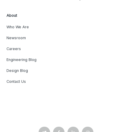
About
Who We Are
Newsroom
Careers
Engineering Blog
Design Blog
Contact Us