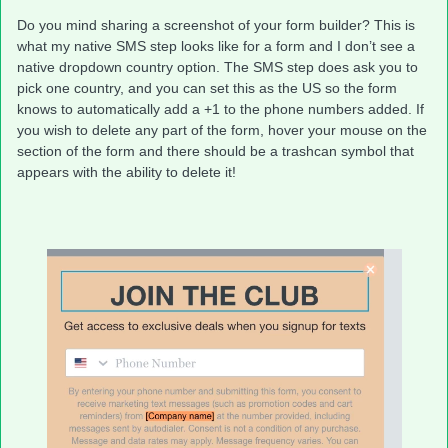
Do you mind sharing a screenshot of your form builder? This is
what my native SMS step looks like for a form and I don’t see a
native dropdown country option. The SMS step does ask you to
pick one country, and you can set this as the US so the form
knows to automatically add a +1 to the phone numbers added. If
you wish to delete any part of the form, hover your mouse on the
section of the form and there should be a trashcan symbol that
appears with the ability to delete it!