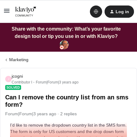
Log in
Share with the community: What’s your favorite
design tool or tip you use in or with Klaviyo?
Marketing
jcogni
J
Contributor I
Forum|Forum|3 years ago
SOLVED
Can I remove the country list from an sms
form?
Forum|Forum|3 years ago
2 replies
I’d like to remove the dropdown country list in the SMS form.
The form is only for US customers and the drop down form