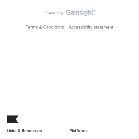
Terms & Conditions
Accessibility statement
Links & Resources
Platforms