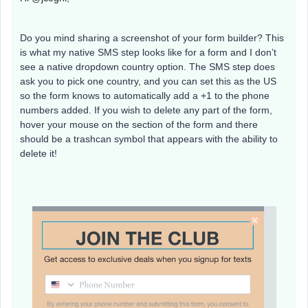
Do you mind sharing a screenshot of your form builder? This
is what my native SMS step looks like for a form and I don’t
see a native dropdown country option. The SMS step does
ask you to pick one country, and you can set this as the US
so the form knows to automatically add a +1 to the phone
numbers added. If you wish to delete any part of the form,
hover your mouse on the section of the form and there
should be a trashcan symbol that appears with the ability to
delete it!