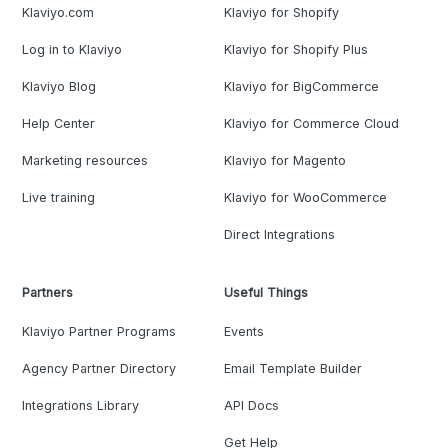
Klaviyo.com
Klaviyo for Shopify
Log in to Klaviyo
Klaviyo for Shopify Plus
Klaviyo Blog
Klaviyo for BigCommerce
Help Center
Klaviyo for Commerce Cloud
Marketing resources
Klaviyo for Magento
Live training
Klaviyo for WooCommerce
Direct Integrations
Partners
Useful Things
Klaviyo Partner Programs
Events
Agency Partner Directory
Email Template Builder
Integrations Library
API Docs
Get Help