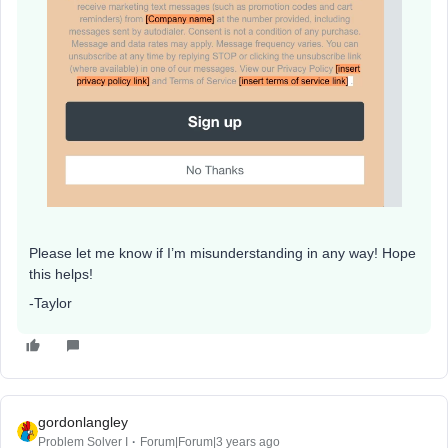
Please let me know if I’m misunderstanding in any way! Hope
this helps!
-Taylor
gordonlangley
Problem Solver I
Forum|Forum|3 years ago