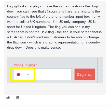
Hey
@Taylor Tarpley
- I have the same question - the drop
down you can’t see that
@jcogni
and I are referring to is the
country flag to the left of the phone number input box. I only
want to collect UK numbers - I’m UK only company. UK is
short for United Kingdom. The flag you can see in my
screenshot is not the USA flag - the flag in your screenshot is
a USA flag. I don’t want my customers to be able to change
the flag icon - which is a graphic representation of a country
drop down. Does this make sense.