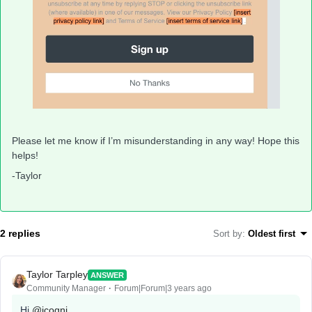
Please let me know if I’m misunderstanding in any way! Hope this
helps!
-Taylor
2 replies
Sort by
:
Oldest first
Taylor Tarpley
ANSWER
Community Manager
Forum|Forum|3 years ago
Hi
@jcogni
,