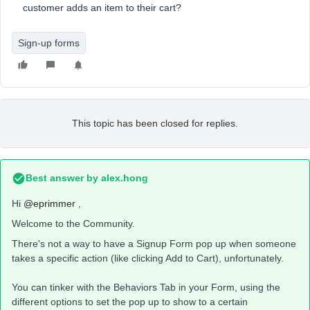
customer adds an item to their cart?
Sign-up forms
This topic has been closed for replies.
Best answer by
alex.hong
Hi
@eprimmer
,
Welcome to the Community.
There's not a way to have a Signup Form pop up when someone
takes a specific action (like clicking Add to Cart), unfortunately.
You can tinker with the Behaviors Tab in your Form, using the
different options to set the pop up to show to a certain