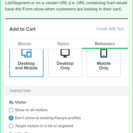
List/Segment or on a certain URL (i.e. URL containing /cart would
have the Form show when customers are looking in their cart).