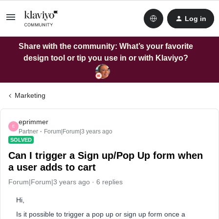
Log in
Share with the community: What’s your favorite
design tool or tip you use in or with Klaviyo?
Marketing
eprimmer
E
Partner
Forum|Forum|3 years ago
SOLVED
Can I trigger a Sign up/Pop Up form when
a user adds to cart
Forum|Forum|3 years ago
6 replies
Hi,
Is it possible to trigger a pop up or sign up form once a