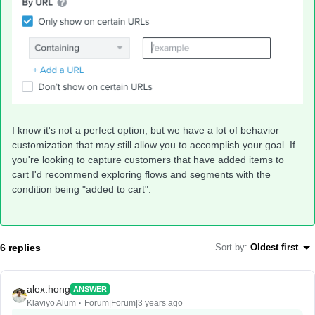
I know it's not a perfect option, but we have a lot of behavior
customization that may still allow you to accomplish your goal. If
you're looking to capture customers that have added items to
cart I'd recommend exploring flows and segments with the
condition being "added to cart".
6 replies
Sort by
:
Oldest first
alex.hong
ANSWER
Klaviyo Alum
Forum|Forum|3 years ago