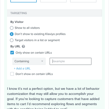
I know it's not a perfect option, but we have a lot of behavior
customization that may still allow you to accomplish your
goal. If you're looking to capture customers that have added
items to cart I'd recommend exploring flows and segments
with the condition being "added to cart".