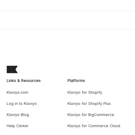
Links & Resources
Platforms
Klaviyo.com
Klaviyo for Shopify
Log in to Klaviyo
Klaviyo for Shopify Plus
Klaviyo Blog
Klaviyo for BigCommerce
Help Center
Klaviyo for Commerce Cloud