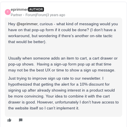
eprimmer
AUTHOR
E
Partner
Forum|Forum|3 years ago
Hey
@eprimmer
, curious - what kind of messaging would you
have on that pop-up form if it could be done? (I don’t have a
workaround, but wondering if there’s another on-site tactic
that would be better).
Usually when someone adds an item to cart, a cart drawer or
pop-up shows. Having a sign-up form pop up at that time
may not be the best UX or time to show a sign up message.
Just trying to improve sign up rate to our newsletter. I
hypothesized that getting the alert for a 10% discount for
signing up after already showing interest in a product would
be more convincing. Your idea to combine it with the cart
drawer is good. However, unfortunately I don’t have access to
the website itself so I can’t implement it.