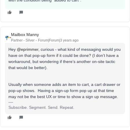
Mailbox Manny
Partner - Silver
Forum|Forum|3 years ago
Hey
@eprimmer
, curious - what kind of messaging would you
have on that pop-up form if it could be done? (I don’t have a
workaround, but wondering if there’s another on-site tactic
that would be better).
Usually when someone adds an item to cart, a cart drawer or
pop-up shows. Having a sign-up form pop up at that time
may not be the best UX or time to show a sign up message.
Subscribe. Segment. Send. Repeat.