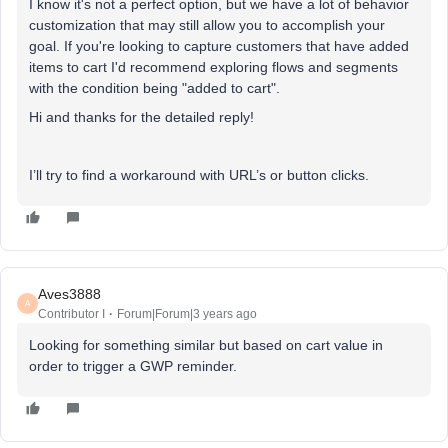
I know it's not a perfect option, but we have a lot of behavior
customization that may still allow you to accomplish your
goal. If you're looking to capture customers that have added
items to cart I'd recommend exploring flows and segments
with the condition being "added to cart".
Hi and thanks for the detailed reply!
I’ll try to find a workaround with URL’s or button clicks.
Aves3888
A
Contributor I
Forum|Forum|3 years ago
Looking for something similar but based on cart value in
order to trigger a GWP reminder.