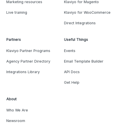
Marketing resources
Klaviyo for Magento
Live training
Klaviyo for WooCommerce
Direct Integrations
Partners
Useful Things
Klaviyo Partner Programs
Events
Agency Partner Directory
Email Template Builder
Integrations Library
API Docs
Get Help
About
Who We Are
Newsroom