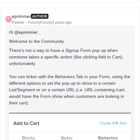
eprimmer
AUTHOR
E
Partner
Forum|Forum|3 years ago
Hi
@eprimmer
,
Welcome to the Community.
There's not a way to have a Signup Form pop up when
someone takes a specific action (like clicking Add to Cart),
unfortunately.
You can tinker with the Behaviors Tab in your Form, using the
different options to set the pop up to show to a certain
List/Segment or on a certain URL (i.e. URL containing /cart
would have the Form show when customers are looking in
their cart).