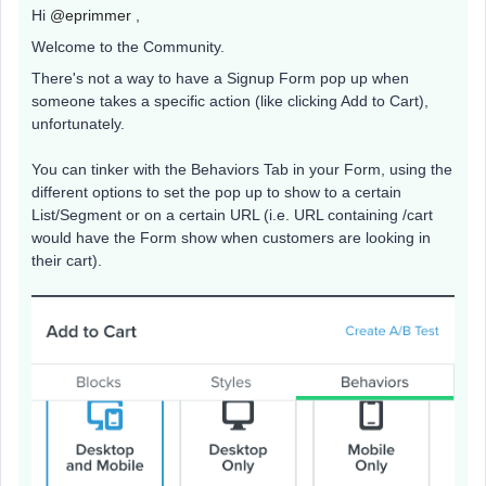
Hi
@eprimmer
,
Welcome to the Community.
There's not a way to have a Signup Form pop up when
someone takes a specific action (like clicking Add to Cart),
unfortunately.
You can tinker with the Behaviors Tab in your Form, using the
different options to set the pop up to show to a certain
List/Segment or on a certain URL (i.e. URL containing /cart
would have the Form show when customers are looking in
their cart).