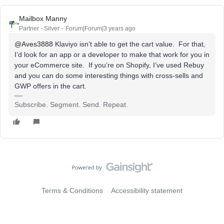
Mailbox Manny
Partner - Silver
Forum|Forum|3 years ago
@Aves3888
Klaviyo isn’t able to get the cart value. For that,
I’d look for an app or a developer to make that work for you in
your eCommerce site. If you’re on Shopify, I’ve used Rebuy
and you can do some interesting things with cross-sells and
GWP offers in the cart.
Subscribe. Segment. Send. Repeat.
Terms & Conditions
Accessibility statement