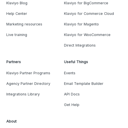
Klaviyo Blog
Klaviyo for BigCommerce
Help Center
Klaviyo for Commerce Cloud
Marketing resources
Klaviyo for Magento
Live training
Klaviyo for WooCommerce
Direct Integrations
Partners
Useful Things
Klaviyo Partner Programs
Events
Agency Partner Directory
Email Template Builder
Integrations Library
API Docs
Get Help
About