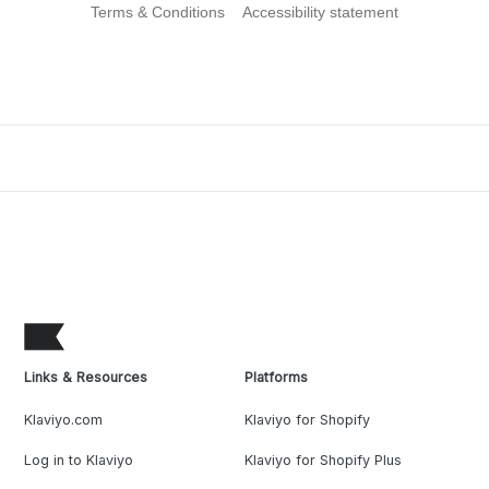
Terms & Conditions
Accessibility statement
Links & Resources
Platforms
Klaviyo.com
Klaviyo for Shopify
Log in to Klaviyo
Klaviyo for Shopify Plus