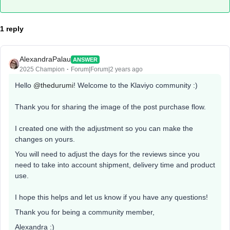
1 reply
AlexandraPalau
ANSWER
2025 Champion
Forum|Forum|2 years ago
Hello
@thedurumi
! Welcome to the Klaviyo community :)
Thank you for sharing the image of the post purchase flow.
I created one with the adjustment so you can make the
changes on yours.
You will need to adjust the days for the reviews since you
need to take into account shipment, delivery time and product
use.
I hope this helps and let us know if you have any questions!
Thank you for being a community member,
Alexandra :)