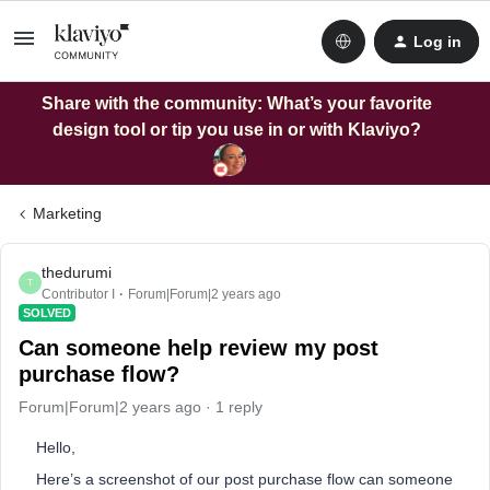
Log in
Share with the community: What’s your favorite
design tool or tip you use in or with Klaviyo?
Marketing
thedurumi
T
Contributor I
Forum|Forum|2 years ago
SOLVED
Can someone help review my post
purchase flow?
Forum|Forum|2 years ago
1 reply
Hello,
Here’s a screenshot of our post purchase flow can someone