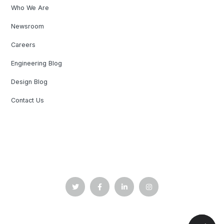
Who We Are
Newsroom
Careers
Engineering Blog
Design Blog
Contact Us