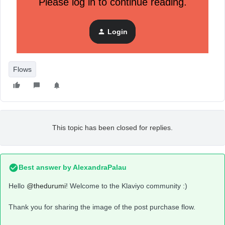
Please log in to continue reading.
Login
Flows
This topic has been closed for replies.
Best answer by
AlexandraPalau
Hello
@thedurumi
! Welcome to the Klaviyo community :)
Thank you for sharing the image of the post purchase flow.