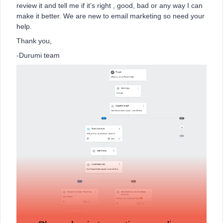
review it and tell me if it’s right , good, bad or any way I can
make it better. We are new to email marketing so need your
help.
Thank you,
-Durumi team