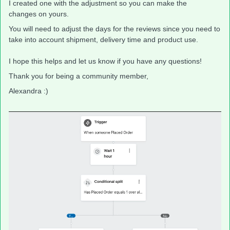
I created one with the adjustment so you can make the
changes on yours.
You will need to adjust the days for the reviews since you need to
take into account shipment, delivery time and product use.
I hope this helps and let us know if you have any questions!
Thank you for being a community member,
Alexandra :)