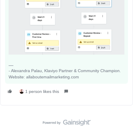
- Alexandra Palau, Klaviyo Partner & Community Champion.
Website: allaboutemailmarketing.com
1 person likes this