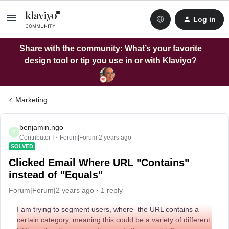
Log in
Share with the community: What’s your favorite
design tool or tip you use in or with Klaviyo?
Marketing
benjamin.ngo
B
Contributor I
Forum|Forum|2 years ago
SOLVED
Clicked Email Where URL "Contains"
instead of "Equals"
Forum|Forum|2 years ago
1 reply
I am trying to segment users, where the URL contains a
certain category, meaning this could be a variety of different