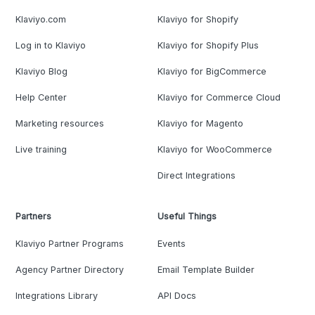
Klaviyo.com
Klaviyo for Shopify
Log in to Klaviyo
Klaviyo for Shopify Plus
Klaviyo Blog
Klaviyo for BigCommerce
Help Center
Klaviyo for Commerce Cloud
Marketing resources
Klaviyo for Magento
Live training
Klaviyo for WooCommerce
Direct Integrations
Partners
Useful Things
Klaviyo Partner Programs
Events
Agency Partner Directory
Email Template Builder
Integrations Library
API Docs