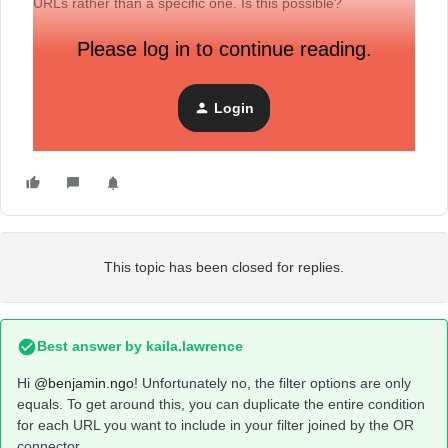
URLs rather than a specific one. Is this possible?
Please log in to continue reading.
Login
This topic has been closed for replies.
Best answer by
kaila.lawrence
Hi
@benjamin.ngo
! Unfortunately no, the filter options are only
equals. To get around this, you can duplicate the entire condition
for each URL you want to include in your filter joined by the OR
connector.