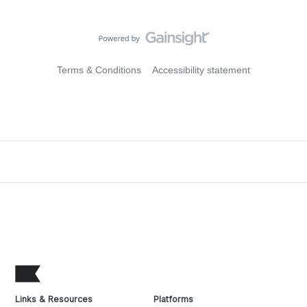
Terms & Conditions
Accessibility statement
Links & Resources
Platforms