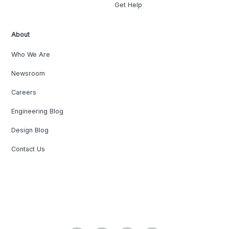
Get Help
About
Who We Are
Newsroom
Careers
Engineering Blog
Design Blog
Contact Us