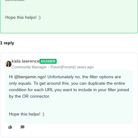
Hope this helps! :)
1 reply
kaila.lawrence
ANSWER
Community Manager
Forum|Forum|2 years ago
Hi
@benjamin.ngo
! Unfortunately no, the filter options are
only equals. To get around this, you can duplicate the entire
condition for each URL you want to include in your filter joined
by the OR connector.
Hope this helps! :)