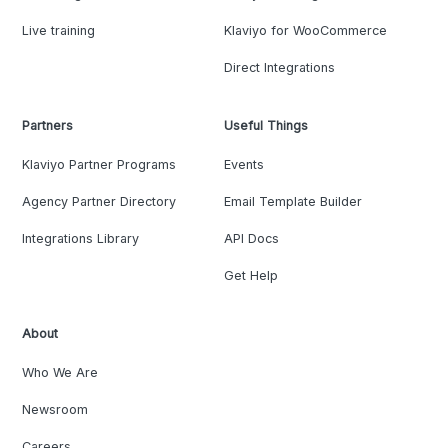
Live training
Klaviyo for WooCommerce
Direct Integrations
Partners
Useful Things
Klaviyo Partner Programs
Events
Agency Partner Directory
Email Template Builder
Integrations Library
API Docs
Get Help
About
Who We Are
Newsroom
Careers