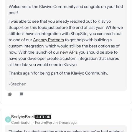
Welcome to the Klaviyo Community and congrats on your first
post!
I was able to see that you already reached out to Klaviyo
Support on this topic just before the end of last year. While we
still don’t have an integration with ShopSite, you can reach out
to one of our
Agency Partners
to get help with building a
custom integration, which would still be the best option as of
now. With the launch of our
new APIs
you should be able to
have your developer create a custom integration that shares
all the data you would need in Klaviyo.
Thanks again for being part of the Klaviyo Community.
-Stephen
BodybyBrazil
AUTHOR
B
Contributor I
Forum|Forum|3 years ago
Thanks, I’ve tied working with a develop but we’ve had minimal