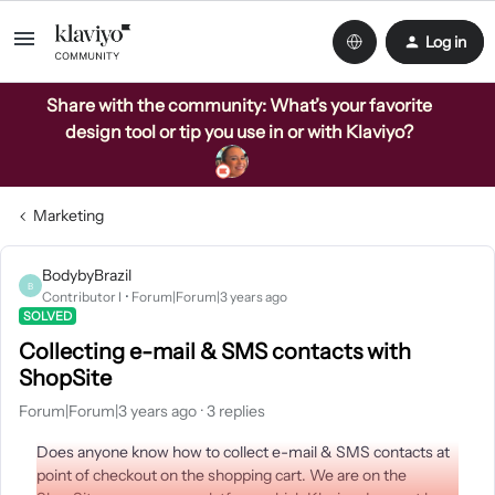
Log in
Share with the community: What’s your favorite
design tool or tip you use in or with Klaviyo?
Marketing
BodybyBrazil
B
Contributor I
Forum|Forum|3 years ago
SOLVED
Collecting e-mail & SMS contacts with
ShopSite
Forum|Forum|3 years ago
3 replies
Does anyone know how to collect e-mail & SMS contacts at
point of checkout on the shopping cart. We are on the