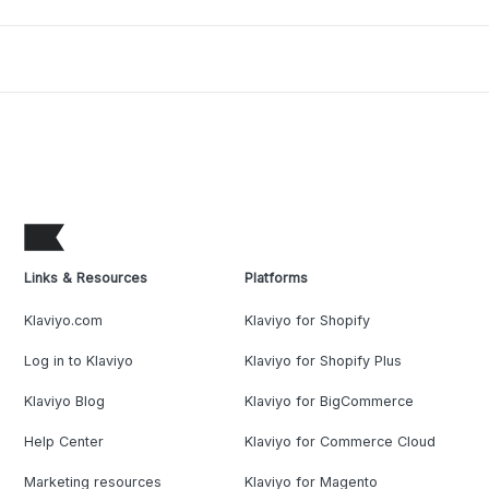
Links & Resources
Platforms
Klaviyo.com
Klaviyo for Shopify
Log in to Klaviyo
Klaviyo for Shopify Plus
Klaviyo Blog
Klaviyo for BigCommerce
Help Center
Klaviyo for Commerce Cloud
Marketing resources
Klaviyo for Magento