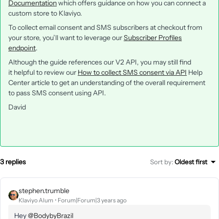
Documentation
which offers guidance on how you can connect a
custom store to Klaviyo.
To collect email consent and SMS subscribers at checkout from
your store, you’ll want to leverage our
Subscriber Profiles
endpoint
.
Although the guide references our V2 API, you may still find
it helpful to review our
How to collect SMS consent via API
Help
Center article to get an understanding of the overall requirement
to pass SMS consent using API.
David
3 replies
Sort by
:
Oldest first
stephen.trumble
Klaviyo Alum
Forum|Forum|3 years ago
Hey
@BodybyBrazil