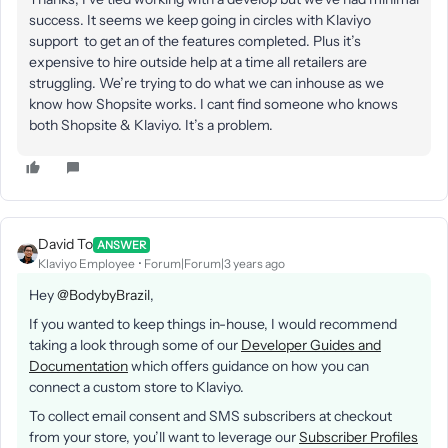
success. It seems we keep going in circles with Klaviyo
support to get an of the features completed. Plus it’s
expensive to hire outside help at a time all retailers are
struggling. We’re trying to do what we can inhouse as we
know how Shopsite works. I cant find someone who knows
both Shopsite & Klaviyo. It’s a problem.
David To
ANSWER
Klaviyo Employee
Forum|Forum|3 years ago
Hey
@BodybyBrazil
,
If you wanted to keep things in-house, I would recommend
taking a look through some of our
Developer Guides and
Documentation
which offers guidance on how you can
connect a custom store to Klaviyo.
To collect email consent and SMS subscribers at checkout
from your store, you’ll want to leverage our
Subscriber Profiles