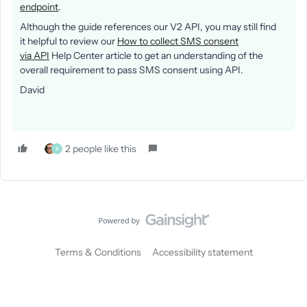
endpoint
.
Although the guide references our V2 API, you may still find
it helpful to review our
How to collect SMS consent
via API
Help Center article to get an understanding of the
overall requirement to pass SMS consent using API.
David
2 people like this
B
Terms & Conditions
Accessibility statement