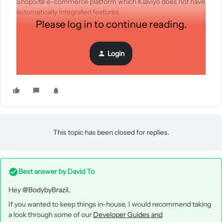
ShopSite e-commerce platform which Klaviyo does not have
automatically integrated features.
Please log in to continue reading.
Login
This topic has been closed for replies.
Best answer by
David To
Hey
@BodybyBrazil
,
If you wanted to keep things in-house, I would recommend taking
a look through some of our
Developer Guides and