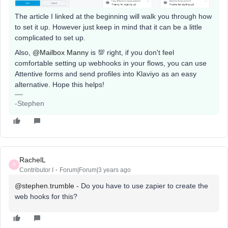
The article I linked at the beginning will walk you through how
to set it up. However just keep in mind that it can be a little
complicated to set up.
Also,
@Mailbox Manny
is 💯 right, if you don't feel
comfortable setting up webhooks in your flows, you can use
Attentive forms and send profiles into Klaviyo as an easy
alternative. Hope this helps!
-Stephen
RachelL
R
Contributor I
Forum|Forum|3 years ago
@stephen.trumble
- Do you have to use zapier to create the
web hooks for this?