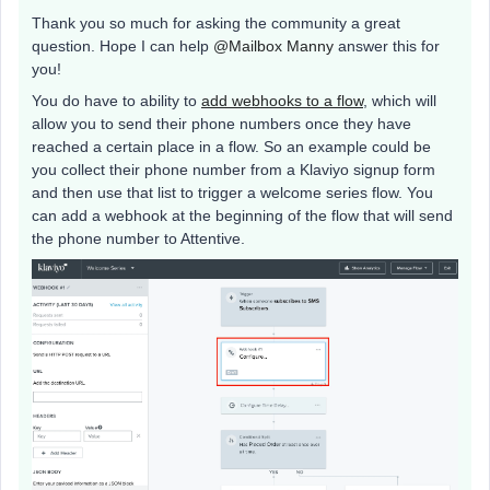
Thank you so much for asking the community a great
question. Hope I can help
@Mailbox Manny
answer this for
you!
You do have to ability to
add webhooks to a flow
, which will
allow you to send their phone numbers once they have
reached a certain place in a flow. So an example could be
you collect their phone number from a Klaviyo signup form
and then use that list to trigger a welcome series flow. You
can add a webhook at the beginning of the flow that will send
the phone number to Attentive.