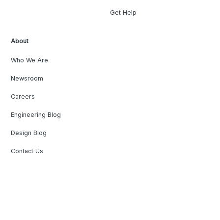
Get Help
About
Who We Are
Newsroom
Careers
Engineering Blog
Design Blog
Contact Us