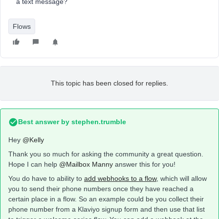
a text message?
Flows
This topic has been closed for replies.
Best answer by
stephen.trumble
Hey
@Kelly
Thank you so much for asking the community a great question.
Hope I can help
@Mailbox Manny
answer this for you!
You do have to ability to
add webhooks to a flow
, which will allow
you to send their phone numbers once they have reached a
certain place in a flow. So an example could be you collect their
phone number from a Klaviyo signup form and then use that list