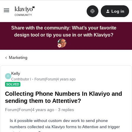
Log in
Share with the community: What’s your favorite
design tool or tip you use in or with Klaviyo?
Marketing
Kelly
K
Contributor I
Forum|Forum|4 years ago
SOLVED
Collecting Phone Numbers In Klaviyo and
sending them to Attentive?
Forum|Forum|4 years ago
3 replies
Is it possible without custom dev work to send phone
numbers collected via Klaviyo forms to Attentive and trigger