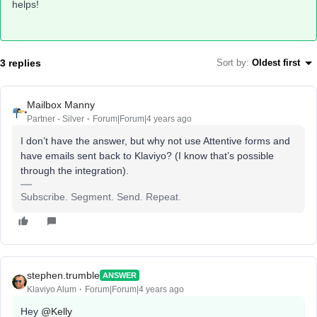
helps!
3 replies
Sort by
:
Oldest first
Mailbox Manny
Partner - Silver
Forum|Forum|4 years ago
I don’t have the answer, but why not use Attentive forms and
have emails sent back to Klaviyo? (I know that’s possible
through the integration).
Subscribe. Segment. Send. Repeat.
stephen.trumble
ANSWER
Klaviyo Alum
Forum|Forum|4 years ago
Hey
@Kelly