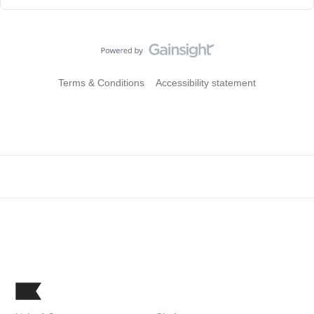
Terms & Conditions
Accessibility statement