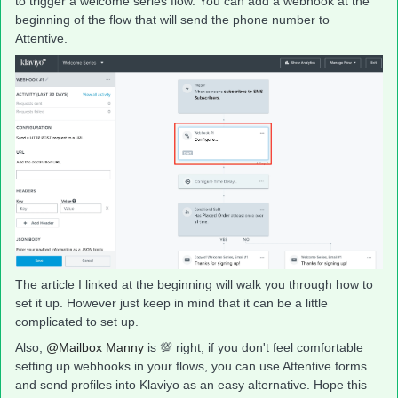
to trigger a welcome series flow. You can add a webhook at the
beginning of the flow that will send the phone number to
Attentive.
The article I linked at the beginning will walk you through how to
set it up. However just keep in mind that it can be a little
complicated to set up.
Also,
@Mailbox Manny
is 💯 right, if you don't feel comfortable
setting up webhooks in your flows, you can use Attentive forms
and send profiles into Klaviyo as an easy alternative. Hope this