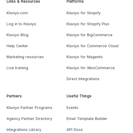
Links & Resources
Platforms
Klaviyo.com
Klaviyo for Shopify
Log in to Klaviyo
Klaviyo for Shopify Plus
Klaviyo Blog
Klaviyo for BigCommerce
Help Center
Klaviyo for Commerce Cloud
Marketing resources
Klaviyo for Magento
Live training
Klaviyo for WooCommerce
Direct Integrations
Partners
Useful Things
Klaviyo Partner Programs
Events
Agency Partner Directory
Email Template Builder
Integrations Library
API Docs