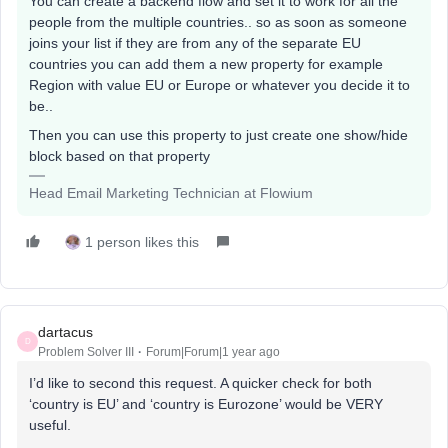
You can create a backend flow and set it to work for all the
people from the multiple countries.. so as soon as someone
joins your list if they are from any of the separate EU
countries you can add them a new property for example
Region with value EU or Europe or whatever you decide it to
be..
Then you can use this property to just create one show/hide
block based on that property
Head Email Marketing Technician at Flowium
1 person likes this
dartacus
D
Problem Solver III
Forum|Forum|1 year ago
I’d like to second this request. A quicker check for both
‘country is EU’ and ‘country is Eurozone’ would be VERY
useful.