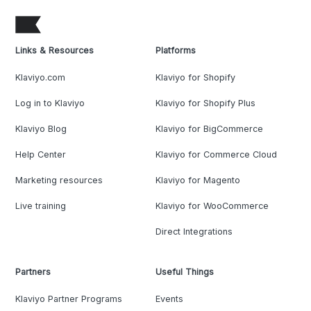
Links & Resources
Platforms
Klaviyo.com
Klaviyo for Shopify
Log in to Klaviyo
Klaviyo for Shopify Plus
Klaviyo Blog
Klaviyo for BigCommerce
Help Center
Klaviyo for Commerce Cloud
Marketing resources
Klaviyo for Magento
Live training
Klaviyo for WooCommerce
Direct Integrations
Partners
Useful Things
Klaviyo Partner Programs
Events