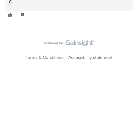
G
Terms & Conditions
Accessibility statement