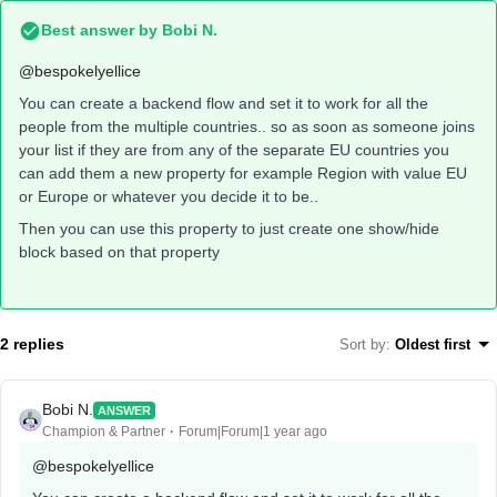
Best answer by
Bobi N.
@bespokelyellice
You can create a backend flow and set it to work for all the
people from the multiple countries.. so as soon as someone joins
your list if they are from any of the separate EU countries you
can add them a new property for example Region with value EU
or Europe or whatever you decide it to be..
Then you can use this property to just create one show/hide
block based on that property
2 replies
Sort by
:
Oldest first
Bobi N.
ANSWER
Champion & Partner
Forum|Forum|1 year ago
@bespokelyellice