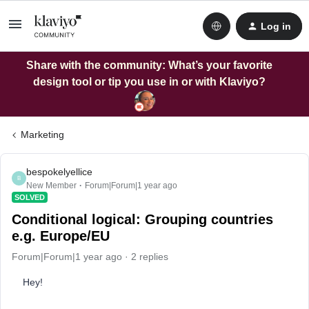
Log in
Share with the community: What’s your favorite
design tool or tip you use in or with Klaviyo?
Marketing
bespokelyellice
B
New Member
Forum|Forum|1 year ago
SOLVED
Conditional logical: Grouping countries
e.g. Europe/EU
Forum|Forum|1 year ago
2 replies
Hey!