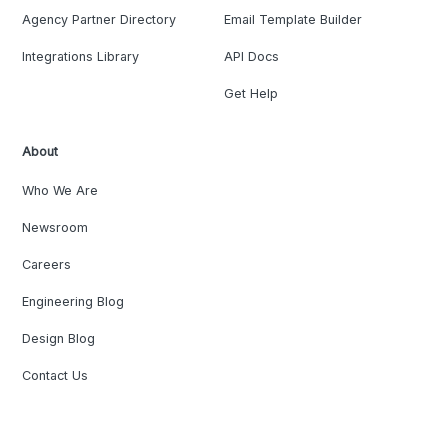
Agency Partner Directory
Email Template Builder
Integrations Library
API Docs
Get Help
About
Who We Are
Newsroom
Careers
Engineering Blog
Design Blog
Contact Us