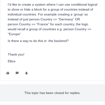
I’d like to create a system where I can use conditional logical
to show or hide a block for a group of countries instead of
individual countries. For example creating a ‘group’ so
instead of just person.Country == “Germany” OR
person.Country == “France” for each country, the logic
would recall a group of countries e.g. person.Country ==
“Europe”
Is there a way to do this in the backend?
Thank you!
Ellice
This topic has been closed for replies.