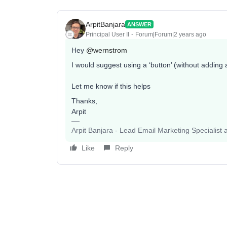
ArpitBanjara
ANSWER
Principal User II
Forum|Forum|2 years ago
Hey
@wernstrom
I would suggest using a ‘button’ (without adding a
Let me know if this helps
Thanks,
Arpit
Arpit Banjara - Lead Email Marketing Specialist 
Like
Reply