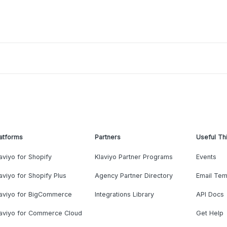
atforms
Partners
Useful Th
aviyo for Shopify
Klaviyo Partner Programs
Events
aviyo for Shopify Plus
Agency Partner Directory
Email Tem
laviyo for BigCommerce
Integrations Library
API Docs
laviyo for Commerce Cloud
Get Help