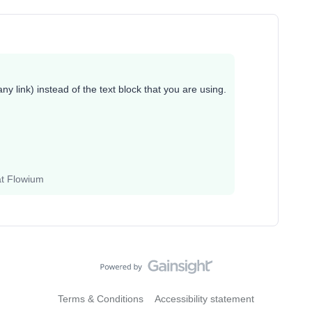
ny link) instead of the text block that you are using.
at Flowium
Terms & Conditions
Accessibility statement