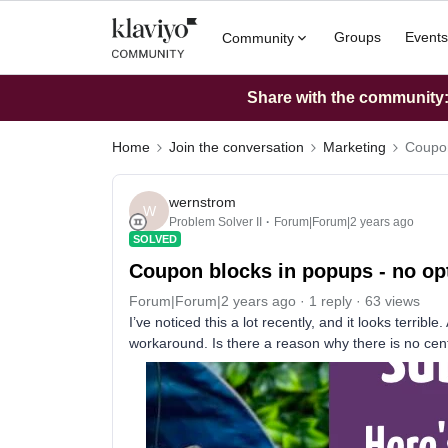
Groups
Events
Community
Share with the community: 
Home
Join the conversation
Marketing
Coupon
wernstrom
W
Problem Solver II
Forum|Forum|2 years ago
SOLVED
Coupon blocks in popups - no opti
Forum|Forum|2 years ago
1 reply
63 views
I’ve noticed this a lot recently, and it looks terribl
workaround. Is there a reason why there is no cent