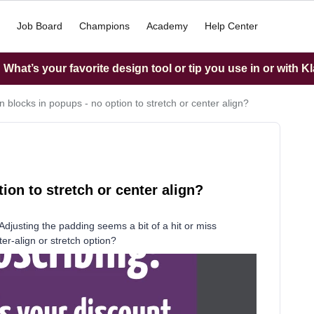
Job Board
Champions
Academy
Help Center
What’s your favorite design tool or tip you use in or with K
 blocks in popups - no option to stretch or center align?
on to stretch or center align?
e. Adjusting the padding seems a bit of a hit or miss
er-align or stretch option?