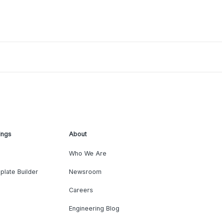
ings
About
Who We Are
plate Builder
Newsroom
Careers
Engineering Blog