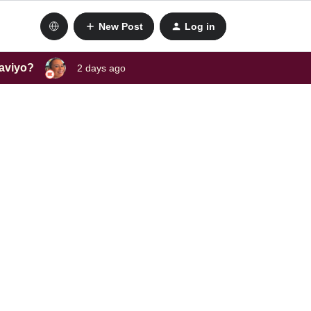
New Post
Log in
laviyo?
2 days ago