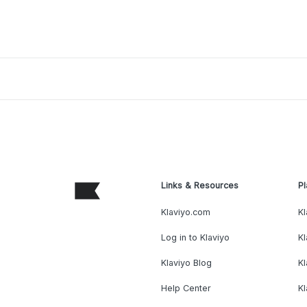
Links & Resources
Pl
Klaviyo.com
Kl
Log in to Klaviyo
Kl
Klaviyo Blog
K
Help Center
K