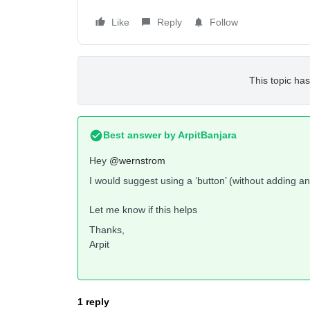
Like
Reply
Follow
This topic has
Best answer by
ArpitBanjara
Hey
@wernstrom
I would suggest using a ‘button’ (without adding any
Let me know if this helps
Thanks,
Arpit
1 reply