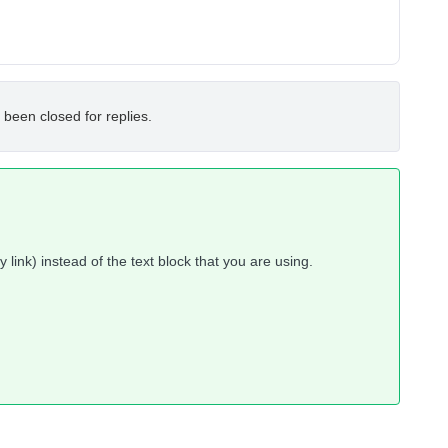
 been closed for replies.
 link) instead of the text block that you are using.