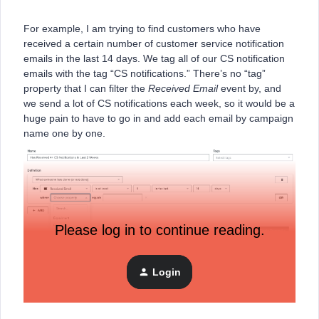
For example, I am trying to find customers who have
received a certain number of customer service notification
emails in the last 14 days. We tag all of our CS notification
emails with the tag “CS notifications.” There’s no “tag”
property that I can filter the
Received Email
event by, and
we send a lot of CS notifications each week, so it would be a
huge pain to have to go in and add each email by campaign
name one by one.
Please log in to continue reading.
Login