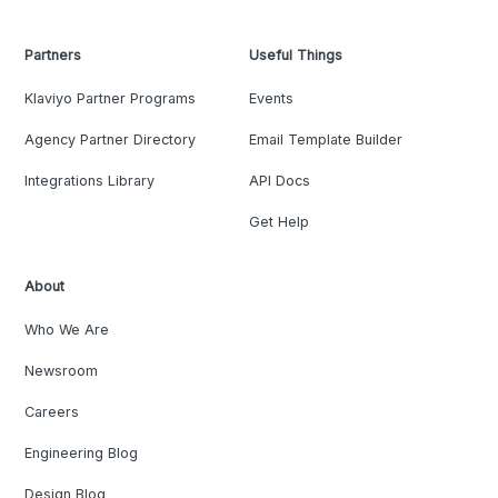
Partners
Useful Things
Klaviyo Partner Programs
Events
Agency Partner Directory
Email Template Builder
Integrations Library
API Docs
Get Help
About
Who We Are
Newsroom
Careers
Engineering Blog
Design Blog