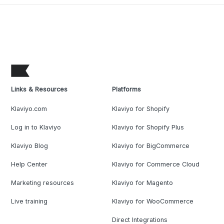
Links & Resources
Platforms
Klaviyo.com
Klaviyo for Shopify
Log in to Klaviyo
Klaviyo for Shopify Plus
Klaviyo Blog
Klaviyo for BigCommerce
Help Center
Klaviyo for Commerce Cloud
Marketing resources
Klaviyo for Magento
Live training
Klaviyo for WooCommerce
Direct Integrations