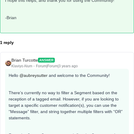
I hope this helps, and thank you for using the Community!
-Brian
1 reply
Brian Turcotte
ANSWER
Klaviyo Alum
Forum|Forum|3 years ago
Hello
@aubreysutter
and welcome to the Community!
There’s currently no way to filter a Segment based on the
reception of a tagged email. However, if you are looking to
target a specific customer notification(s), you can use the
“Message” filter, and string together multiple filters with “OR”
statements.