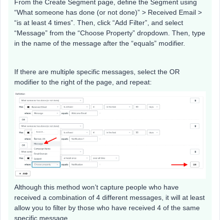
From the Create Segment page, define the Segment using
“What someone has done (or not done)” > Received Email >
“is at least 4 times”. Then, click “Add Filter”, and select
“Message” from the “Choose Property” dropdown. Then, type
in the name of the message after the “equals” modifier.
If there are multiple specific messages, select the OR
modifier to the right of the page, and repeat:
Although this method won’t capture people who have
received a combination of 4 different messages, it will at least
allow you to filter by those who have received 4 of the same
specific message.