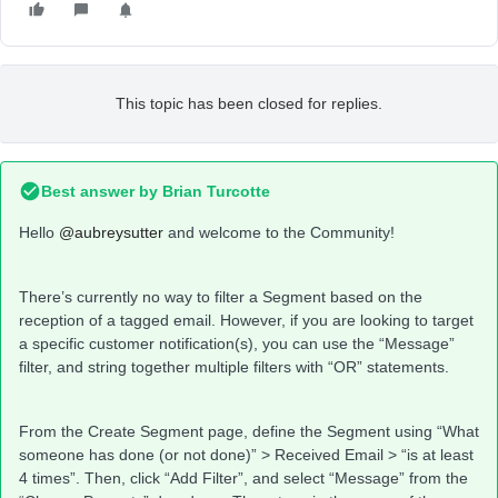
This topic has been closed for replies.
Best answer by
Brian Turcotte
Hello
@aubreysutter
and welcome to the Community!
There’s currently no way to filter a Segment based on the
reception of a tagged email. However, if you are looking to target
a specific customer notification(s), you can use the “Message”
filter, and string together multiple filters with “OR” statements.
From the Create Segment page, define the Segment using “What
someone has done (or not done)” > Received Email > “is at least
4 times”. Then, click “Add Filter”, and select “Message” from the