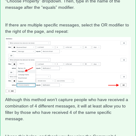
“Choose Property” dropdown. Then, type in the name of the
message after the “equals” modifier.
If there are multiple specific messages, select the OR modifier to
the right of the page, and repeat:
Although this method won’t capture people who have received a
combination of 4 different messages, it will at least allow you to
filter by those who have received 4 of the same specific
message.