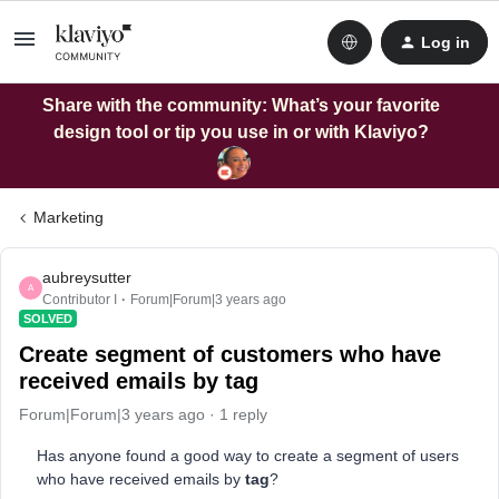
Log in
Share with the community: What’s your favorite
design tool or tip you use in or with Klaviyo?
Marketing
aubreysutter
A
Contributor I
Forum|Forum|3 years ago
SOLVED
Create segment of customers who have
received emails by tag
Forum|Forum|3 years ago
1 reply
Has anyone found a good way to create a segment of users
who have received emails by
tag
?