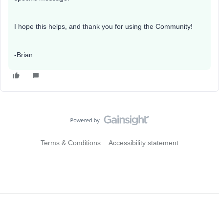
I hope this helps, and thank you for using the Community!
-Brian
Terms & Conditions
Accessibility statement