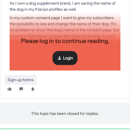
As I own a dog supplement brand, I am saving the name of
the dog in my Klaviyo profiles as well.
In my custom consent page I want to give my subscribers
the possibility to see and change the name of their dog. It’s
no problem to show the dog’s name in the consent page, but
to save it. Everytime I change the name of the dog, it won’t
Please log in to continue reading.
change in the profile - even though there is no error
message.
Login
Here is the code:
Sign-up forms
This topic has been closed for replies.