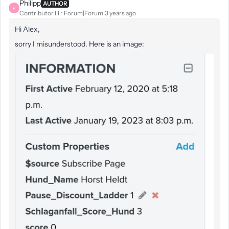
Philipp
AUTHOR
P
Contributor III
Forum|Forum|3 years ago
Hi Alex,
sorry I misunderstood. Here is an image: