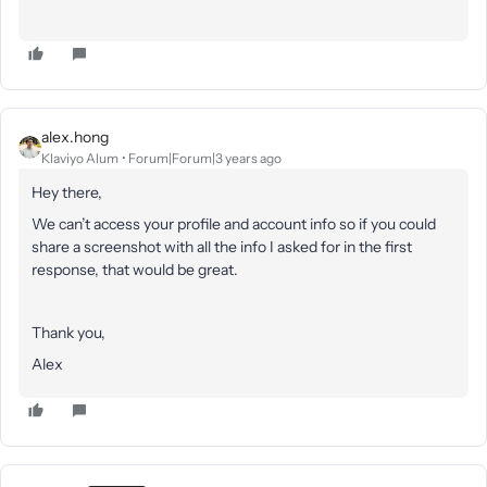
alex.hong
Klaviyo Alum
Forum|Forum|3 years ago
Hey there,
We can’t access your profile and account info so if you could
share a screenshot with all the info I asked for in the first
response, that would be great.
Thank you,
Alex