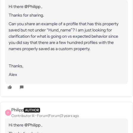
Hi there
@Philipp
,
Thanks for sharing.
Can you share an example of a profile that has this property
saved but not under “Hund_name”? I am just looking for
clarification for what is going on vs expected behavior since
you did say that there are a few hundred profiles with the
names properly saved as a custom property.
Thanks,
Alex
Philipp
AUTHOR
P
Contributor III
Forum|Forum|3 years ago
Hi there
@Philipp
,