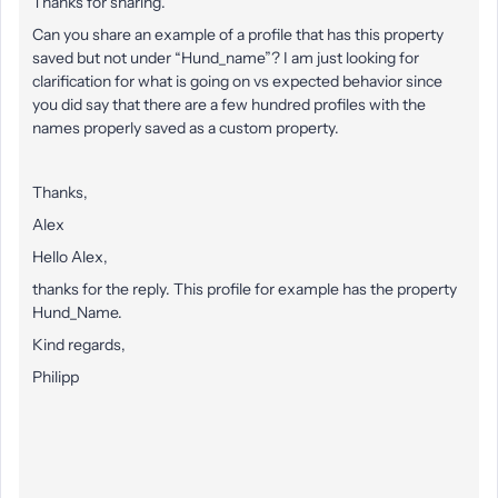
Thanks for sharing.
Can you share an example of a profile that has this property
saved but not under “Hund_name”? I am just looking for
clarification for what is going on vs expected behavior since
you did say that there are a few hundred profiles with the
names properly saved as a custom property.
Thanks,
Alex
Hello Alex,
thanks for the reply. This profile for example has the property
Hund_Name.
Kind regards,
Philipp