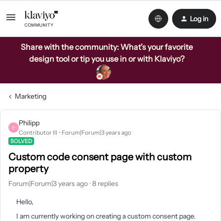
Log in
Share with the community: What’s your favorite
design tool or tip you use in or with Klaviyo?
Marketing
Philipp
P
Contributor III
Forum|Forum|3 years ago
SOLVED
Custom code consent page with custom
property
Forum|Forum|3 years ago
8 replies
Hello,
I am currently working on creating a custom consent page.