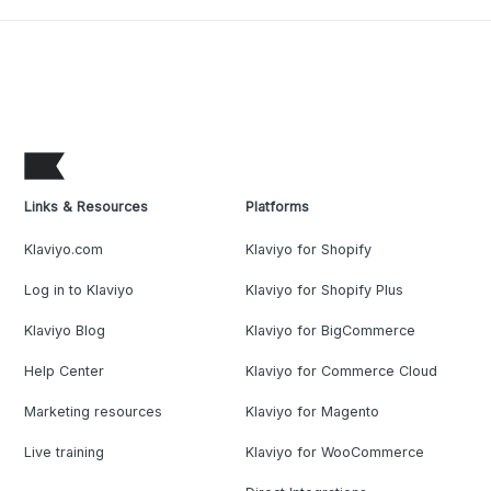
Links & Resources
Platforms
Klaviyo.com
Klaviyo for Shopify
Log in to Klaviyo
Klaviyo for Shopify Plus
Klaviyo Blog
Klaviyo for BigCommerce
Help Center
Klaviyo for Commerce Cloud
Marketing resources
Klaviyo for Magento
Live training
Klaviyo for WooCommerce