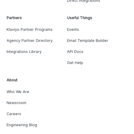
Direct Integrations
Partners
Useful Things
Klaviyo Partner Programs
Events
Agency Partner Directory
Email Template Builder
Integrations Library
API Docs
Get Help
About
Who We Are
Newsroom
Careers
Engineering Blog