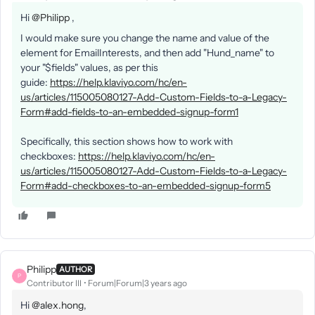
Hi
@Philipp
,
I would make sure you change the name and value of the
element for EmailInterests, and then add "Hund_name" to
your "$fields" values, as per this
guide:
https://help.klaviyo.com/hc/en-
us/articles/115005080127-Add-Custom-Fields-to-a-Legacy-
Form#add-fields-to-an-embedded-signup-form1
Specifically, this section shows how to work with
checkboxes:
https://help.klaviyo.com/hc/en-
us/articles/115005080127-Add-Custom-Fields-to-a-Legacy-
Form#add-checkboxes-to-an-embedded-signup-form5
Philipp
AUTHOR
P
Contributor III
Forum|Forum|3 years ago
Hi
@alex.hong
,