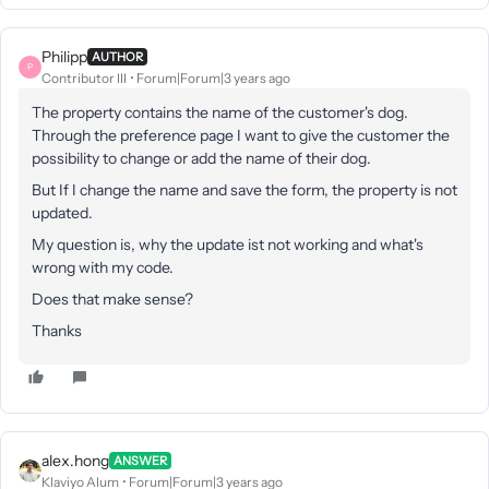
Philipp
AUTHOR
P
Contributor III
Forum|Forum|3 years ago
The property contains the name of the customer's dog.
Through the preference page I want to give the customer the
possibility to change or add the name of their dog.
But If I change the name and save the form, the property is not
updated.
My question is, why the update ist not working and what's
wrong with my code.
Does that make sense?
Thanks
alex.hong
ANSWER
Klaviyo Alum
Forum|Forum|3 years ago