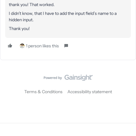
thank you! That worked.
I didn’t know, that I have to add the input field’s name to a
hidden input.
Thank you!
1 person likes this
Terms & Conditions
Accessibility statement