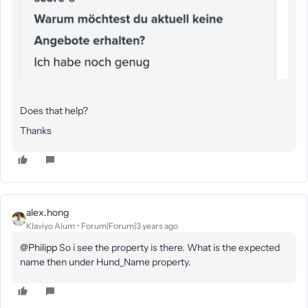
Does that help?
Thanks
alex.hong
Klaviyo Alum
Forum|Forum|3 years ago
@Philipp
So i see the property is there. What is the expected
name then under Hund_Name property.