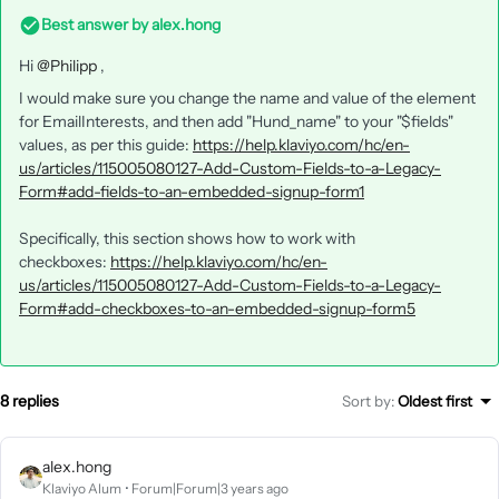
Best answer by
alex.hong
Hi
@Philipp
,
I would make sure you change the name and value of the element
for EmailInterests, and then add "Hund_name" to your "$fields"
values, as per this guide:
https://help.klaviyo.com/hc/en-
us/articles/115005080127-Add-Custom-Fields-to-a-Legacy-
Form#add-fields-to-an-embedded-signup-form1
Specifically, this section shows how to work with
checkboxes:
https://help.klaviyo.com/hc/en-
us/articles/115005080127-Add-Custom-Fields-to-a-Legacy-
Form#add-checkboxes-to-an-embedded-signup-form5
8 replies
Sort by
:
Oldest first
alex.hong
Klaviyo Alum
Forum|Forum|3 years ago