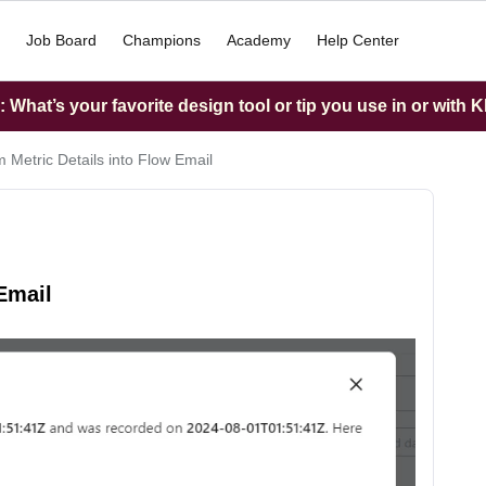
Job Board
Champions
Academy
Help Center
What’s your favorite design tool or tip you use in or with K
 Metric Details into Flow Email
Email