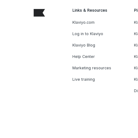
Links & Resources
Pl
Klaviyo.com
Kl
Log in to Klaviyo
Kl
Klaviyo Blog
K
Help Center
K
Marketing resources
Kl
Live training
K
Di