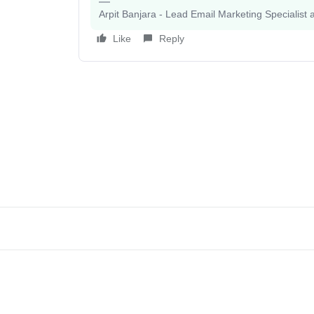
Arpit Banjara - Lead Email Marketing Specialist 
Like
Reply