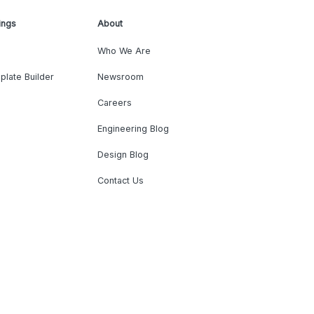
ings
About
Who We Are
plate Builder
Newsroom
Careers
Engineering Blog
Design Blog
Contact Us