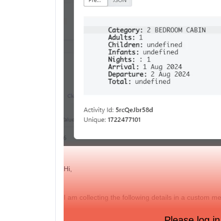
Hi,
I am collecting the following details in a custom m
Is it possible to implement these details into a co
Please log in