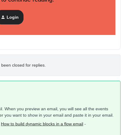
to one. Apologies I’ve never used Klaviyo before.
Login
 been closed for replies.
ail. When you preview an email, you will see all the events
 you want to show in your email and paste it in your email.
-
How to build dynamic blocks in a flow email
-