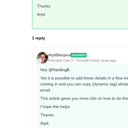
Thanks
Arpit
1 reply
ArpitBanjara
ANSWER
Principal User II
Forum|Forum|2 years ago
Hey
@HardingB
Yes it is possible to add these details in a flow 
coming in and you can copy (dynamic tag) whatev
email.
This article gives you more info on how to do thi
I hope this helps
Thanks
Arpit