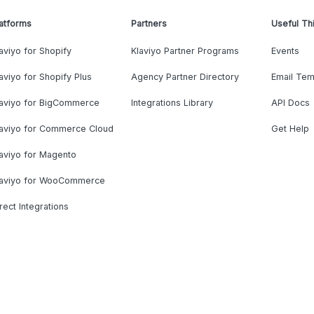
atforms
Partners
Useful Th
aviyo for Shopify
Klaviyo Partner Programs
Events
aviyo for Shopify Plus
Agency Partner Directory
Email Tem
laviyo for BigCommerce
Integrations Library
API Docs
laviyo for Commerce Cloud
Get Help
aviyo for Magento
laviyo for WooCommerce
rect Integrations