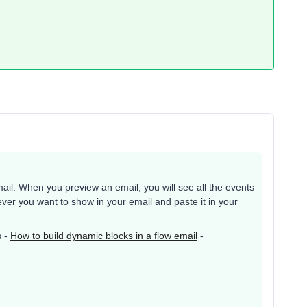
email. When you preview an email, you will see all the events
er you want to show in your email and paste it in your
s -
How to build dynamic blocks in a flow email
-