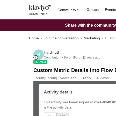
Groups
Events
Community
Share with the community: 
Home
Join the conversation
Marketing
Custom
HardingB
H
Contributor I
Forum|Forum|2 years ago
SOLVED
Custom Metric Details into Flow 
Forum|Forum|2 years ago
1 reply
84 views