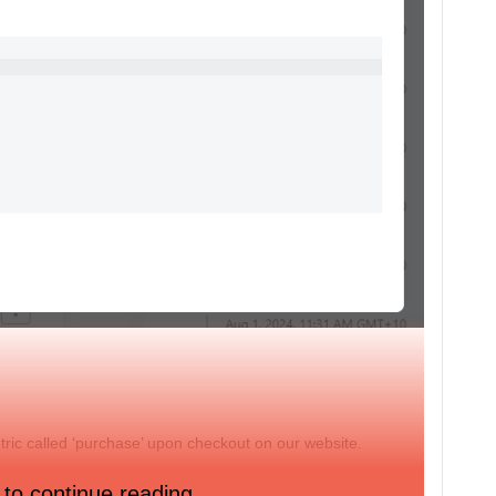
etric called ‘purchase’ upon checkout on our website.
ntact template? E.g. sending a confirmation e-mail.
 to continue reading.