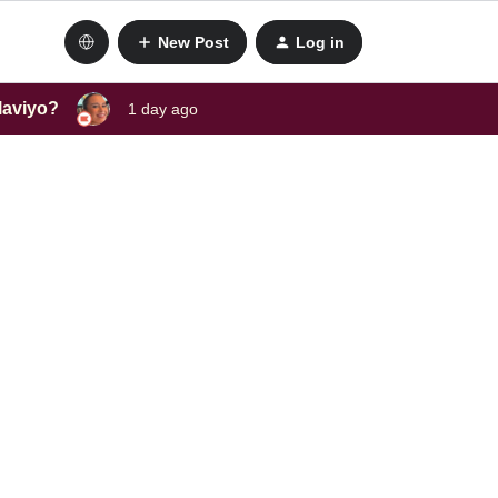
New Post
Log in
laviyo?
1 day ago