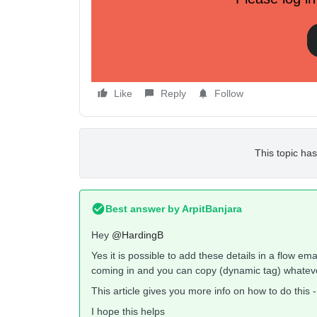
If so could you please provide an example or link 
Regards.
Like
Reply
Follow
This topic has
Best answer by
ArpitBanjara
Hey
@HardingB
Yes it is possible to add these details in a flow em
coming in and you can copy (dynamic tag) whatever
This article gives you more info on how to do this 
I hope this helps