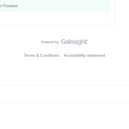
at Flowium
Terms & Conditions
Accessibility statement