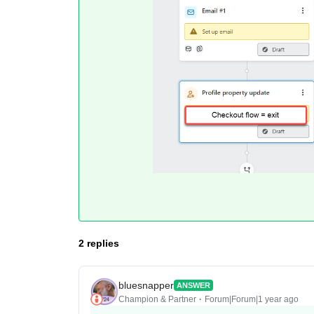
2 replies
bluesnapper
ANSWER
Champion & Partner
Forum|Forum|1 year ago