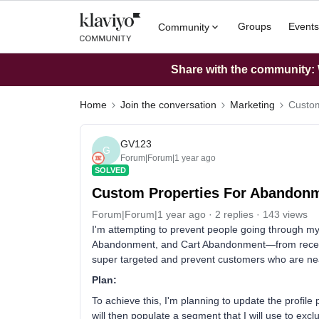
Groups
Events
Community
Share with the community: W
Home
Join the conversation
Marketing
Custom
GV123
G
Forum|Forum|1 year ago
SOLVED
Custom Properties For Abandon
Forum|Forum|1 year ago
2 replies
143 views
I'm attempting to prevent people going throug
Abandonment, and Cart Abandonment—from receivi
super targeted and prevent customers who are near
Plan:
To achieve this, I'm planning to update the profile 
will then populate a segment that I will use to ex