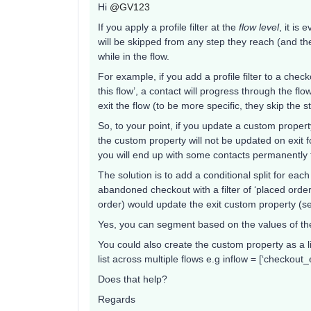
Hi
@GV123
If you apply a profile filter at the
flow level
, it is
will be skipped from any step they reach (and the 
while in the flow.
For example, if you add a profile filter to a chec
this flow’, a contact will progress through the flow
exit the flow (to be more specific, they skip the s
So, to your point, if you update a custom proper
the custom property will not be updated on exit for 
you will end up with some contacts permanently f
The solution is to add a conditional split for eac
abandoned checkout with a filter of ‘placed order
order) would update the exit custom property (s
Yes, you can segment based on the values of th
You could also create the custom property as a l
list across multiple flows e.g inflow = [‘checkou
Does that help?
Regards