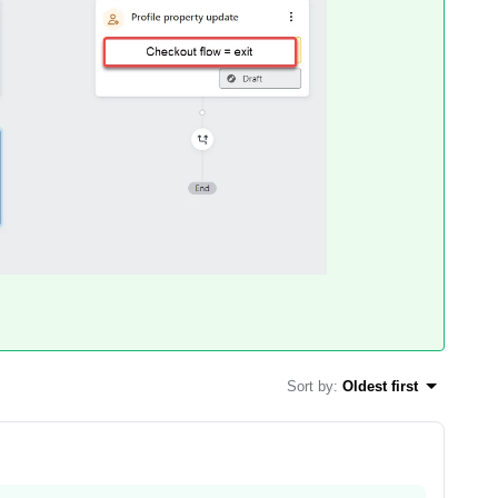
Sort by
:
Oldest first