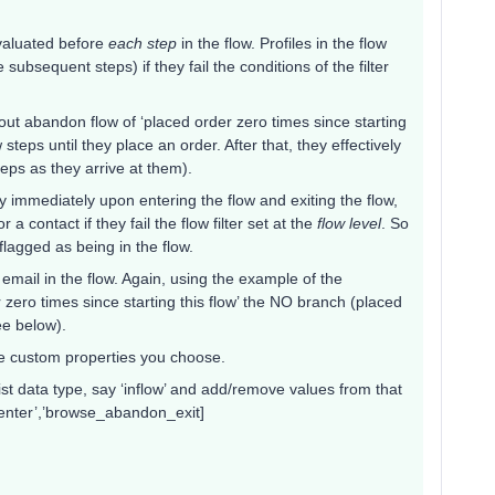
 evaluated before
each step
in the flow. Profiles in the flow
subsequent steps) if they fail the conditions of the filter
kout abandon flow of ‘placed order zero times since starting
 steps until they place an order. After that, they effectively
teps as they arrive at them).
ty immediately upon entering the flow and exiting the flow,
a contact if they fail the flow filter set at the
flow level
. So
lagged as being in the flow.
h email in the flow. Again, using the example of the
 zero times since starting this flow’ the NO branch (placed
ee below).
e custom properties you choose.
ist data type, say ‘inflow’ and add/remove values from that
t_enter’,’browse_abandon_exit]