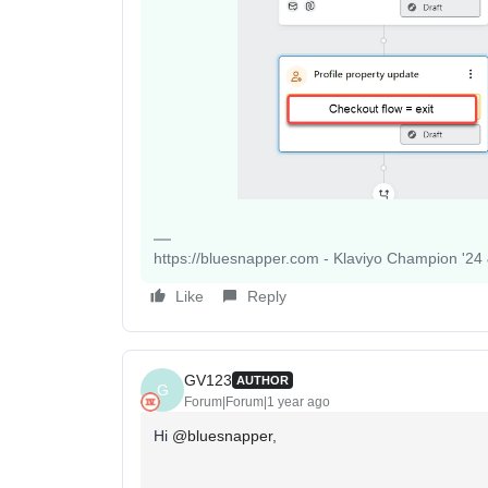
https://bluesnapper.com - Klaviyo Champion '24
Like
Reply
GV123
AUTHOR
G
Forum|Forum|1 year ago
Hi
@bluesnapper
,