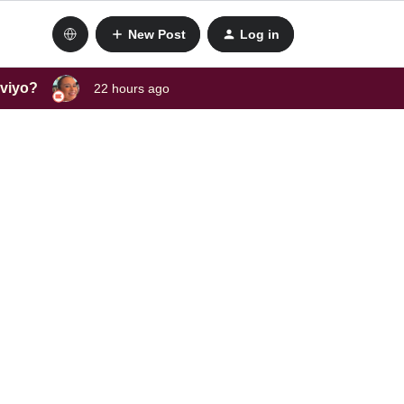
New Post
Log in
aviyo?
22 hours ago