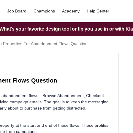
Job Board
Champions
Academy
Help Center
hat’s your favorite design tool or tip you use in or with Kl
 Properties For Abandonment Flows Question
ment Flows Question
h my abandonment flows—Browse Abandonment, Checkout
ng campaign emails. The goal is to keep the messaging
ly about to purchase from getting distracted.
property at the start and end of these flows. These profiles
clude from campaigns.