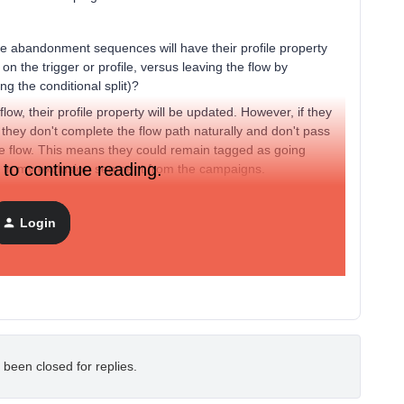
e abandonment sequences will have their profile property
 on the trigger or profile, versus leaving the flow by
ng the conditional split)?
w, their profile property will be updated. However, if they
, they don't complete the flow path naturally and don't pass
the flow. This means they could remain tagged as going
 to continue reading.
d in my exclusion segment from the campaigns.
do you have any solutions or workarounds to ensure these
n't stuck like this?
Login
o one segment and just label it as a "Going Through
 been closed for replies.