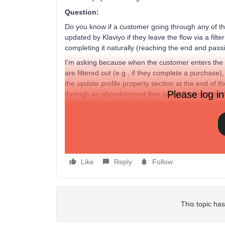
Question:
Do you know if a customer going through any of th
updated by Klaviyo if they leave the flow via a filter
completing it naturally (reaching the end and passi
I'm asking because when the customer enters the flo
are filtered out (e.g., if they complete a purchase)
the update profile property section at the end of 
Please log in
through an abandonment flow and still be include
Does this make sense? If it does work like this, 
profiles, tagged as going through a certain flow, are
Side question: Could I group all of these flows int
Abandonment Flow" segment?
Like
Reply
Follow
This topic has