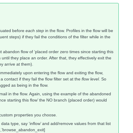
valuated before
each step
in the flow. Profiles in the flow will be
 steps) if they fail the conditions of the filter while in the
ut abandon flow of ‘placed order zero times since starting this
until they place an order. After that, they effectively exit the
ey arrive at them).
 immediately upon entering the flow and exiting the flow,
contact if they fail the flow filter set at the
flow level
. So
gged as being in the flow.
 email in the flow. Again, using the example of the abandoned
ince starting this flow’ the NO branch (placed order) would
custom properties you choose.
 data type, say ‘inflow’ and add/remove values from that list
r’,’browse_abandon_exit]