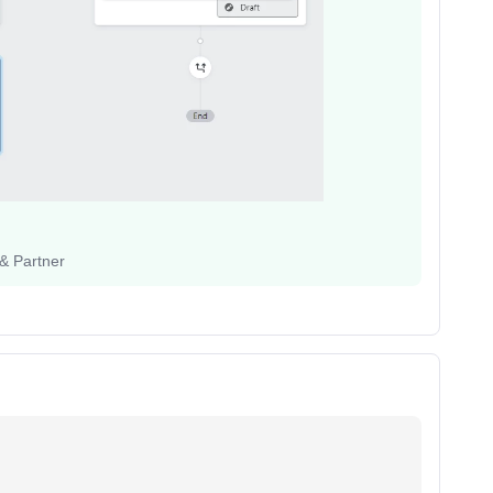
 & Partner