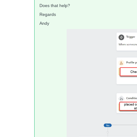
Does that help?
Regards
Andy