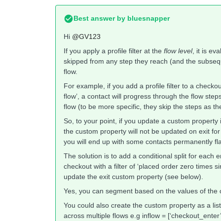
Best answer by
bluesnapper
Hi
@GV123
If you apply a profile filter at the
flow level
, it is e
skipped from any step they reach (and the subsequent
flow.
For example, if you add a profile filter to a checko
flow’, a contact will progress through the flow steps 
flow (to be more specific, they skip the steps as th
So, to your point, if you update a custom property
the custom property will not be updated on exit for a 
you will end up with some contacts permanently fla
The solution is to add a conditional split for each
checkout with a filter of ‘placed order zero times s
update the exit custom property (see below).
Yes, you can segment based on the values of the 
You could also create the custom property as a list
across multiple flows e.g inflow = [‘checkout_ente