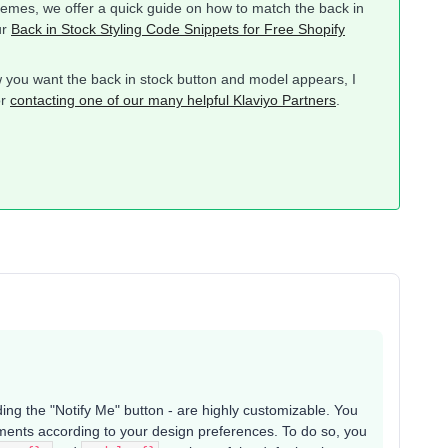
themes, we offer a quick guide on how to match the back in
ur
Back in Stock Styling Code Snippets for Free Shopify
you want the back in stock button and model appears, I
or
contacting one of our many helpful Klaviyo Partners
.
ing the "Notify Me" button - are highly customizable. You
ements according to your design preferences. To do so, you