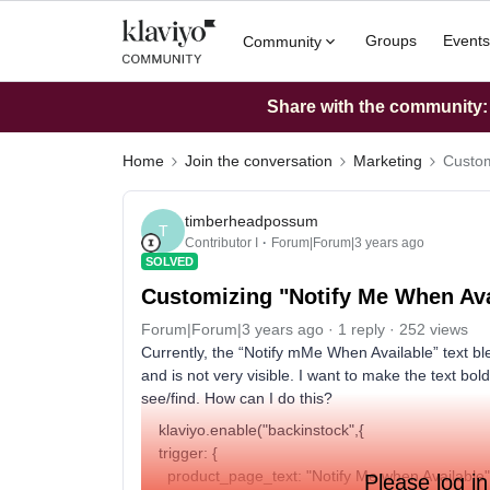
Groups
Events
Community
Share with the community: W
Home
Join the conversation
Marketing
Custom
timberheadpossum
T
Contributor I
Forum|Forum|3 years ago
SOLVED
Customizing "Notify Me When Ava
Forum|Forum|3 years ago
1 reply
252 views
Currently, the “Notify mMe When Available” text ble
and is not very visible. I want to make the text bol
see/find. How can I do this?
klaviyo.enable("backinstock",{
trigger: {
product_page_text: "Notify Me when Available"
Please log in