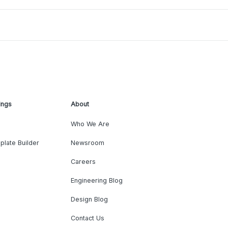
ings
About
Who We Are
plate Builder
Newsroom
Careers
Engineering Blog
Design Blog
Contact Us