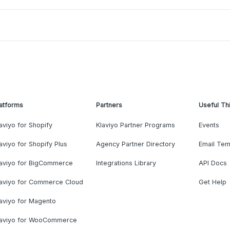
atforms
Partners
Useful Th
aviyo for Shopify
Klaviyo Partner Programs
Events
aviyo for Shopify Plus
Agency Partner Directory
Email Tem
laviyo for BigCommerce
Integrations Library
API Docs
laviyo for Commerce Cloud
Get Help
aviyo for Magento
laviyo for WooCommerce