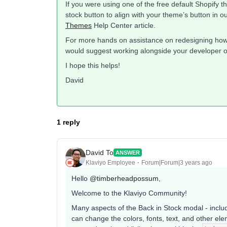
If you were using one of the free default Shopify 
stock button to align with your theme’s button in o
Themes
Help Center article.
For more hands on assistance on redesigning how 
would suggest working alongside your developer 
I hope this helps!
David
1 reply
David To
ANSWER
Klaviyo Employee
Forum|Forum|3 years ago
Hello
@timberheadpossum
,
Welcome to the Klaviyo Community!
Many aspects of the Back in Stock modal - includ
can change the colors, fonts, text, and other el