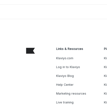
Links & Resources
Pl
Klaviyo.com
Kl
Log in to Klaviyo
Kl
Klaviyo Blog
K
Help Center
K
Marketing resources
Kl
Live training
K