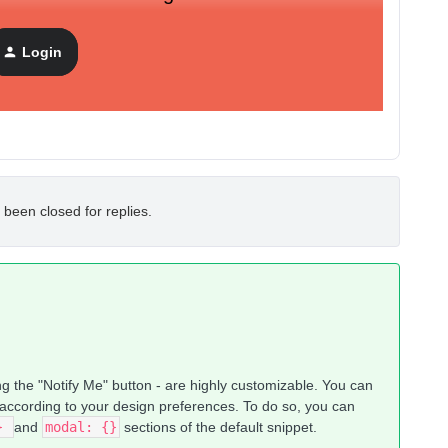
Login
 been closed for replies.
g the "Notify Me" button - are highly customizable. You can
 according to your design preferences. To do so, you can
{}
and
modal: {}
sections of the default snippet.