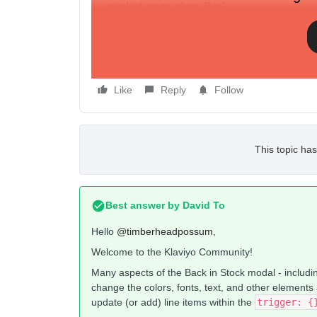
product_page_class: "btn",
product_page_text_align: "center",
product_page_margin: "5px",
replace_anchor: false
},
Like
Reply
Follow
This topic has
Best answer by
David To
Hello
@timberheadpossum
,
Welcome to the Klaviyo Community!
Many aspects of the Back in Stock modal - includin
change the colors, fonts, text, and other elements
update (or add) line items within the
trigger: 