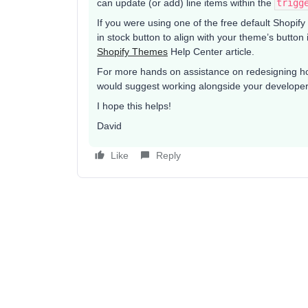
can update (or add) line items within the
trigg
If you were using one of the free default Shopif
in stock button to align with your theme’s button
Shopify Themes
Help Center article.
For more hands on assistance on redesigning ho
would suggest working alongside your develope
I hope this helps!
David
Like
Reply