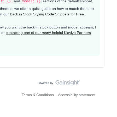
er: {}
and
modal: {}
sections of the default snippet.
y themes, we offer a quick guide on how to match the back
 in our
Back in Stock Styling Code Snippets for Free
w you want the back in stock button and model appears, I
r or
contacting one of our many helpful Klaviyo Partners
.
Terms & Conditions
Accessibility statement