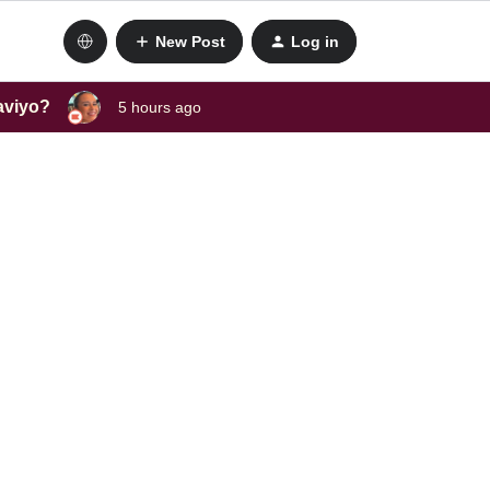
New Post
Log in
laviyo?
5 hours ago