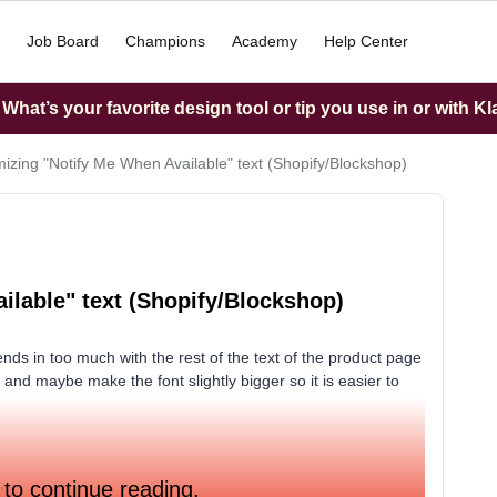
Job Board
Champions
Academy
Help Center
hat’s your favorite design tool or tip you use in or with K
izing "Notify Me When Available" text (Shopify/Blockshop)
ilable" text (Shopify/Blockshop)
nds in too much with the rest of the text of the product page
d and maybe make the font slightly bigger so it is easier to
,
 to continue reading.