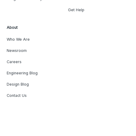
Get Help
About
Who We Are
Newsroom
Careers
Engineering Blog
Design Blog
Contact Us