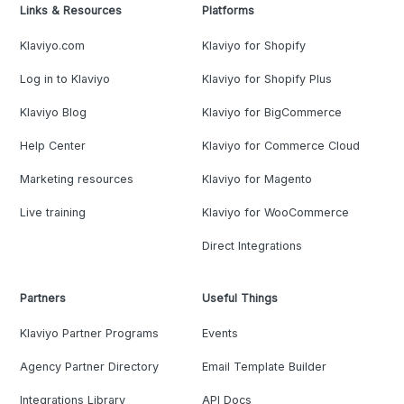
Links & Resources
Platforms
Klaviyo.com
Klaviyo for Shopify
Log in to Klaviyo
Klaviyo for Shopify Plus
Klaviyo Blog
Klaviyo for BigCommerce
Help Center
Klaviyo for Commerce Cloud
Marketing resources
Klaviyo for Magento
Live training
Klaviyo for WooCommerce
Direct Integrations
Partners
Useful Things
Klaviyo Partner Programs
Events
Agency Partner Directory
Email Template Builder
Integrations Library
API Docs