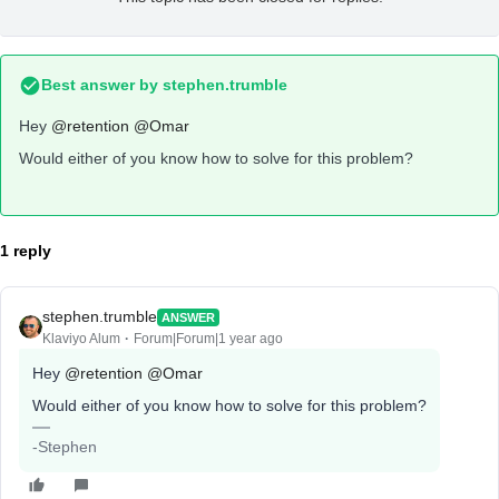
Best answer by
stephen.trumble
Hey
@retention
@Omar
Would either of you know how to solve for this problem?
1 reply
stephen.trumble
ANSWER
Klaviyo Alum
Forum|Forum|1 year ago
Hey
@retention
@Omar
Would either of you know how to solve for this problem?
-Stephen