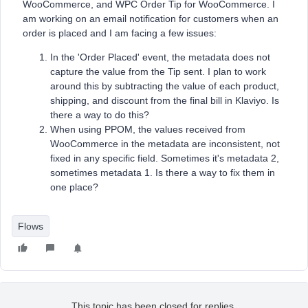
WooCommerce, and WPC Order Tip for WooCommerce. I
am working on an email notification for customers when an
order is placed and I am facing a few issues:
In the 'Order Placed' event, the metadata does not
capture the value from the Tip sent. I plan to work
around this by subtracting the value of each product,
shipping, and discount from the final bill in Klaviyo. Is
there a way to do this?
When using PPOM, the values received from
WooCommerce in the metadata are inconsistent, not
fixed in any specific field. Sometimes it's metadata 2,
sometimes metadata 1. Is there a way to fix them in
one place?
Flows
This topic has been closed for replies.