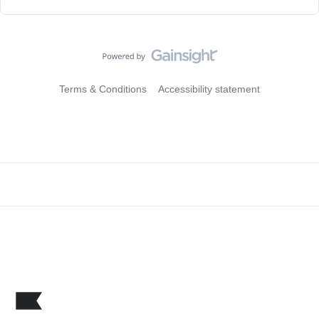
Terms & Conditions
Accessibility statement