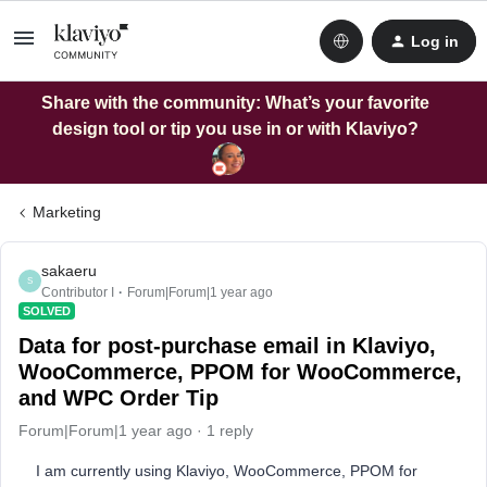
Log in
Share with the community: What’s your favorite
design tool or tip you use in or with Klaviyo?
Marketing
sakaeru
S
Contributor I
Forum|Forum|1 year ago
SOLVED
Data for post-purchase email in Klaviyo,
WooCommerce, PPOM for WooCommerce,
and WPC Order Tip
Forum|Forum|1 year ago
1 reply
I am currently using Klaviyo, WooCommerce, PPOM for