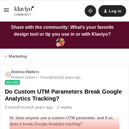
Log in
Share with the community: What’s your favorite
design tool or tip you use in or with Klaviyo?
Marketing
Andrew.Walters
A
Problem Solver I
Forum|Forum|3 years ago
SOLVED
Do Custom UTM Parameters Break Google
Analytics Tracking?
Forum|Forum|3 years ago
2 replies
Hi, does anyone use a custom UTM parameter, and if so,
does it break Google Analytics tracking?