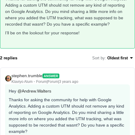
Adding a custom UTM should not remove any kind of reporting
on Google Analytics. Do you mind sharing a little more info on
where you added the UTM tracking, what was supposed to be
recorded that wasnt? Do you have a specific example?
I’ll be on the lookout for your response!
2 replies
Sort by
:
Oldest first
stephen.trumble
ANSWER
Klaviyo Alum
Forum|Forum|3 years ago
Hey
@Andrew.Walters
Thanks for asking the community for help with Google
Analytics. Adding a custom UTM should not remove any kind
of reporting on Google Analytics. Do you mind sharing a little
more info on where you added the UTM tracking, what was
supposed to be recorded that wasnt? Do you have a specific
example?