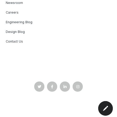
Newsroom
Careers
Engineering Blog
Design Blog
Contact Us