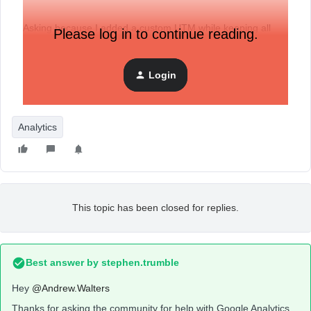
Asking because I added a custom UTM while keeping all
Please log in to continue reading.
other the same, now a month’s worth of Source = Klaviyo
analytics is missing from GA.
Login
Analytics
This topic has been closed for replies.
Best answer by
stephen.trumble
Hey
@Andrew.Walters
Thanks for asking the community for help with Google Analytics.