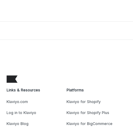
Links & Resources
Platforms
Klaviyo.com
Klaviyo for Shopify
Log in to Klaviyo
Klaviyo for Shopify Plus
Klaviyo Blog
Klaviyo for BigCommerce