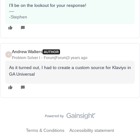
I’ll be on the lookout for your response!
-Stephen
Andrew.Walters
AUTHOR
A
Problem Solver I
Forum|Forum|3 years ago
As it turned out, I had to create a custom source for Klaviyo in
GA Universal
Terms & Conditions
Accessibility statement