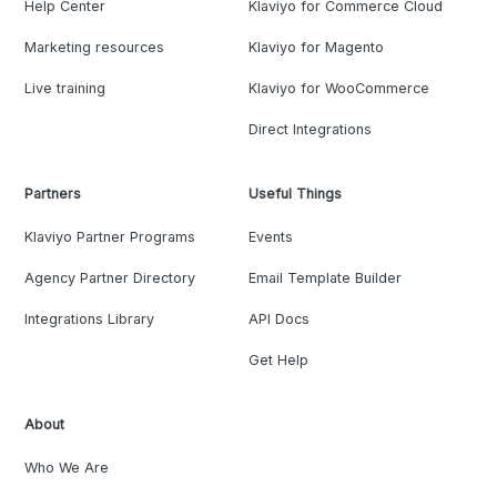
Help Center
Klaviyo for Commerce Cloud
Marketing resources
Klaviyo for Magento
Live training
Klaviyo for WooCommerce
Direct Integrations
Partners
Useful Things
Klaviyo Partner Programs
Events
Agency Partner Directory
Email Template Builder
Integrations Library
API Docs
Get Help
About
Who We Are