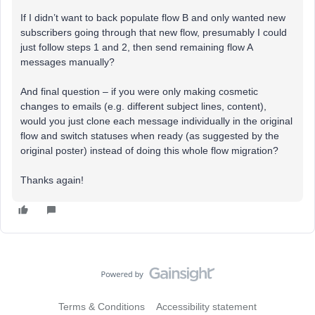
If I didn’t want to back populate flow B and only wanted new
subscribers going through that new flow, presumably I could
just follow steps 1 and 2, then send remaining flow A
messages manually?
And final question – if you were only making cosmetic
changes to emails (e.g. different subject lines, content),
would you just clone each message individually in the original
flow and switch statuses when ready (as suggested by the
original poster) instead of doing this whole flow migration?
Thanks again!
Terms & Conditions
Accessibility statement