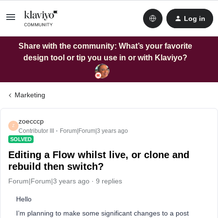
Log in
Share with the community: What’s your favorite
design tool or tip you use in or with Klaviyo?
Marketing
zoecccp
Z
Contributor III
Forum|Forum|3 years ago
SOLVED
Editing a Flow whilst live, or clone and
rebuild then switch?
Forum|Forum|3 years ago
9 replies
Hello
I’m planning to make some significant changes to a post