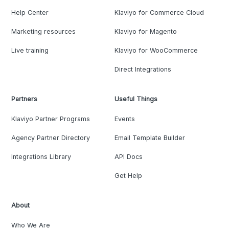
Help Center
Klaviyo for Commerce Cloud
Marketing resources
Klaviyo for Magento
Live training
Klaviyo for WooCommerce
Direct Integrations
Partners
Useful Things
Klaviyo Partner Programs
Events
Agency Partner Directory
Email Template Builder
Integrations Library
API Docs
Get Help
About
Who We Are