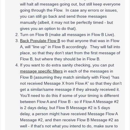
will halt all messages going out, but still keep everyone
going through the Flow. In case any errors or issues,
you can still go back and send those messages
manually (albeit, it may not be perfectly timed - but
gives you an option to do that).
Turn on Flow B (make all messages in Flow B Live).
Back Populate Flow B
so that anyone that was in Flow
A, will “line up” in Flow B accordingly. They will fall into
place, so that they don’t start from the first message of
Flow B, but where they should be in Flow B.
If you want to do extra sanity checking, you can put
message specific filters
in each of the messages in
Flow B (assuming they match similarly with Flow) “has
not received Message X from Flow A” so that they don’t
get a similar/same message if they already received it.
You’ll need to do this if some of your timing is different
between Flow A and Flow B - so if Flow A Message #2
is 2 days delay, but Flow B Message #2 is 5 days
delay, a person might have received Message Flow A
Message #2, and then receive Flow B Message #2 as
well - if that’s not what you intend to do, make sure to