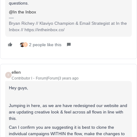
questions.
@In the Inbox
Bryan Richey // Klaviyo Champion & Email Strategist at In the
Inbox // https://intheinbox.co/
2 people like this
Z
ellen
E
Contributor I
Forum|Forum|3 years ago
Hey guys,
Jumping in here, as we are have redesigned our website and
are updating creative look & feel across all flows in line with
this.
Can I confirm you are suggesting it is best to clone the
individual campaigns WITHIN the flow, make the changes to