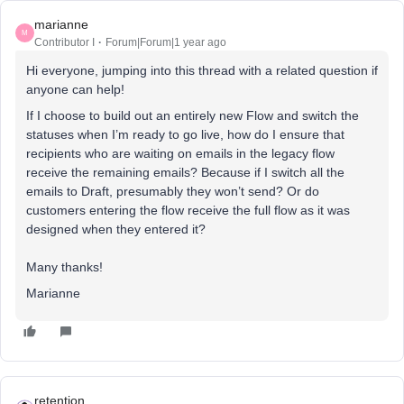
marianne
M
Contributor I
Forum|Forum|1 year ago
Hi everyone, jumping into this thread with a related question if
anyone can help!
If I choose to build out an entirely new Flow and switch the
statuses when I’m ready to go live, how do I ensure that
recipients who are waiting on emails in the legacy flow
receive the remaining emails? Because if I switch all the
emails to Draft, presumably they won’t send? Or do
customers entering the flow receive the full flow as it was
designed when they entered it?
Many thanks!
Marianne
retention