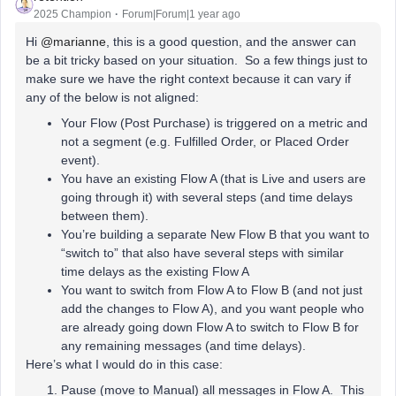
2025 Champion
Forum|Forum|1 year ago
Hi
@marianne
, this is a good question, and the answer can
be a bit tricky based on your situation. So a few things just to
make sure we have the right context because it can vary if
any of the below is not aligned:
Your Flow (Post Purchase) is triggered on a metric and
not a segment (e.g. Fulfilled Order, or Placed Order
event).
You have an existing Flow A (that is Live and users are
going through it) with several steps (and time delays
between them).
You’re building a separate New Flow B that you want to
“switch to” that also have several steps with similar
time delays as the existing Flow A
You want to switch from Flow A to Flow B (and not just
add the changes to Flow A), and you want people who
are already going down Flow A to switch to Flow B for
any remaining messages (and time delays).
Here’s what I would do in this case:
Pause (move to Manual) all messages in Flow A. This