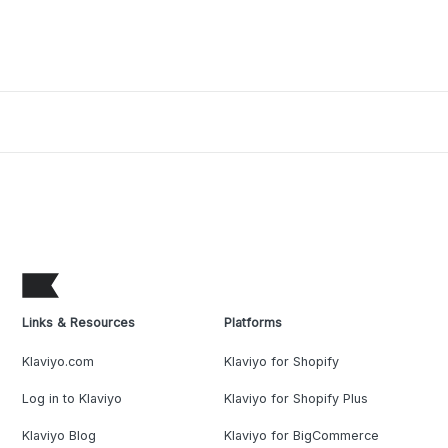
Links & Resources
Platforms
Klaviyo.com
Klaviyo for Shopify
Log in to Klaviyo
Klaviyo for Shopify Plus
Klaviyo Blog
Klaviyo for BigCommerce