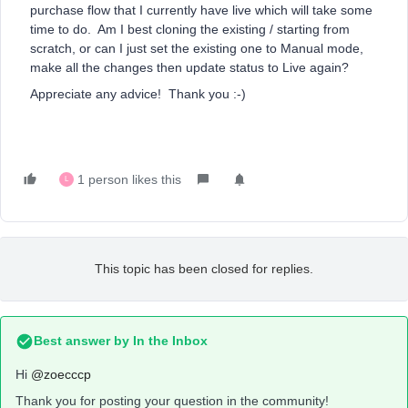
purchase flow that I currently have live which will take some
time to do. Am I best cloning the existing / starting from
scratch, or can I just set the existing one to Manual mode,
make all the changes then update status to Live again?
Appreciate any advice! Thank you :-)
1 person likes this
L
This topic has been closed for replies.
Best answer by
In the Inbox
Hi
@zoecccp
Thank you for posting your question in the community!