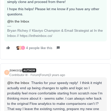
simply clone and proceed from there!
I hope this helps! Please let me know if you have any other
questions.
@In the Inbox
Bryan Richey // Klaviyo Champion & Email Strategist at In the
Inbox // https://intheinbox.co/
4 people like this
Z
L
zoecccp
AUTHOR
Z
Contributor III
Forum|Forum|3 years ago
@In the Inbox
Thanks for your speedy reply! I think it might
actually end up being changes to splits and logic so I
probably feel more comfortable starting from scratch now I’m
thinking more about it - seems safer. I can always refer back
to the original Flow analytics to make comparisons can’t I?
That way I leave the existing running, prepare my new one