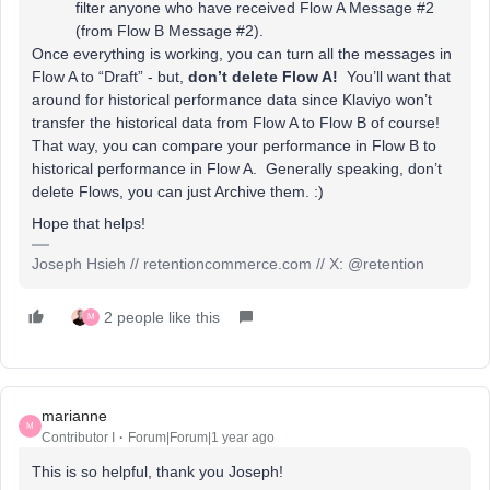
filter anyone who have received Flow A Message #2
(from Flow B Message #2).
Once everything is working, you can turn all the messages in
Flow A to “Draft” - but,
don’t delete Flow A!
You’ll want that
around for historical performance data since Klaviyo won’t
transfer the historical data from Flow A to Flow B of course!
That way, you can compare your performance in Flow B to
historical performance in Flow A. Generally speaking, don’t
delete Flows, you can just Archive them. :)
Hope that helps!
Joseph Hsieh // retentioncommerce.com // X: @retention
2 people like this
M
marianne
M
Contributor I
Forum|Forum|1 year ago
This is so helpful, thank you Joseph!