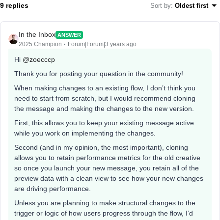
9 replies
Sort by
:
Oldest first
In the Inbox
ANSWER
2025 Champion
Forum|Forum|3 years ago
Hi
@zoecccp
Thank you for posting your question in the community!
When making changes to an existing flow, I don’t think you
need to start from scratch, but I would recommend cloning
the message and making the changes to the new version.
First, this allows you to keep your existing message active
while you work on implementing the changes.
Second (and in my opinion, the most important), cloning
allows you to retain performance metrics for the old creative
so once you launch your new message, you retain all of the
preview data with a clean view to see how your new changes
are driving performance.
Unless you are planning to make structural changes to the
trigger or logic of how users progress through the flow, I’d