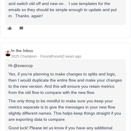
and switch old off and new on… I use templates for the
emails so they should be simple enough to update and put
in. Thanks, again!
In the Inbox
2025 Champion
Forum|Forum|3 years ago
Hi
@zoecccp
Yes, if you’re planning to make changes to splits and logic,
then I would duplicate the entire flow and make your changes
to the new version. And this will ensure you retain metrics
from the old flow to compare with the new flow.
The only thing to be mindful to make sure you keep your
metrics separate is to give the messages in your new flow
slightly different names. This helps keep things straight if you
are exporting data to compare.
Good luck! Please let us know if you have any additional