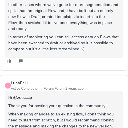
In other cases where we’ve gone for more segmentation and
splits than an original Flow had, I have built out an entirely
new Flow in Draft, created templates to insert into the
Flow, then switched it to live once everything was in place
and ready.
In terms of monitoring you can still access data on Flows that
have been switched to draft or archived so it is possible to
compare but it’s a little less streamlined :-)
LunaFr11
L
Active Contributor I
Forum|Forum|2 years ago
Hi
@zoecccp
Thank you for posting your question in the community!
When making changes to an existing flow, I don’t think you
need to start from scratch, but I would recommend cloning
the message and making the changes to the new version.