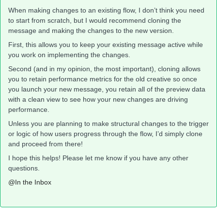
When making changes to an existing flow, I don’t think you need
to start from scratch, but I would recommend cloning the
message and making the changes to the new version.
First, this allows you to keep your existing message active while
you work on implementing the changes.
Second (and in my opinion, the most important), cloning allows
you to retain performance metrics for the old creative so once
you launch your new message, you retain all of the preview data
with a clean view to see how your new changes are driving
performance.
Unless you are planning to make structural changes to the trigger
or logic of how users progress through the flow, I’d simply clone
and proceed from there!
I hope this helps! Please let me know if you have any other
questions.
@In the Inbox