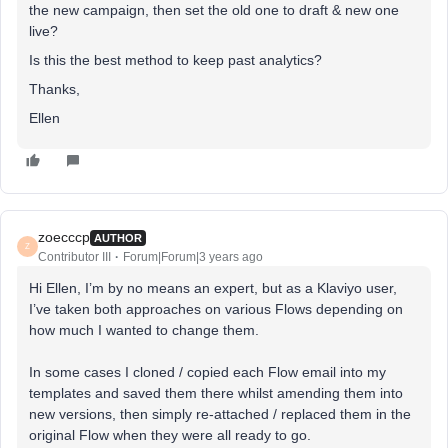
the new campaign, then set the old one to draft & new one
live?
Is this the best method to keep past analytics?
Thanks,
Ellen
zoecccp
AUTHOR
Z
Contributor III
Forum|Forum|3 years ago
Hi Ellen, I’m by no means an expert, but as a Klaviyo user,
I’ve taken both approaches on various Flows depending on
how much I wanted to change them.
In some cases I cloned / copied each Flow email into my
templates and saved them there whilst amending them into
new versions, then simply re-attached / replaced them in the
original Flow when they were all ready to go.