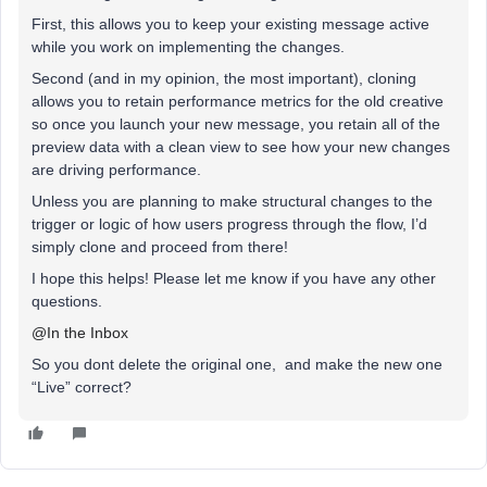
First, this allows you to keep your existing message active
while you work on implementing the changes.
Second (and in my opinion, the most important), cloning
allows you to retain performance metrics for the old creative
so once you launch your new message, you retain all of the
preview data with a clean view to see how your new changes
are driving performance.
Unless you are planning to make structural changes to the
trigger or logic of how users progress through the flow, I’d
simply clone and proceed from there!
I hope this helps! Please let me know if you have any other
questions.
@In the Inbox
So you dont delete the original one, and make the new one
“Live” correct?