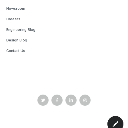
Newsroom
Careers
Engineering Blog
Design Blog
Contact Us