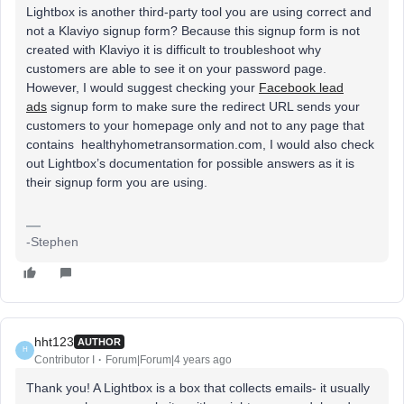
Lightbox is another third-party tool you are using correct and
not a Klaviyo signup form? Because this signup form is not
created with Klaviyo it is difficult to troubleshoot why
customers are able to see it on your password page.
However, I would suggest checking your
Facebook lead
ads
signup form to make sure the redirect URL sends your
customers to your homepage only and not to any page that
contains healthyhometransormation.com, I would also check
out Lightbox’s documentation for possible answers as it is
their signup form you are using.
-Stephen
hht123
AUTHOR
H
Contributor I
Forum|Forum|4 years ago
Thank you! A Lightbox is a box that collects emails- it usually