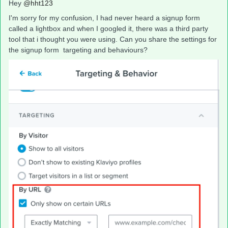
Hey
@hht123
I'm sorry for my confusion, I had never heard a signup form
called a lightbox and when I googled it, there was a third party
tool that i thought you were using. Can you share the settings for
the signup form targeting and behaviours?