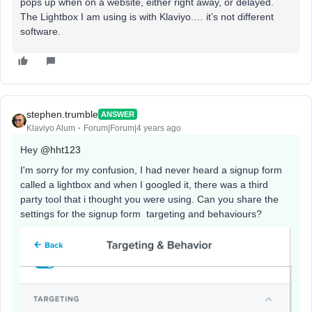
pops up when on a website, either right away, or delayed.
The Lightbox I am using is with Klaviyo.… it’s not different
software.
stephen.trumble
ANSWER
Klaviyo Alum
Forum|Forum|4 years ago
Hey
@hht123
I'm sorry for my confusion, I had never heard a signup form
called a lightbox and when I googled it, there was a third
party tool that i thought you were using. Can you share the
settings for the signup form targeting and behaviours?