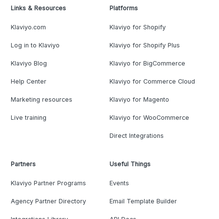
Links & Resources
Platforms
Klaviyo.com
Klaviyo for Shopify
Log in to Klaviyo
Klaviyo for Shopify Plus
Klaviyo Blog
Klaviyo for BigCommerce
Help Center
Klaviyo for Commerce Cloud
Marketing resources
Klaviyo for Magento
Live training
Klaviyo for WooCommerce
Direct Integrations
Partners
Useful Things
Klaviyo Partner Programs
Events
Agency Partner Directory
Email Template Builder