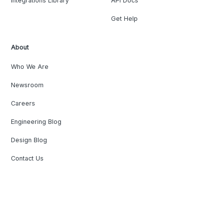
Integrations Library
API Docs
Get Help
About
Who We Are
Newsroom
Careers
Engineering Blog
Design Blog
Contact Us