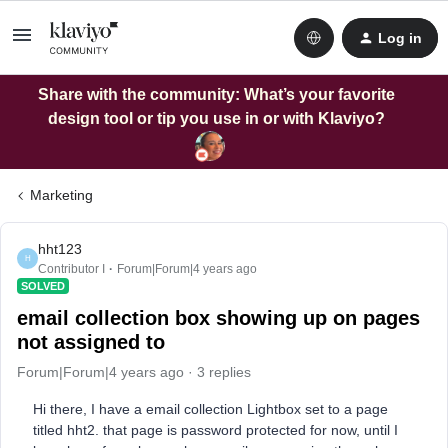
Log in
Share with the community: What’s your favorite
design tool or tip you use in or with Klaviyo?
Marketing
hht123
H
Contributor I
Forum|Forum|4 years ago
SOLVED
email collection box showing up on pages
not assigned to
Forum|Forum|4 years ago
3 replies
Hi there, I have a email collection Lightbox set to a page
titled hht2. that page is password protected for now, until I