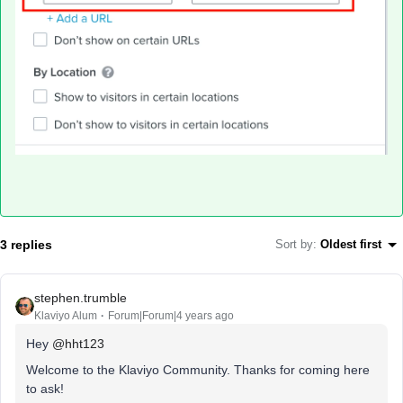
3 replies
Sort by
:
Oldest first
stephen.trumble
Klaviyo Alum
Forum|Forum|4 years ago
Hey
@hht123
Welcome to the Klaviyo Community. Thanks for coming here
to ask!