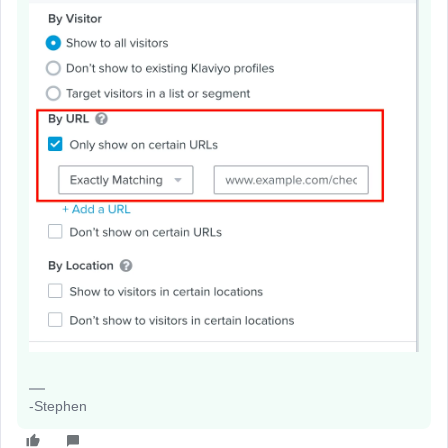
-Stephen