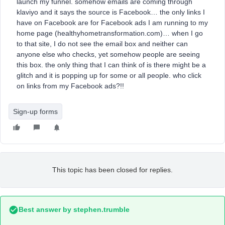
launch my funnel. somehow emails are coming through
klaviyo and it says the source is Facebook… the only links I
have on Facebook are for Facebook ads I am running to my
home page (healthyhometransformation.com)… when I go
to that site, I do not see the email box and neither can
anyone else who checks, yet somehow people are seeing
this box. the only thing that I can think of is there might be a
glitch and it is popping up for some or all people. who click
on links from my Facebook ads?!!
Sign-up forms
This topic has been closed for replies.
Best answer by
stephen.trumble