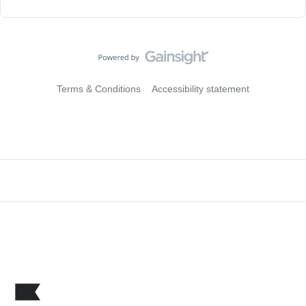
Terms & Conditions
Accessibility statement