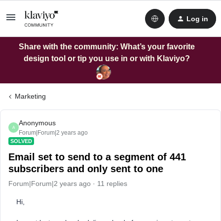
Log in
Share with the community: What’s your favorite
design tool or tip you use in or with Klaviyo?
Marketing
Anonymous
A
Forum|Forum|2 years ago
SOLVED
Email set to send to a segment of 441
subscribers and only sent to one
Forum|Forum|2 years ago
11 replies
Hi,