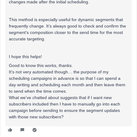
changes made after the initial scheduling.
This method is especially useful for dynamic segments that
frequently change. It’s always good to check and confirm the
segment's composition closer to the send time for the most
accurate targeting.
I hope this helps!
Good to know this works, thanks.
It’s not very automated though… the purpose of my
scheduling campaigns in advance is so that I can spend a
day writing and scheduling each month and then leave them
to send when the time comes.
What we’ve chatted about suggests that if I want new
subscribers included then I have to manually go into each
campaign before sending to ensure the segment updates
with those new subscribers?