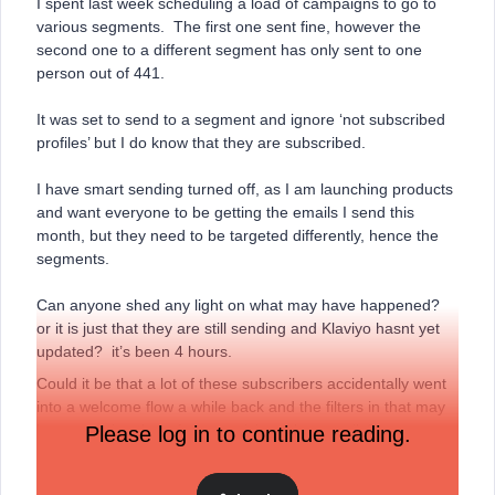
I spent last week scheduling a load of campaigns to go to
various segments. The first one sent fine, however the
second one to a different segment has only sent to one
person out of 441.
It was set to send to a segment and ignore ‘not subscribed
profiles’ but I do know that they are subscribed.
I have smart sending turned off, as I am launching products
and want everyone to be getting the emails I send this
month, but they need to be targeted differently, hence the
segments.
Can anyone shed any light on what may have happened?
or it is just that they are still sending and Klaviyo hasnt yet
updated? it’s been 4 hours.
Could it be that a lot of these subscribers accidentally went
into a welcome flow a while back and the filters in that may
be preventing them from receiving other emails?
Please log in to continue reading.
Thanks for any input.