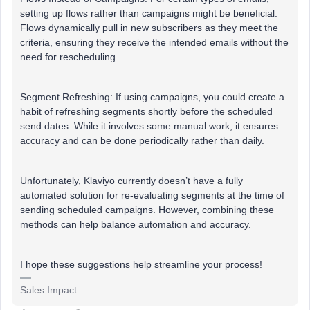
setting up flows rather than campaigns might be beneficial.
Flows dynamically pull in new subscribers as they meet the
criteria, ensuring they receive the intended emails without the
need for rescheduling.
Segment Refreshing: If using campaigns, you could create a
habit of refreshing segments shortly before the scheduled
send dates. While it involves some manual work, it ensures
accuracy and can be done periodically rather than daily.
Unfortunately, Klaviyo currently doesn’t have a fully
automated solution for re-evaluating segments at the time of
sending scheduled campaigns. However, combining these
methods can help balance automation and accuracy.
I hope these suggestions help streamline your process!
Sales Impact