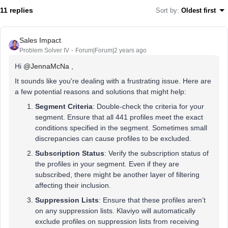
11 replies
Sort by
:
Oldest first
Sales Impact
Problem Solver IV
Forum|Forum|2 years ago
Hi
@JennaMcNa
,
It sounds like you're dealing with a frustrating issue. Here are
a few potential reasons and solutions that might help:
Segment Criteria
: Double-check the criteria for your
segment. Ensure that all 441 profiles meet the exact
conditions specified in the segment. Sometimes small
discrepancies can cause profiles to be excluded.
Subscription Status
: Verify the subscription status of
the profiles in your segment. Even if they are
subscribed, there might be another layer of filtering
affecting their inclusion.
Suppression Lists
: Ensure that these profiles aren’t
on any suppression lists. Klaviyo will automatically
exclude profiles on suppression lists from receiving