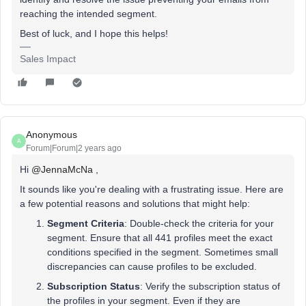
reaching the intended segment.
Best of luck, and I hope this helps!
Sales Impact
Anonymous
A
Forum|Forum|2 years ago
Hi
@JennaMcNa
,
It sounds like you're dealing with a frustrating issue. Here are
a few potential reasons and solutions that might help:
Segment Criteria
: Double-check the criteria for your
segment. Ensure that all 441 profiles meet the exact
conditions specified in the segment. Sometimes small
discrepancies can cause profiles to be excluded.
Subscription Status
: Verify the subscription status of
the profiles in your segment. Even if they are