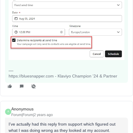
https://bluesnapper.com - Klaviyo Champion '24 & Partner
Anonymous
A
Forum|Forum|2 years ago
I’ve actually had this reply from support which figured out
what I was doing wrong as they looked at my account.