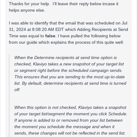
Thanks for your help. I’ll leave their reply below incase it
helps anyone else.
I was able to identify that the email that was scheduled on Jul
31, 2024 at 8:08:20 AM EDT which Adding Recipients at Send
Time was equal to
false
. I have pulled the following below
from our guide which explains the process of this quite well:
When the Determine recipients at send time option is
checked, Klaviyo takes a new snapshot of your target list
or segment right before the scheduled campaign sends.
This ensures that you are sending to the most up-to-date
list. By default, determine recipients at send time is turned
off.
When this option is not checked, Klaviyo takes a snapshot
of your target list/segment the moment you click Schedule.
If anyone is added to or removed from your list between
the moment you schedule the message and when it
sends, these changes will not be reflected in the send list.