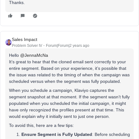
Thanks.
Sales Impact
Problem Solver IV
Forum|Forum|2 years ago
Hello
@JennaMcNa
It’s great to hear that the cloned email sent correctly to your
entire segment. Based on your experience, it’s possible that
the issue was related to the timing of when the campaign was
scheduled versus when the segment was fully populated.
When you schedule a campaign, Klaviyo captures the
segment snapshot at that moment. If the segment wasn’t fully
populated when you scheduled the initial campaign, it might
have only recognized the profiles present at that time. This
would explain why it initially sent to just one person.
To avoid this, here are a few tips:
Ensure Segment is Fully Updated
: Before scheduling