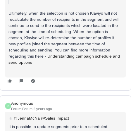
Ultimately, when the selection is not chosen Klaviyo will not
recalculate the number of recipients in the segment and will
continue to send to the recipients which were located in the
segment at the time of scheduling. When the option is
chosen, Klaviyo will re-determine the number of profiles if
new profiles joined the segment between the time of
scheduling and sending. You can find more information
regarding this here -
Understanding campaign schedule and
send options
Anonymous
A
Forum|Forum|2 years ago
Hi
@JennaMcNa
@Sales Impact
It is possible to update segments prior to a scheduled