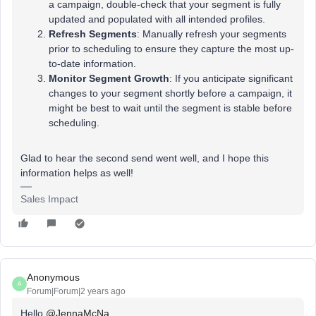
a campaign, double-check that your segment is fully
updated and populated with all intended profiles.
Refresh Segments
: Manually refresh your segments
prior to scheduling to ensure they capture the most up-
to-date information.
Monitor Segment Growth
: If you anticipate significant
changes to your segment shortly before a campaign, it
might be best to wait until the segment is stable before
scheduling.
Glad to hear the second send went well, and I hope this
information helps as well!
Sales Impact
Anonymous
A
Forum|Forum|2 years ago
Hello
@JennaMcNa