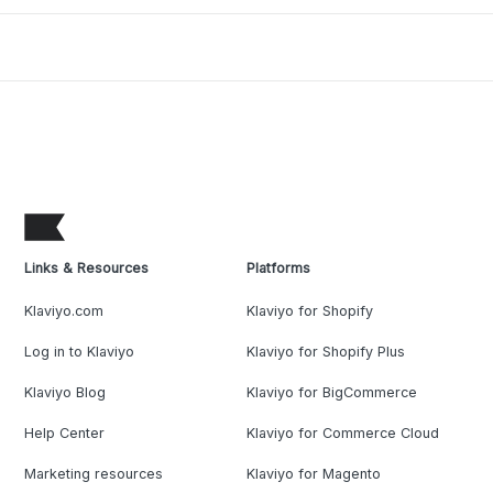
Links & Resources
Platforms
Klaviyo.com
Klaviyo for Shopify
Log in to Klaviyo
Klaviyo for Shopify Plus
Klaviyo Blog
Klaviyo for BigCommerce
Help Center
Klaviyo for Commerce Cloud
Marketing resources
Klaviyo for Magento