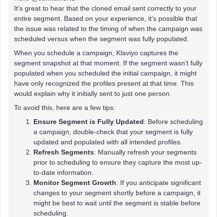
It’s great to hear that the cloned email sent correctly to your
entire segment. Based on your experience, it’s possible that
the issue was related to the timing of when the campaign was
scheduled versus when the segment was fully populated.
When you schedule a campaign, Klaviyo captures the
segment snapshot at that moment. If the segment wasn’t fully
populated when you scheduled the initial campaign, it might
have only recognized the profiles present at that time. This
would explain why it initially sent to just one person.
To avoid this, here are a few tips:
Ensure Segment is Fully Updated
: Before scheduling
a campaign, double-check that your segment is fully
updated and populated with all intended profiles.
Refresh Segments
: Manually refresh your segments
prior to scheduling to ensure they capture the most up-
to-date information.
Monitor Segment Growth
: If you anticipate significant
changes to your segment shortly before a campaign, it
might be best to wait until the segment is stable before
scheduling.