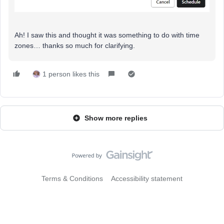
Ah! I saw this and thought it was something to do with time
zones… thanks so much for clarifying.
1 person likes this
Show more replies
Terms & Conditions
Accessibility statement