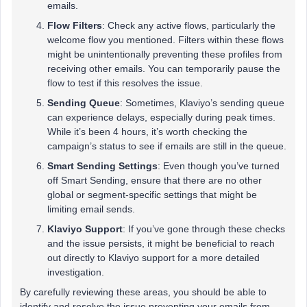
emails.
Flow Filters
: Check any active flows, particularly the
welcome flow you mentioned. Filters within these flows
might be unintentionally preventing these profiles from
receiving other emails. You can temporarily pause the
flow to test if this resolves the issue.
Sending Queue
: Sometimes, Klaviyo’s sending queue
can experience delays, especially during peak times.
While it’s been 4 hours, it’s worth checking the
campaign’s status to see if emails are still in the queue.
Smart Sending Settings
: Even though you’ve turned
off Smart Sending, ensure that there are no other
global or segment-specific settings that might be
limiting email sends.
Klaviyo Support
: If you’ve gone through these checks
and the issue persists, it might be beneficial to reach
out directly to Klaviyo support for a more detailed
investigation.
By carefully reviewing these areas, you should be able to
identify and resolve the issue preventing your emails from