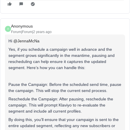
Anonymous
A
Forum|Forum|2 years ago
Hi
@JennaMcNa
Yes, if you schedule a campaign well in advance and the
segment grows significantly in the meantime, pausing and
rescheduling can help ensure it captures the updated
segment. Here’s how you can handle this:
Pause the Campaign: Before the scheduled send time, pause
the campaign. This will stop the current send process.
Reschedule the Campaign: After pausing, reschedule the
campaign. This will prompt Klaviyo to re-evaluate the
segment and include all current profiles.
By doing this, you’ll ensure that your campaign is sent to the
entire updated segment, reflecting any new subscribers or