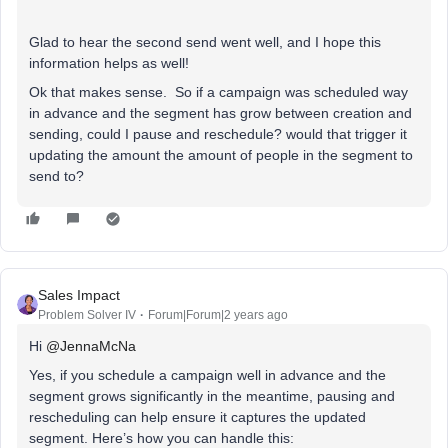
Glad to hear the second send went well, and I hope this
information helps as well!
Ok that makes sense. So if a campaign was scheduled way
in advance and the segment has grow between creation and
sending, could I pause and reschedule? would that trigger it
updating the amount the amount of people in the segment to
send to?
Sales Impact
Problem Solver IV
Forum|Forum|2 years ago
Hi
@JennaMcNa
Yes, if you schedule a campaign well in advance and the
segment grows significantly in the meantime, pausing and
rescheduling can help ensure it captures the updated
segment. Here’s how you can handle this: