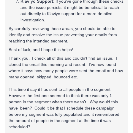
Klaviyo Support
: If you’ve gone through these checks
and the issue persists, it might be beneficial to reach
out directly to Klaviyo support for a more detailed
investigation.
By carefully reviewing these areas, you should be able to
identify and resolve the issue preventing your emails from
reaching the intended segment.
Best of luck, and I hope this helps!
Thank you. I check all of this and couldn’t find an issue. I
cloned the email this morning and resent. I’ve now found
where it says how many people were sent the email and how
many opened, skipped, bounced etc.
This time it say it has sent to all people in the segment.
However the first one seemed to think there was only 1
person in the segment when there wasn’t. Why would this
have been? Could it be that I schedule these campaign
before my segment was fully populated and it remembered
the amount of people in the segment at the time it was
scheduled?