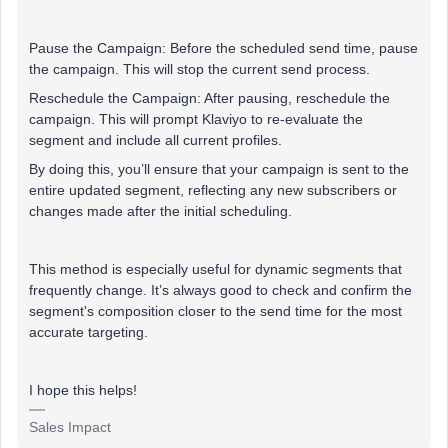
Pause the Campaign: Before the scheduled send time, pause
the campaign. This will stop the current send process.
Reschedule the Campaign: After pausing, reschedule the
campaign. This will prompt Klaviyo to re-evaluate the
segment and include all current profiles.
By doing this, you’ll ensure that your campaign is sent to the
entire updated segment, reflecting any new subscribers or
changes made after the initial scheduling.
This method is especially useful for dynamic segments that
frequently change. It’s always good to check and confirm the
segment's composition closer to the send time for the most
accurate targeting.
I hope this helps!
Sales Impact