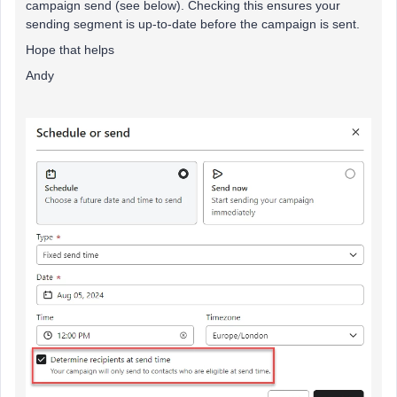
campaign send (see below). Checking this ensures your
sending segment is up-to-date before the campaign is sent.
Hope that helps
Andy