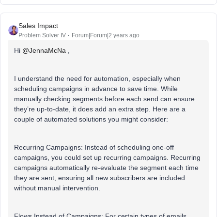
Sales Impact
Problem Solver IV
Forum|Forum|2 years ago
Hi
@JennaMcNa
,
I understand the need for automation, especially when
scheduling campaigns in advance to save time. While
manually checking segments before each send can ensure
they’re up-to-date, it does add an extra step. Here are a
couple of automated solutions you might consider:
Recurring Campaigns: Instead of scheduling one-off
campaigns, you could set up recurring campaigns. Recurring
campaigns automatically re-evaluate the segment each time
they are sent, ensuring all new subscribers are included
without manual intervention.
Flows Instead of Campaigns: For certain types of emails,