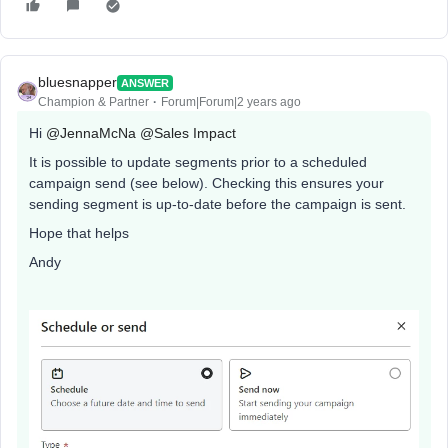
bluesnapper
ANSWER
Champion & Partner
Forum|Forum|2 years ago
Hi
@JennaMcNa
@Sales Impact
It is possible to update segments prior to a scheduled
campaign send (see below). Checking this ensures your
sending segment is up-to-date before the campaign is sent.
Hope that helps
Andy