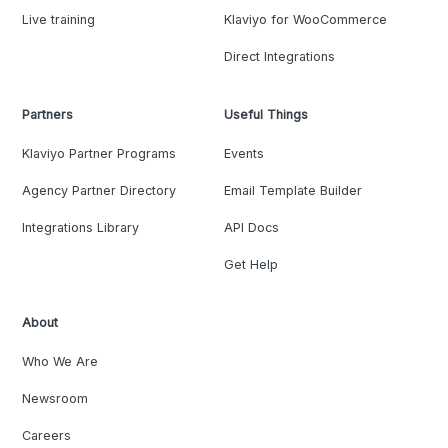
Live training
Klaviyo for WooCommerce
Direct Integrations
Partners
Useful Things
Klaviyo Partner Programs
Events
Agency Partner Directory
Email Template Builder
Integrations Library
API Docs
Get Help
About
Who We Are
Newsroom
Careers