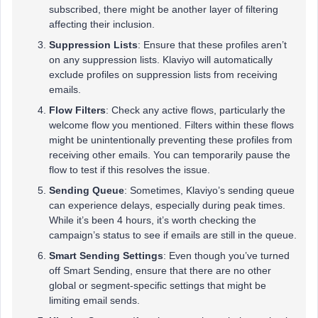
subscribed, there might be another layer of filtering
affecting their inclusion.
Suppression Lists
: Ensure that these profiles aren’t
on any suppression lists. Klaviyo will automatically
exclude profiles on suppression lists from receiving
emails.
Flow Filters
: Check any active flows, particularly the
welcome flow you mentioned. Filters within these flows
might be unintentionally preventing these profiles from
receiving other emails. You can temporarily pause the
flow to test if this resolves the issue.
Sending Queue
: Sometimes, Klaviyo’s sending queue
can experience delays, especially during peak times.
While it’s been 4 hours, it’s worth checking the
campaign’s status to see if emails are still in the queue.
Smart Sending Settings
: Even though you’ve turned
off Smart Sending, ensure that there are no other
global or segment-specific settings that might be
limiting email sends.