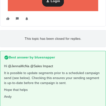
Login
This topic has been closed for replies.
Best answer by
bluesnapper
Hi
@JennaMcNa
@Sales Impact
It is possible to update segments prior to a scheduled campaign
send (see below). Checking this ensures your sending segment
is up-to-date before the campaign is sent.
Hope that helps
Andy