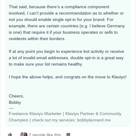
That said, because there’s a compliance component
involved, I can’t provide a recommendation as to whether or
not you should enable single opt-in for your brand. For
example, there are certain countries (e.g. I believe Germany
is one) that require it if your business operates or sells to
residents within their borders.
If at any point you begin to experience bot activity or receive
a lot of invalid email addresses, double opt-in is a great way
to make sure your list remains healthy.
I hope the above helps, and congrats on the move to Klaviyo!
Cheers,
Bobby
Freelance Klaviyo Marketer | Klaviyo Partner & Community
Champion | check out my services: bobbyleonard.me
2 people like this