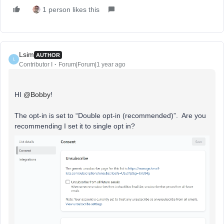
1 person likes this
Lsim
AUTHOR
L
Contributor I
Forum|Forum|1 year ago
HI
@Bobby
!
The opt-in is set to “Double opt-in (recommended)”. Are you
recommending I set it to single opt in?