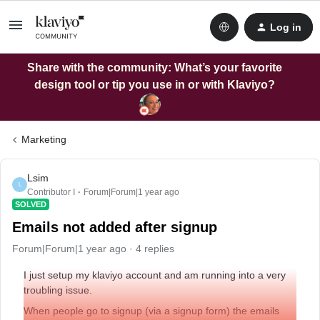
Log in
Share with the community: What’s your favorite
design tool or tip you use in or with Klaviyo?
Marketing
Lsim
L
Contributor I
Forum|Forum|1 year ago
SOLVED
Emails not added after signup
Forum|Forum|1 year ago
4 replies
I just setup my klaviyo account and am running into a very
troubling issue.
When people go to signup (via a signup form) the emails