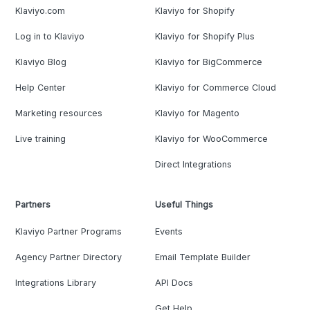
Klaviyo.com
Klaviyo for Shopify
Log in to Klaviyo
Klaviyo for Shopify Plus
Klaviyo Blog
Klaviyo for BigCommerce
Help Center
Klaviyo for Commerce Cloud
Marketing resources
Klaviyo for Magento
Live training
Klaviyo for WooCommerce
Direct Integrations
Partners
Useful Things
Klaviyo Partner Programs
Events
Agency Partner Directory
Email Template Builder
Integrations Library
API Docs
Get Help