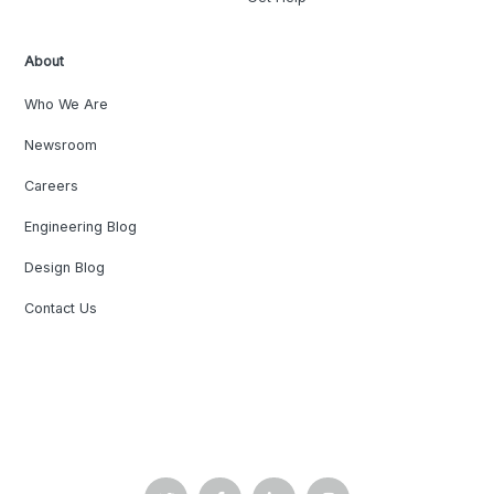
About
Who We Are
Newsroom
Careers
Engineering Blog
Design Blog
Contact Us