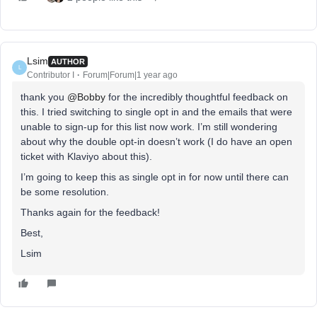
Lsim
AUTHOR
L
Contributor I
Forum|Forum|1 year ago
thank you
@Bobby
for the incredibly thoughtful feedback on
this. I tried switching to single opt in and the emails that were
unable to sign-up for this list now work. I’m still wondering
about why the double opt-in doesn’t work (I do have an open
ticket with Klaviyo about this).
I’m going to keep this as single opt in for now until there can
be some resolution.
Thanks again for the feedback!
Best,
Lsim