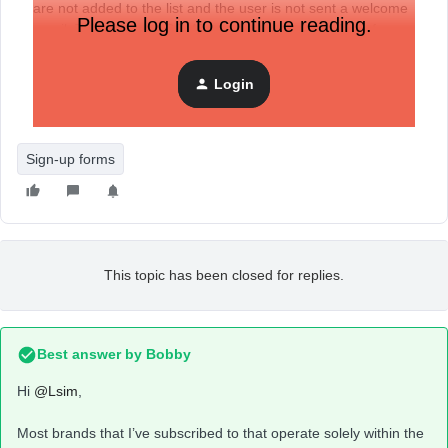
are not added to the list and the user is not sent a welcome
Please log in to continue reading.
email. This is true of SOME gmail accounts and ALL of non-
gmail accounts.
Looking forward to your feedback!
Login
Sign-up forms
This topic has been closed for replies.
Best answer by
Bobby
Hi
@Lsim
,
Most brands that I’ve subscribed to that operate solely within the