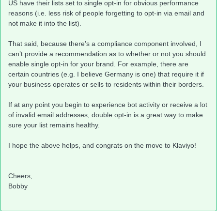
US have their lists set to single opt-in for obvious performance
reasons (i.e. less risk of people forgetting to opt-in via email and
not make it into the list).
That said, because there’s a compliance component involved, I
can’t provide a recommendation as to whether or not you should
enable single opt-in for your brand. For example, there are
certain countries (e.g. I believe Germany is one) that require it if
your business operates or sells to residents within their borders.
If at any point you begin to experience bot activity or receive a lot
of invalid email addresses, double opt-in is a great way to make
sure your list remains healthy.
I hope the above helps, and congrats on the move to Klaviyo!
Cheers,
Bobby