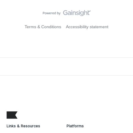
Terms & Conditions
Accessibility statement
Links & Resources
Platforms