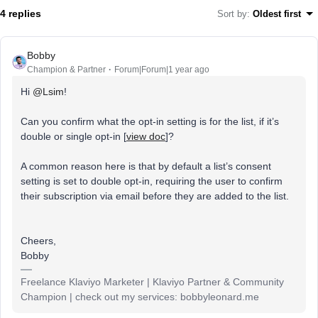
4 replies
Sort by
:
Oldest first
Bobby
Champion & Partner
Forum|Forum|1 year ago
Hi
@Lsim
!
Can you confirm what the opt-in setting is for the list, if it’s
double or single opt-in [
view doc
]?
A common reason here is that by default a list’s consent
setting is set to double opt-in, requiring the user to confirm
their subscription via email before they are added to the list.
Cheers,
Bobby
Freelance Klaviyo Marketer | Klaviyo Partner & Community
Champion | check out my services: bobbyleonard.me