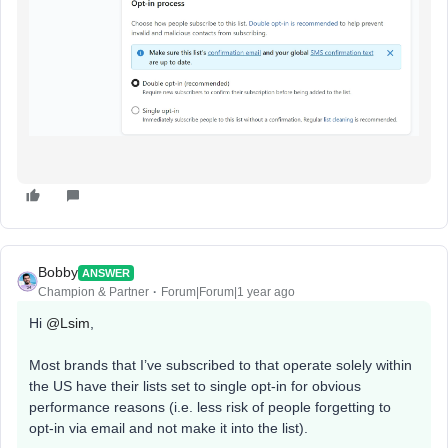
Bobby
ANSWER
Champion & Partner
Forum|Forum|1 year ago
Hi
@Lsim
,
Most brands that I’ve subscribed to that operate solely within
the US have their lists set to single opt-in for obvious
performance reasons (i.e. less risk of people forgetting to
opt-in via email and not make it into the list).