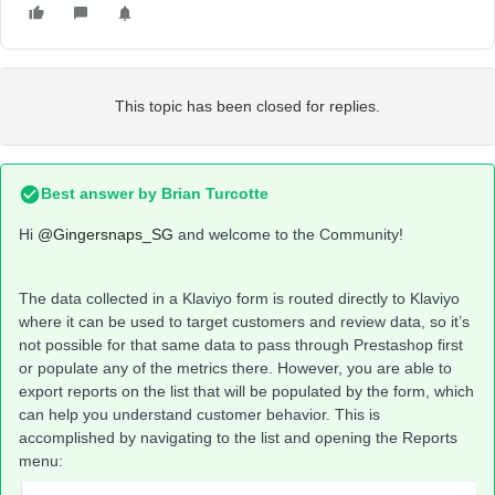
This topic has been closed for replies.
Best answer by
Brian Turcotte
Hi
@Gingersnaps_SG
and welcome to the Community!
The data collected in a Klaviyo form is routed directly to Klaviyo
where it can be used to target customers and review data, so it’s
not possible for that same data to pass through Prestashop first
or populate any of the metrics there. However, you are able to
export reports on the list that will be populated by the form, which
can help you understand customer behavior. This is
accomplished by navigating to the list and opening the Reports
menu: