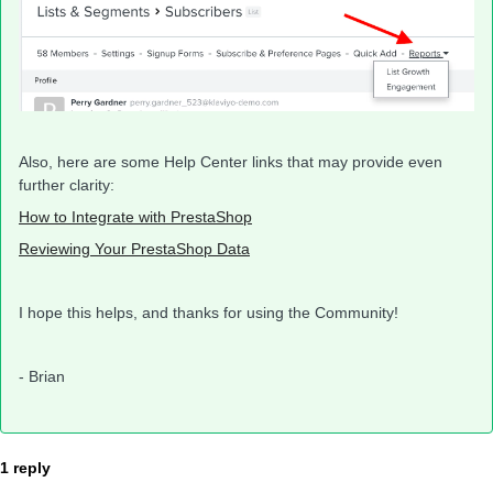
Also, here are some Help Center links that may provide even
further clarity:
How to Integrate with PrestaShop
Reviewing Your PrestaShop Data
I hope this helps, and thanks for using the Community!
- Brian
1 reply