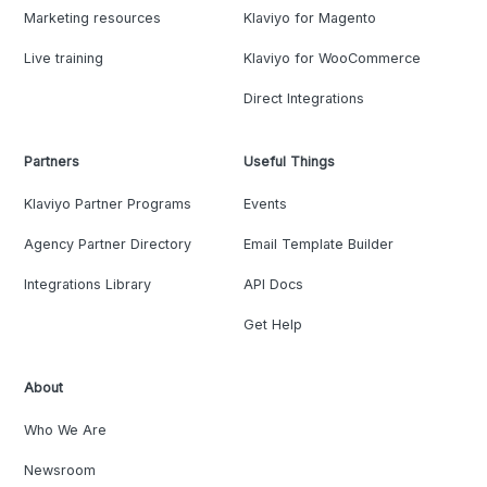
Marketing resources
Klaviyo for Magento
Live training
Klaviyo for WooCommerce
Direct Integrations
Partners
Useful Things
Klaviyo Partner Programs
Events
Agency Partner Directory
Email Template Builder
Integrations Library
API Docs
Get Help
About
Who We Are
Newsroom