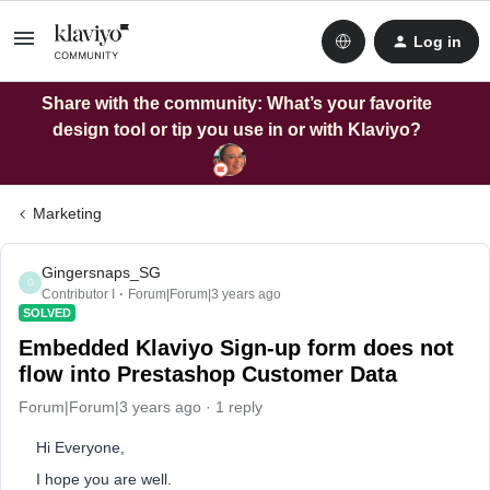
Log in
Share with the community: What’s your favorite
design tool or tip you use in or with Klaviyo?
Marketing
Gingersnaps_SG
G
Contributor I
Forum|Forum|3 years ago
SOLVED
Embedded Klaviyo Sign-up form does not
flow into Prestashop Customer Data
Forum|Forum|3 years ago
1 reply
Hi Everyone,
I hope you are well.