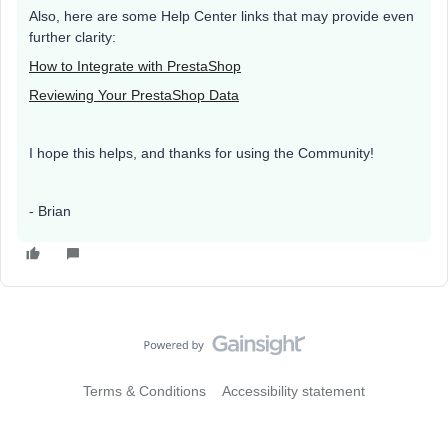
Also, here are some Help Center links that may provide even
further clarity:
How to Integrate with PrestaShop
Reviewing Your PrestaShop Data
I hope this helps, and thanks for using the Community!
- Brian
Terms & Conditions
Accessibility statement