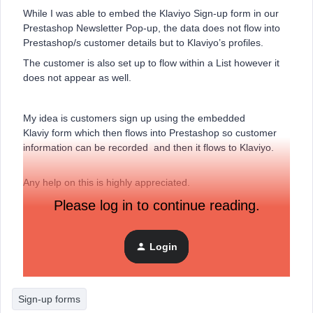
While I was able to embed the Klaviyo Sign-up form in our
Prestashop Newsletter Pop-up, the data does not flow into
Prestashop/s customer details but to Klaviyo’s profiles.
The customer is also set up to flow within a List however it
does not appear as well.
My idea is customers sign up using the embedded
Klaviy form which then flows into Prestashop so customer
information can be recorded and then it flows to Klaviyo.
Any help on this is highly appreciated.
Please log in to continue reading.
thanks,
Ginger
Login
Sign-up forms