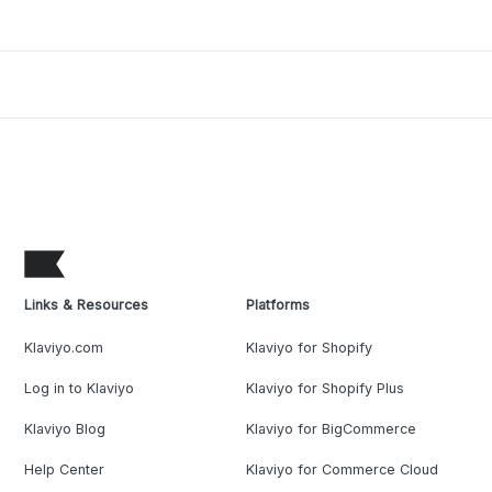
Links & Resources
Platforms
Klaviyo.com
Klaviyo for Shopify
Log in to Klaviyo
Klaviyo for Shopify Plus
Klaviyo Blog
Klaviyo for BigCommerce
Help Center
Klaviyo for Commerce Cloud