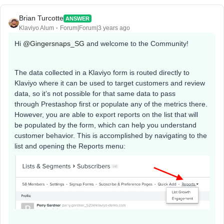
Brian Turcotte
ANSWER
Klaviyo Alum
Forum|Forum|3 years ago
Hi
@Gingersnaps_SG
and welcome to the Community!
The data collected in a Klaviyo form is routed directly to
Klaviyo where it can be used to target customers and review
data, so it’s not possible for that same data to pass
through Prestashop first or populate any of the metrics there.
However, you are able to export reports on the list that will
be populated by the form, which can help you understand
customer behavior. This is accomplished by navigating to the
list and opening the Reports menu: