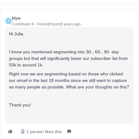
blyw
B
Contributor II
Forum|Forum|5 years ago
Hi Julie,
I know you mentioned segmenting into 30-, 60-, 90- day
groups but that will significantly lower our subscriber list from
50k to around 1k.
Right now we are segmenting based on those who clicked
our email in the last 18 months since we still want to capture
as many people as possible. What are your thoughts on this?
Thank you!
1 person likes this