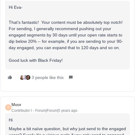
Hi Eva-
That’s fantastic! Your content must be absolutely top notch!
For sending, I generally recommend pushing out your
engaged segments by 30 days until your open rate starts to
dip below 20% -- for example, if you are sending to your 90-
day engaged, you can expand that to 120 days and so on.
Good luck with Black Friday!
3 people like this
Moor
M
Contributor I
Forum|Forum|5 years ago
Hi
Maybe a bit naïve question, but why just send to the engaged
users? Surely it's a vicious cycle if you only send to engaged,