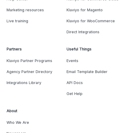
Marketing resources
Klaviyo for Magento
Live training
Klaviyo for WooCommerce
Direct Integrations
Partners
Useful Things
Klaviyo Partner Programs
Events
Agency Partner Directory
Email Template Builder
Integrations Library
API Docs
Get Help
About
Who We Are