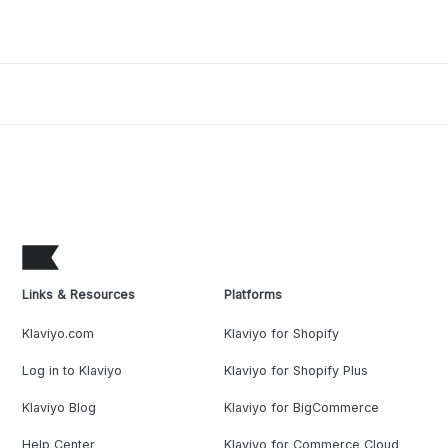
Links & Resources
Platforms
Klaviyo.com
Klaviyo for Shopify
Log in to Klaviyo
Klaviyo for Shopify Plus
Klaviyo Blog
Klaviyo for BigCommerce
Help Center
Klaviyo for Commerce Cloud