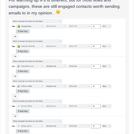
For warming up IPs is different, but for most flows and
campaigns, these are still engaged contacts worth sending
emails to in my opinion..