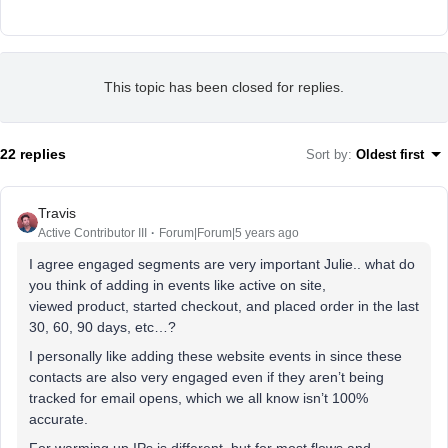
This topic has been closed for replies.
22 replies
Sort by
:
Oldest first
Travis
Active Contributor III
Forum|Forum|5 years ago
I agree engaged segments are very important Julie.. what do
you think of adding in events like active on site,
viewed product, started checkout, and placed order in the last
30, 60, 90 days, etc…?
I personally like adding these website events in since these
contacts are also very engaged even if they aren’t being
tracked for email opens, which we all know isn’t 100%
accurate.