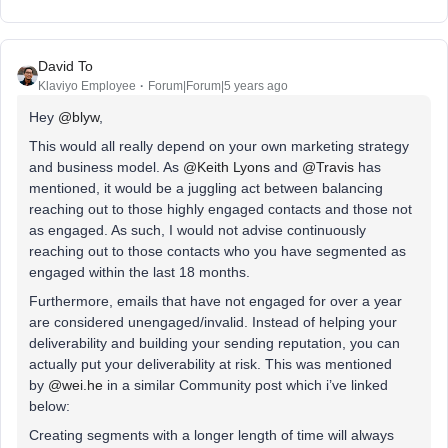
David To
Klaviyo Employee
Forum|Forum|5 years ago
Hey
@blyw
,
This would all really depend on your own marketing strategy
and business model. As
@Keith Lyons
and
@Travis
has
mentioned, it would be a juggling act between balancing
reaching out to those highly engaged contacts and those not
as engaged. As such, I would not advise continuously
reaching out to those contacts who you have segmented as
engaged within the last 18 months.
Furthermore, emails that have not engaged for over a year
are considered unengaged/invalid. Instead of helping your
deliverability and building your sending reputation, you can
actually put your deliverability at risk. This was mentioned
by
@wei.he
in a similar Community post which i’ve linked
below:
Creating segments with a longer length of time will always