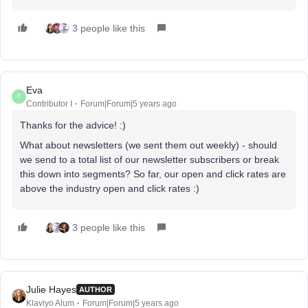
3 people like this
Eva
E
Contributor I
Forum|Forum|5 years ago
Thanks for the advice! :)
What about newsletters (we sent them out weekly) - should
we send to a total list of our newsletter subscribers or break
this down into segments? So far, our open and click rates are
above the industry open and click rates :)
3 people like this
Julie Hayes
AUTHOR
Klaviyo Alum
Forum|Forum|5 years ago