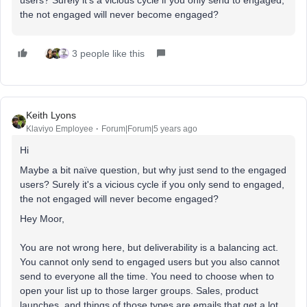
the not engaged will never become engaged?
3 people like this
Keith Lyons
Klaviyo Employee
Forum|Forum|5 years ago
Hi
Maybe a bit naïve question, but why just send to the engaged
users? Surely it's a vicious cycle if you only send to engaged,
the not engaged will never become engaged?
Hey Moor,
You are not wrong here, but deliverability is a balancing act.
You cannot only send to engaged users but you also cannot
send to everyone all the time. You need to choose when to
open your list up to those larger groups. Sales, product
launches, and things of those types are emails that get a lot