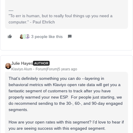
"To err is human, but to really foul things up you need a
computer." - Paul Ehrlich
3 people like this
C
Julie Hayes
AUTHOR
Klaviyo Alum
Forum|Forum|5 years ago
That’s definitely something you can do --layering in
behavioral metrics with Klaviyo open rate data will get you a
fantastic segment of customers to track after you have
properly warmed your new ESP. For people just starting, we
do recommend sending to the 30-, 60-, and 90-day engaged
segments.
How are your open rates with this segment? I’d love to hear if
you are seeing success with this engaged segment.