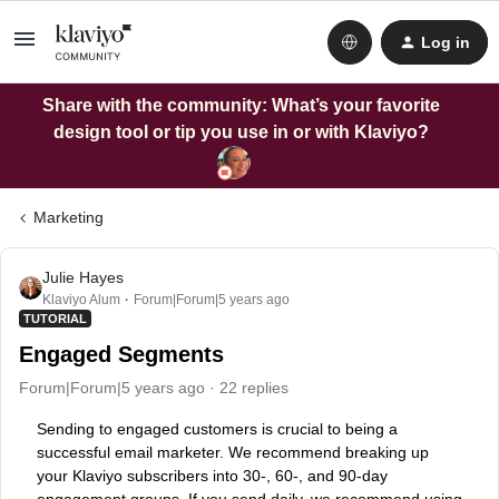
Log in
Share with the community: What’s your favorite
design tool or tip you use in or with Klaviyo?
Marketing
Julie Hayes
Klaviyo Alum
Forum|Forum|5 years ago
TUTORIAL
Engaged Segments
Forum|Forum|5 years ago
22 replies
Sending to engaged customers is crucial to being a
successful email marketer. We recommend breaking up
your Klaviyo subscribers into 30-, 60-, and 90-day