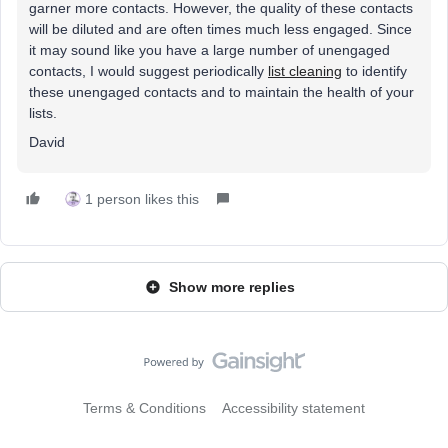
garner more contacts. However, the quality of these contacts
will be diluted and are often times much less engaged. Since
it may sound like you have a large number of unengaged
contacts, I would suggest periodically
list cleaning
to identify
these unengaged contacts and to maintain the health of your
lists.
David
1 person likes this
Show more replies
Terms & Conditions
Accessibility statement