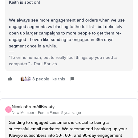
Keith is spot on!
We always see more engagement and orders when we use
engaged segments vs blasting to the full list.. but definitely
open up larger campaigns to more people to get them re-
engaged.. I even like sending to engaged in 365 days
segment once in a while..
"To err is human, but to really foul things up you need a
computer." - Paul Ehrlich
3 people like this
NicolasFromAllBeauty
N
New Member
Forum|Forum|5 years ago
Sending to engaged customers is crucial to being a
successful email marketer. We recommend breaking up your
Klaviyo subscribers into 30-, 60-, and 90-day engagement