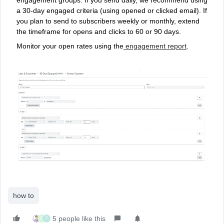
engagement groups. If you send daily, we recommend using
a 30-day engaged criteria (using opened or clicked email). If
you plan to send to subscribers weekly or monthly, extend
the timeframe for opens and clicks to 60 or 90 days.
Monitor your open rates using the
engagement report
.
how to
5 people like this
C
T