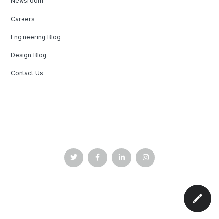
Newsroom
Careers
Engineering Blog
Design Blog
Contact Us