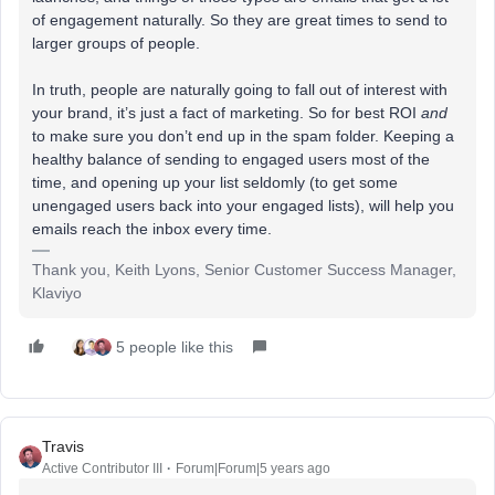
of engagement naturally. So they are great times to send to
larger groups of people.
In truth, people are naturally going to fall out of interest with
your brand, it’s just a fact of marketing. So for best ROI
and
to make sure you don’t end up in the spam folder. Keeping a
healthy balance of sending to engaged users most of the
time, and opening up your list seldomly (to get some
unengaged users back into your engaged lists), will help you
emails reach the inbox every time.
Thank you, Keith Lyons, Senior Customer Success Manager,
Klaviyo
5 people like this
Travis
Active Contributor III
Forum|Forum|5 years ago