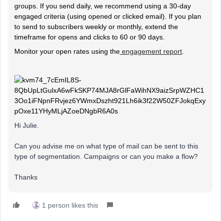
groups. If you send daily, we recommend using a 30-day
engaged criteria (using opened or clicked email). If you plan
to send to subscribers weekly or monthly, extend the
timeframe for opens and clicks to 60 or 90 days.
Monitor your open rates using the
engagement report
.
Hi Julie.
Can you advise me on what type of mail can be sent to this
type of segmentation. Campaigns or can you make a flow?
Thanks
1 person likes this