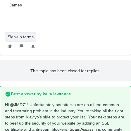
James
Sign-up forms
This topic has been closed for replies.
Best answer by
kaila.lawrence
Hi
@JMD71
! Unfortunately bot attacks are an all-too-common
and frustrating problem in the industry. You’re taking all the right
steps from Klaviyo’s side to protect your list. Your next steps are
to beef up the security of your website by adding an SSL
certificate and anti-spam blockers.
SpamAssassin
is community