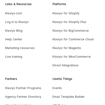
Links & Resources
Platforms
Klaviyo.com
Klaviyo for Shopify
Log in to Klaviyo
Klaviyo for Shopify Plus
Klaviyo Blog
Klaviyo for BigCommerce
Help Center
Klaviyo for Commerce Cloud
Marketing resources
Klaviyo for Magento
Live training
Klaviyo for WooCommerce
Direct Integrations
Partners
Useful Things
Klaviyo Partner Programs
Events
Agency Partner Directory
Email Template Builder