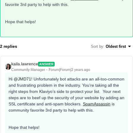
favorite 3rd party to help with this.
Hope that helps!
2 replies
Sort by
:
Oldest first
kaila.lawrence
ANSWER
Community Manager
Forum|Forum|2 years ago
Hi
@JMD71
! Unfortunately bot attacks are an all-too-common
and frustrating problem in the industry. You’re taking all the
right steps from Klaviyo’s side to protect your list. Your next
steps are to beef up the security of your website by adding an
SSL certificate and anti-spam blockers.
SpamAssassin
is
community favorite 3rd party to help with this.
Hope that helps!