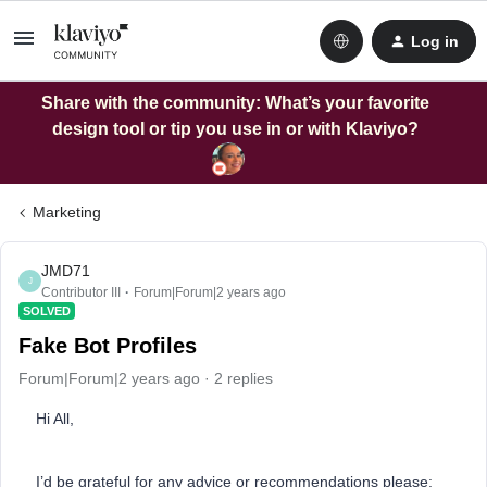
Log in
Share with the community: What’s your favorite
design tool or tip you use in or with Klaviyo?
Marketing
JMD71
J
Contributor III
Forum|Forum|2 years ago
SOLVED
Fake Bot Profiles
Forum|Forum|2 years ago
2 replies
Hi All,
I’d be grateful for any advice or recommendations please: