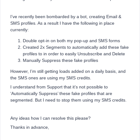
I’ve recently been bombarded by a bot, creating Email &
SMS profiles. As a result I have the following in place
currently:
Double opt-in on both my pop-up and SMS forms
Created 2x Segments to automatically add these fake
profiles to in order to easily Unsubscribe and Delete
Manually Suppress these fake profiles
However, I’m still getting loads added on a daily basis, and
the SMS ones are using my SMS credits.
I understand from Support that it’s not possible to
‘Automatically Suppress’ these fake profiles that are
segmented. But I need to stop them using my SMS credits.
Any ideas how I can resolve this please?
Thanks in advance,