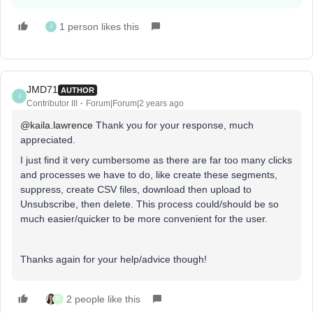
1 person likes this
J
JMD71
AUTHOR
J
Contributor III
Forum|Forum|2 years ago
@kaila.lawrence
Thank you for your response, much
appreciated.
I just find it very cumbersome as there are far too many clicks
and processes we have to do, like create these segments,
suppress, create CSV files, download then upload to
Unsubscribe, then delete. This process could/should be so
much easier/quicker to be more convenient for the user.
Thanks again for your help/advice though!
2 people like this
D