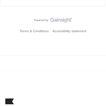
Terms & Conditions
Accessibility statement