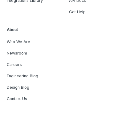
Integrations Library
API Docs
Get Help
About
Who We Are
Newsroom
Careers
Engineering Blog
Design Blog
Contact Us