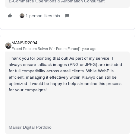
E-Commerce Operations & Automation Consultant
1 person likes this
MANSIR2094
Expert Problem Solver IV
Forum|Forum|1 year ago
Thank you for pointing that out! As part of my service, I
always ensure fallback images (PNG or JPEG) are included
for full compatibility across email clients. While WebP is
efficient, managing it effectively within Klaviyo can still be
optimized. I would be happy to help streamline this process
for your campaigns!
Mansir Digital Portfolio