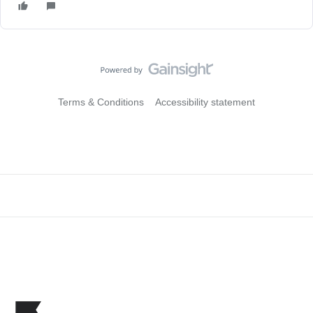
Terms & Conditions
Accessibility statement