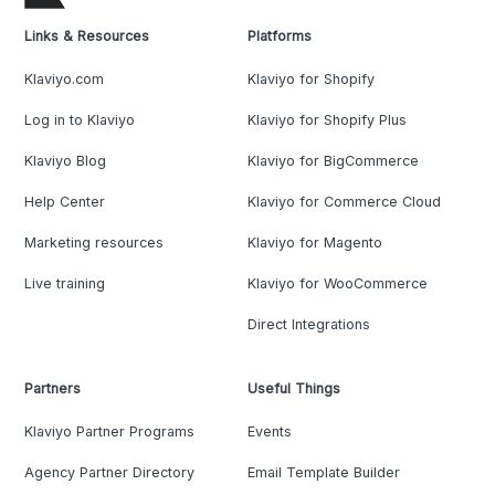
Links & Resources
Platforms
Klaviyo.com
Klaviyo for Shopify
Log in to Klaviyo
Klaviyo for Shopify Plus
Klaviyo Blog
Klaviyo for BigCommerce
Help Center
Klaviyo for Commerce Cloud
Marketing resources
Klaviyo for Magento
Live training
Klaviyo for WooCommerce
Direct Integrations
Partners
Useful Things
Klaviyo Partner Programs
Events
Agency Partner Directory
Email Template Builder