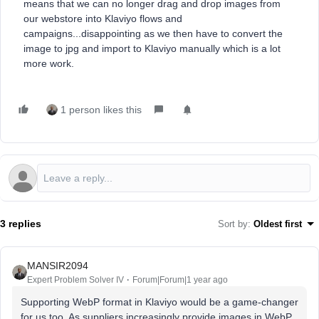
means that we can no longer drag and drop images from
our webstore into Klaviyo flows and
campaigns...disappointing as we then have to convert the
image to jpg and import to Klaviyo manually which is a lot
more work.
1 person likes this
3 replies
Sort by
:
Oldest first
MANSIR2094
Expert Problem Solver IV
Forum|Forum|1 year ago
Supporting WebP format in Klaviyo would be a game-changer
for us too. As suppliers increasingly provide images in WebP,