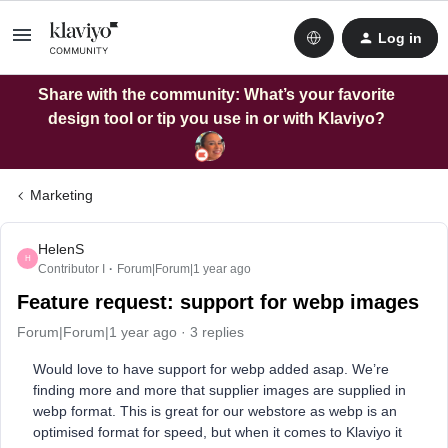
Log in
Share with the community: What’s your favorite
design tool or tip you use in or with Klaviyo?
Marketing
HelenS
H
Contributor I
Forum|Forum|1 year ago
Feature request: support for webp images
Forum|Forum|1 year ago
3 replies
Would love to have support for webp added asap. We’re
finding more and more that supplier images are supplied in
webp format. This is great for our webstore as webp is an
optimised format for speed, but when it comes to Klaviyo it