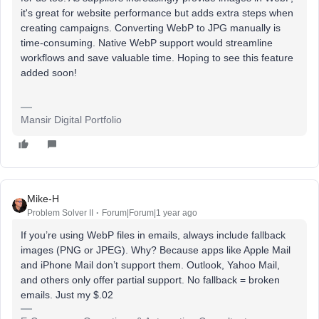
it's great for website performance but adds extra steps when
creating campaigns. Converting WebP to JPG manually is
time-consuming. Native WebP support would streamline
workflows and save valuable time. Hoping to see this feature
added soon!
Mansir Digital Portfolio
Mike-H
Problem Solver II
Forum|Forum|1 year ago
If you’re using WebP files in emails, always include fallback
images (PNG or JPEG). Why? Because apps like Apple Mail
and iPhone Mail don’t support them. Outlook, Yahoo Mail,
and others only offer partial support. No fallback = broken
emails. Just my $.02