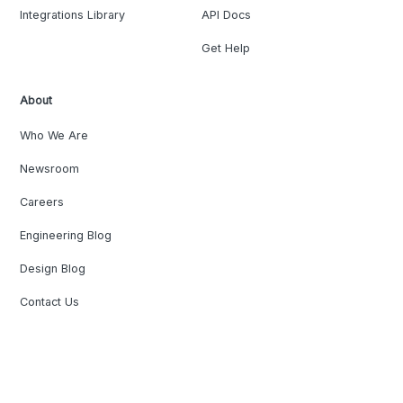
Integrations Library
API Docs
Get Help
About
Who We Are
Newsroom
Careers
Engineering Blog
Design Blog
Contact Us