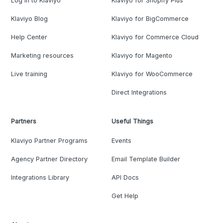
Log in to Klaviyo
Klaviyo for Shopify Plus
Klaviyo Blog
Klaviyo for BigCommerce
Help Center
Klaviyo for Commerce Cloud
Marketing resources
Klaviyo for Magento
Live training
Klaviyo for WooCommerce
Direct Integrations
Partners
Useful Things
Klaviyo Partner Programs
Events
Agency Partner Directory
Email Template Builder
Integrations Library
API Docs
Get Help