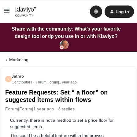
Log in
Share with the community: What’s your favorite
design tool or tip you use in or with Klaviyo?
Marketing
Jethro
J
Contributor I
Forum|Forum|1 year ago
Feature Requests: Set “ a floor” on
suggested items within flows
Forum|Forum|1 year ago
3 replies
Currently, there is not a method to set a price floor for
suggested items.
This could be a helpful feature within the browse