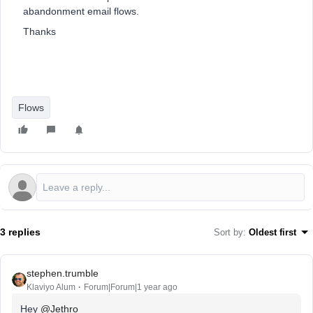
abandonment email flows.
Thanks
Flows
3 replies
Sort by
:
Oldest first
stephen.trumble
Klaviyo Alum
Forum|Forum|1 year ago
Hey ​
@Jethro