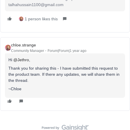
talhahussain1100@gmail.com
1 person likes this
chloe.strange
Community Manager
Forum|Forum|1 year ago
Hi ​
@Jethro
,
Thank you for sharing this - I have submitted this request to
the product team. If there any updates, we will share them in
the thread.
~Chloe