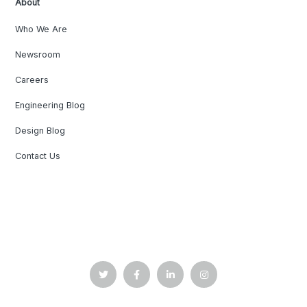
About
Who We Are
Newsroom
Careers
Engineering Blog
Design Blog
Contact Us