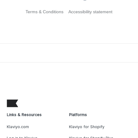
Terms & Conditions
Accessibility statement
Links & Resources
Platforms
Klaviyo.com
Klaviyo for Shopify