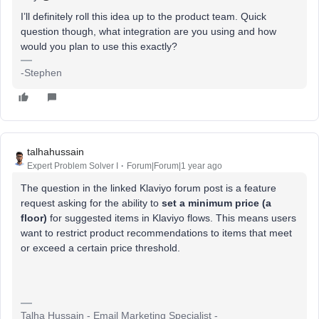
I’ll definitely roll this idea up to the product team. Quick
question though, what integration are you using and how
would you plan to use this exactly?
-Stephen
talhahussain
Expert Problem Solver I
Forum|Forum|1 year ago
The question in the linked Klaviyo forum post is a feature
request asking for the ability to
set a minimum price (a
floor)
for suggested items in Klaviyo flows. This means users
want to restrict product recommendations to items that meet
or exceed a certain price threshold.
Talha Hussain - Email Marketing Specialist -