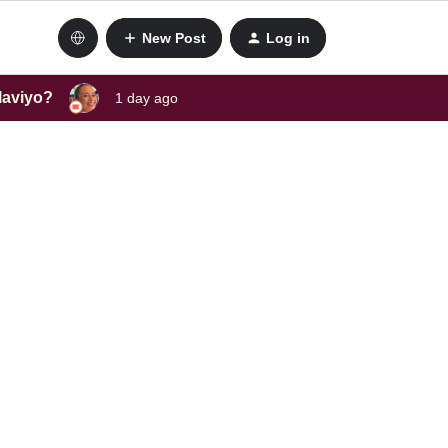
New Post
Log in
laviyo?
1 day ago