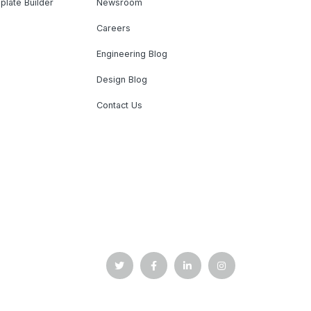
plate Builder
Newsroom
Careers
Engineering Blog
Design Blog
Contact Us