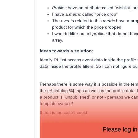
Profiles
have an attribute called “wishlist_pro
I have a
metric
called “price drop”
The
events
related to this
metric
have a prope
product for which the price dropped
I want to filter out all
profiles
that do not hav
array.
Ideas towards a solution:
Ideally I’d just access event data inside the profil
data inside the profile filters. So I can not figure 
Perhaps there is some way it is possible in the t
the {% catalog %} tags as well as the profile data
a product is “unpublished” or not - perhaps we can
template syntax?
If that is the case I could:
with every price drop event send the number
Please log in
add a trigger filter event.wishlist_count > 0
add a profile filter profile.wishlist_product_i