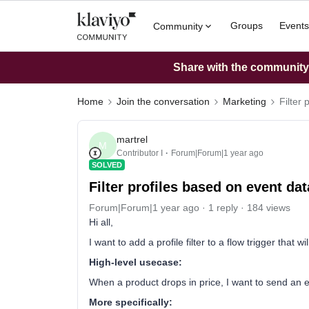
Groups
Events
Community
Share with the community: 
Home
Join the conversation
Marketing
Filter
martrel
M
Contributor I
Forum|Forum|1 year ago
SOLVED
Filter profiles based on event dat
Forum|Forum|1 year ago
1 reply
184 views
Hi all,
I want to add a profile filter to a flow trigger that w
High-level usecase:
When a product drops in price, I want to send an emai
More specifically: