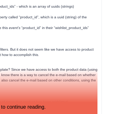
duct_ids” - which is an array of uuids (strings)
rty called “product_id”, which is a uuid (string) of the
e this
event’s
“product_id” in their “wishlist_product_ids”
e filters. But it does not seem like we have access to product
out how to accomplish this.
emplate? Since we have access to both the product data (using
. I know there is a way to cancel the e-mail based on whether
 also cancel the e-mail based on other conditions, using the
 of times that product has been wishlisted.
 to continue reading.
ds has at least one item