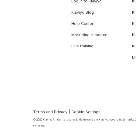
Log in to Klaviyo
Kl
Klaviyo Blog
K
Help Center
K
Marketing resources
Kl
Live training
K
Di
|
Terms and Privacy
Cookie Settings
© 2026 Klaviyo All rights reserved. Klaviyo and the Klaviyo logo are trademarks or
affiliates.