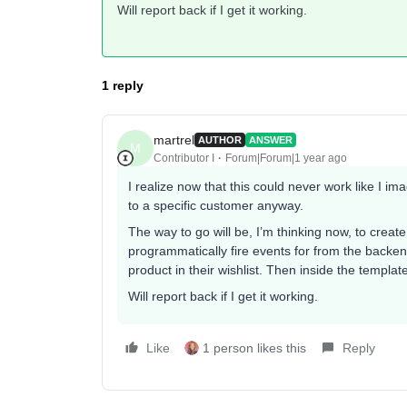
Will report back if I get it working.
1 reply
martrel
AUTHOR
ANSWER
M
Contributor I
Forum|Forum|1 year ago
I realize now that this could never work like I 
to a specific customer anyway.
The way to go will be, I’m thinking now, to creat
programmatically fire events for from the backe
product in their wishlist. Then inside the templa
Will report back if I get it working.
Like
1 person likes this
Reply