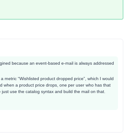
imagined because an event-based e-mail is always addressed
e a metric “Wishlisted product dropped price”, which I would
nd when a product price drops, one per user who has that
te just use the catalog syntax and build the mail on that.