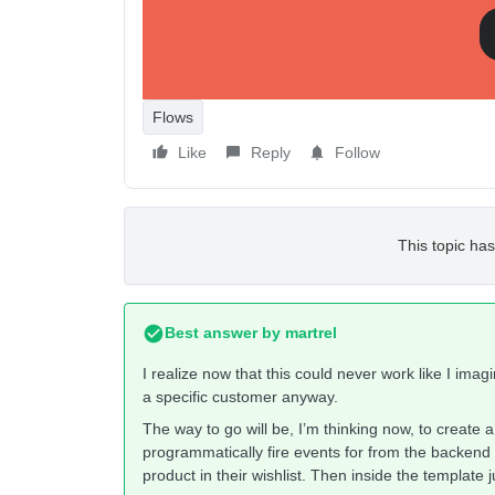
in the template use some logic to cancel e-ma
event.product_id
Any suggestions and all ideas welcome!
Flows
Like
Reply
Follow
This topic has
Best answer by
martrel
I realize now that this could never work like I im
a specific customer anyway.
The way to go will be, I’m thinking now, to create 
programmatically fire events for from the backend
product in their wishlist. Then inside the template