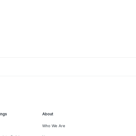
ings
About
Who We Are