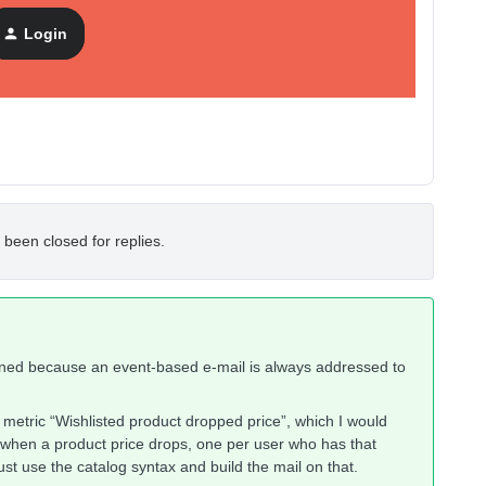
ils if the profile.wishlist_product_ids does not contain
Login
 been closed for replies.
agined because an event-based e-mail is always addressed to
a metric “Wishlisted product dropped price”, which I would
 when a product price drops, one per user who has that
 just use the catalog syntax and build the mail on that.