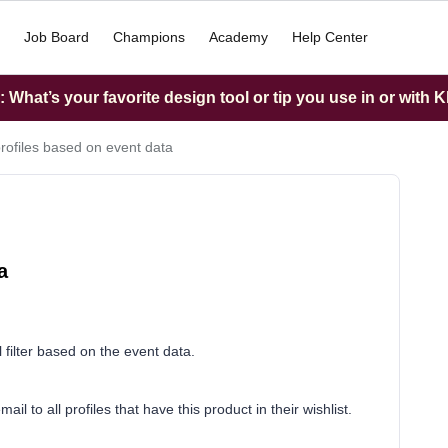
Job Board
Champions
Academy
Help Center
What’s your favorite design tool or tip you use in or with K
 profiles based on event data
a
ill filter based on the event data.
l to all profiles that have this product in their wishlist.