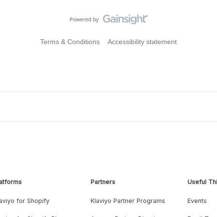
Terms & Conditions
Accessibility statement
atforms
Partners
Useful Th
aviyo for Shopify
Klaviyo Partner Programs
Events