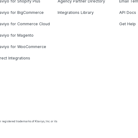
aviyo for Shopify Plus
Agency Partner Directory
Email Tem
laviyo for BigCommerce
Integrations Library
API Docs
laviyo for Commerce Cloud
Get Help
aviyo for Magento
laviyo for WooCommerce
rect Integrations
 registered trademarks of Klaviyo, Inc. or its