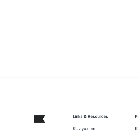
Links & Resources
Pl
Klaviyo.com
Kl