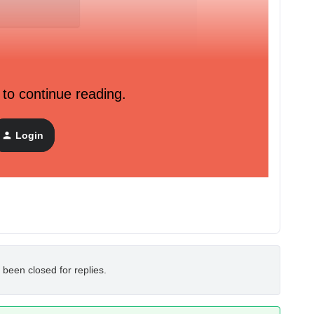
 to continue reading.
Login
 been closed for replies.