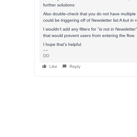
further solutions:
Also double-check that you do not have multiple l
could be triggering off of Newsletter list A but in
I wouldn’t add any filters for “is not in Newslette
that would prevent users from entering the flow.
I hope that’s helpful.
DD
Like
Reply