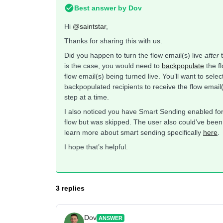
Best answer by
Dov
Hi
@saintstar
,
Thanks for sharing this with us.
Did you happen to turn the flow email(s) live
after
t
is the case, you would need to
backpopulate
the fl
flow email(s) being turned live. You’ll want to sele
backpopulated recipients to receive the flow email(
step at a time.
I also noticed you have Smart Sending enabled for 
flow but was skipped. The user also could’ve been
learn more about smart sending specifically
here
.
I hope that’s helpful.
3 replies
Dov
ANSWER