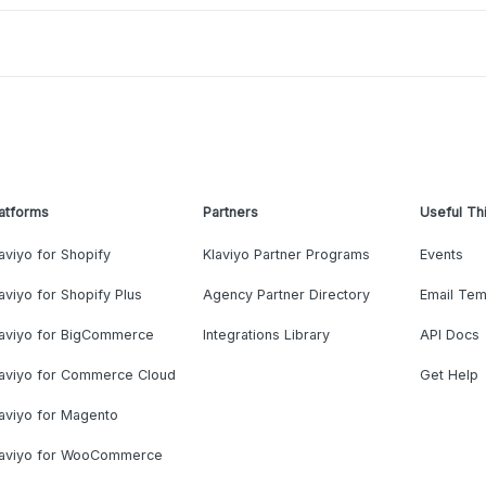
atforms
Partners
Useful Th
aviyo for Shopify
Klaviyo Partner Programs
Events
aviyo for Shopify Plus
Agency Partner Directory
Email Tem
laviyo for BigCommerce
Integrations Library
API Docs
laviyo for Commerce Cloud
Get Help
aviyo for Magento
laviyo for WooCommerce