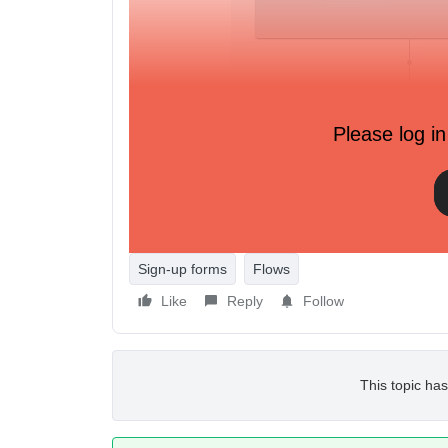
Please log in
Sign-up forms
Flows
Like
Reply
Follow
This topic has