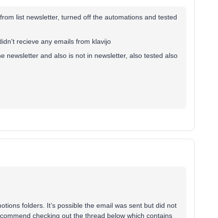
 from list newsletter, turned off the automations and tested
i didn't recieve any emails from klavijo
he newsletter and also is not in newsletter, also tested also
ons folders. It’s possible the email was sent but did not
I recommend checking out the thread below which contains