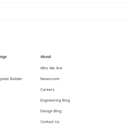
ings
About
Who We Are
plate Builder
Newsroom
Careers
Engineering Blog
Design Blog
Contact Us