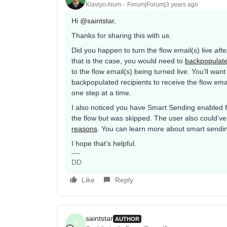
Klaviyo Alum
Forum|Forum|3 years ago
Hi
@saintstar
,
Thanks for sharing this with us.
Did you happen to turn the flow email(s) live
afte
that is the case, you would need to
backpopulat
to the flow email(s) being turned live. You’ll wan
backpopulated recipients to receive the flow emai
one step at a time.
I also noticed you have Smart Sending enabled fo
the flow but was skipped. The user also could’ve
reasons
. You can learn more about smart sendin
I hope that’s helpful.
DD
Like
Reply
saintstar
AUTHOR
S