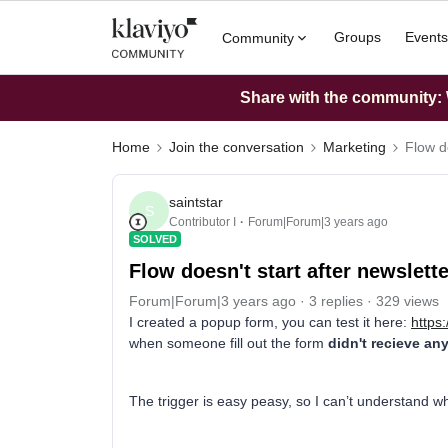
Groups
Events
Community
Share with the community: W
Home
Join the conversation
Marketing
Flow do
saintstar
S
Contributor I
Forum|Forum|3 years ago
SOLVED
Flow doesn't start after newslett
Forum|Forum|3 years ago
3 replies
329 views
I created a popup form, you can test it here:
https
when someone fill out the form
didn't recieve an
The trigger is easy peasy, so I can’t understand w