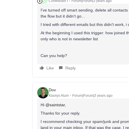
Contributor I
Forum|Forum|3 years ago
I've turned off smart sending, delete all contacts
the flow but it didn't go…
I tried with different emails but this didn't work, 
At the beginning I used this trigger: how joined t
only who is not in newsletter list
Can you help?
Like
Reply
Dov
Klaviyo Alum
Forum|Forum|3 years ago
Hi
@saintstar
,
Thanks for your reply.
I recommend checking your spam/junk and promoti
land in your main inbox. If that was the case, 