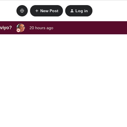
New Post
Log in
aviyo?
20 hours ago