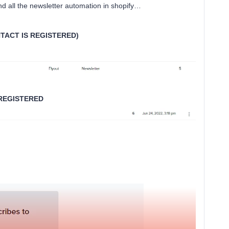
and all the newsletter automation in shopify…
TACT IS REGISTERED)
 REGISTERED