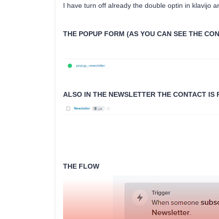
I have turn off already the double optin in klavijo 
THE POPUP FORM (AS YOU CAN SEE THE CON
ALSO IN THE NEWSLETTER THE CONTACT IS
THE FLOW