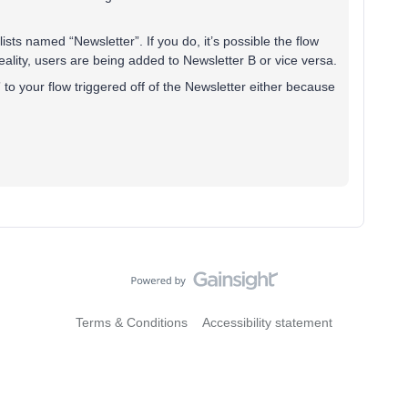
ists named “Newsletter”. If you do, it’s possible the flow
 reality, users are being added to Newsletter B or vice versa.
r” to your flow triggered off of the Newsletter either because
Terms & Conditions
Accessibility statement