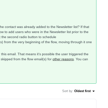
he contact was already added to the Newsletter list? If that
ow to add users who were in the Newsletter list prior to the
ct the second radio button to schedule
s) from the very beginning of the flow, moving through it one
this email. That means it’s possible the user triggered the
 skipped from the flow email(s) for
other reasons
. You can
Sort by
:
Oldest first