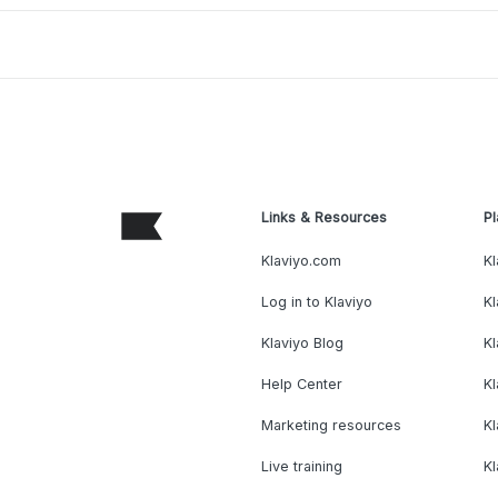
Links & Resources
Pl
Klaviyo.com
Kl
Log in to Klaviyo
Kl
Klaviyo Blog
K
Help Center
K
Marketing resources
Kl
Live training
K