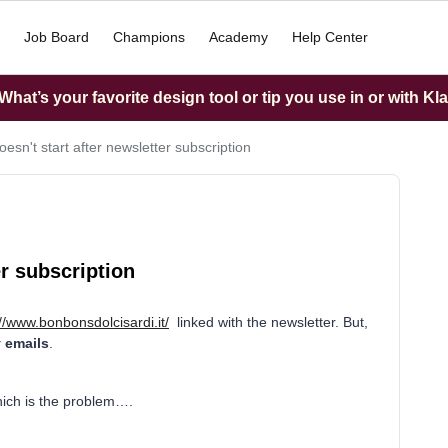
Job Board
Champions
Academy
Help Center
hat’s your favorite design tool or tip you use in or with Kl
esn't start after newsletter subscription
er subscription
://www.bonbonsdolcisardi.it/
linked with the newsletter. But,
y emails
.
hich is the problem….