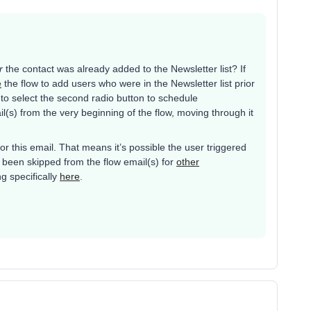
r
the contact was already added to the Newsletter list? If
e
the flow to add users who were in the Newsletter list prior
t to select the second radio button to schedule
l(s) from the very beginning of the flow, moving through it
r this email. That means it’s possible the user triggered
 been skipped from the flow email(s) for
other
g specifically
here
.