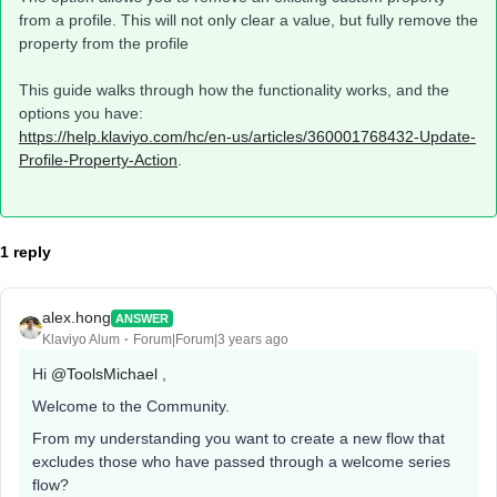
from a profile. This will not only clear a value, but fully remove the
property from the profile​
This guide walks through how the functionality works, and the
options you have:
https://help.klaviyo.com/hc/en-us/articles/360001768432-Update-
Profile-Property-Action
.
1 reply
alex.hong
ANSWER
Klaviyo Alum
Forum|Forum|3 years ago
Hi
@ToolsMichael
,
Welcome to the Community.
From my understanding you want to create a new flow that
excludes those who have passed through a welcome series
flow?