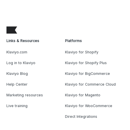
Links & Resources
Platforms
Klaviyo.com
Klaviyo for Shopify
Log in to Klaviyo
Klaviyo for Shopify Plus
Klaviyo Blog
Klaviyo for BigCommerce
Help Center
Klaviyo for Commerce Cloud
Marketing resources
Klaviyo for Magento
Live training
Klaviyo for WooCommerce
Direct Integrations