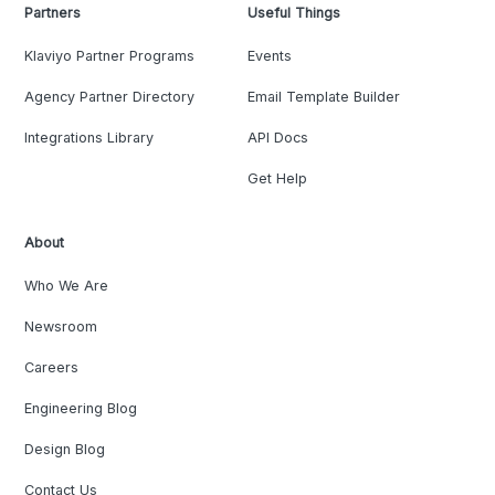
Partners
Useful Things
Klaviyo Partner Programs
Events
Agency Partner Directory
Email Template Builder
Integrations Library
API Docs
Get Help
About
Who We Are
Newsroom
Careers
Engineering Blog
Design Blog
Contact Us