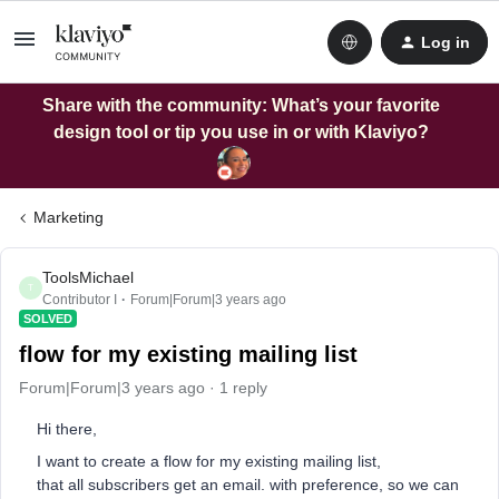
Log in
Share with the community: What’s your favorite
design tool or tip you use in or with Klaviyo?
Marketing
ToolsMichael
T
Contributor I
Forum|Forum|3 years ago
SOLVED
flow for my existing mailing list
Forum|Forum|3 years ago
1 reply
Hi there,
I want to create a flow for my existing mailing list,
that all subscribers get an email. with preference, so we can