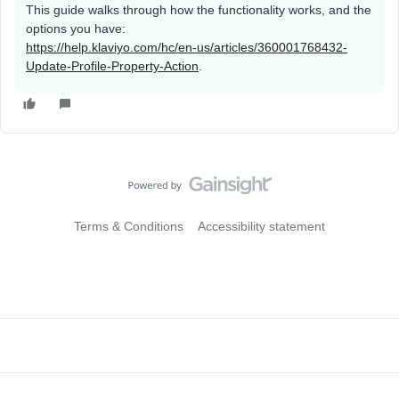
This guide walks through how the functionality works, and the
options you have:
https://help.klaviyo.com/hc/en-us/articles/360001768432-
Update-Profile-Property-Action
.
Terms & Conditions
Accessibility statement