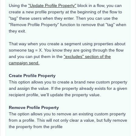
Using the
"Update Profile Property"
block in a flow, you can
create a new profile property at the beginning of the flow to
"tag" these users when they enter. Then you can use the
"Remove Profile Property" function to remove that "tag" when
they exit.
That way when you create a segment using properties about
someone tag = X. You know they are going through the flow
and you can put them in the
"excludes" section of the
campaign send.
Create Profile Property
This option allows you to create a brand new custom property
and assign the value. If the property already exists for a given
recipient profile, we’ll update the property value.
Remove Profile Property
The option allows you to remove an existing custom property
from a profile. This will not only clear a value, but fully remove
the property from the profile​