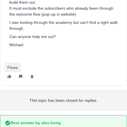
build them out.
It must exclude the subscribers who already been through
the welcome flow (pop-up in website)
I was looking through the academy but can't find a right walk
through
Can anyone help me out?
Michael
Flows
This topic has been closed for replies.
Best answer by
alex.hong