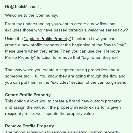
Hi
@ToolsMichael
,
Welcome to the Community.
From my understanding you want to create a new flow that
excludes those who have passed through a welcome series flow?
Using the
"Update Profile Property"
block in a flow, you can
create a new profile property at the beginning of the flow to "tag"
these users when they enter. Then you can use the "Remove
Profile Property" function to remove that "tag" when they exit.
That way when you create a segment using properties about
someone tag = X. You know they are going through the flow and
you can put them in the
"excludes" section of the campaign send.
Create Profile Property
This option allows you to create a brand new custom property
and assign the value. If the property already exists for a given
recipient profile, we’ll update the property value.
Remove Profile Property
The option allows you to remove an existing custom property