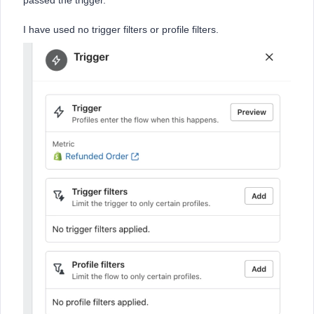
passed the trigger.
I have used no trigger filters or profile filters.