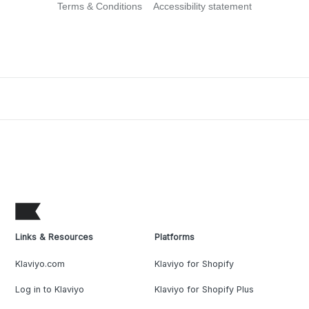
Terms & Conditions
Accessibility statement
Links & Resources
Platforms
Klaviyo.com
Klaviyo for Shopify
Log in to Klaviyo
Klaviyo for Shopify Plus