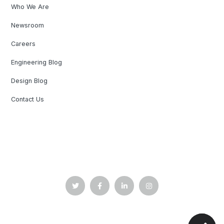
Who We Are
Newsroom
Careers
Engineering Blog
Design Blog
Contact Us