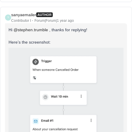
sanyaemailer
AUTHOR
S
Contributor I
Forum|Forum|1 year ago
Hi
@stephen.trumble
, thanks for replying!
Here’s the screenshot: