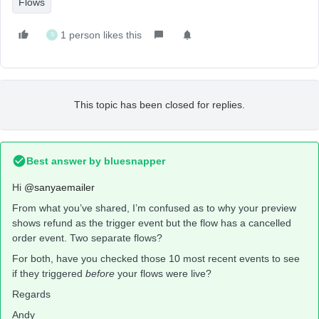
Flows
1 person likes this
S
This topic has been closed for replies.
Best answer by
bluesnapper
Hi
@sanyaemailer
From what you’ve shared, I’m confused as to why your preview
shows refund as the trigger event but the flow has a cancelled
order event. Two separate flows?
For both, have you checked those 10 most recent events to see
if they triggered
before
your flows were live?
Regards
Andy