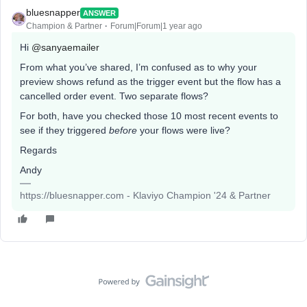
bluesnapper
ANSWER
Champion & Partner
Forum|Forum|1 year ago
Hi
@sanyaemailer
From what you’ve shared, I’m confused as to why your
preview shows refund as the trigger event but the flow has a
cancelled order event. Two separate flows?
For both, have you checked those 10 most recent events to
see if they triggered
before
your flows were live?
Regards
Andy
https://bluesnapper.com - Klaviyo Champion '24 & Partner