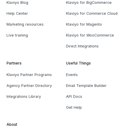
Klaviyo Blog
Klaviyo for BigCommerce
Help Center
Klaviyo for Commerce Cloud
Marketing resources
Klaviyo for Magento
Live training
Klaviyo for WooCommerce
Direct Integrations
Partners
Useful Things
Klaviyo Partner Programs
Events
Agency Partner Directory
Email Template Builder
Integrations Library
API Docs
Get Help
About