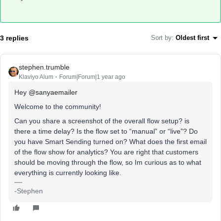
3 replies
Sort by
:
Oldest first
stephen.trumble
Klaviyo Alum
Forum|Forum|1 year ago
Hey
@sanyaemailer
Welcome to the community!
Can you share a screenshot of the overall flow setup? is
there a time delay? Is the flow set to “manual” or “live”? Do
you have Smart Sending turned on? What does the first email
of the flow show for analytics? You are right that customers
should be moving through the flow, so Im curious as to what
everything is currently looking like.
-Stephen