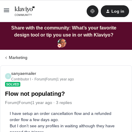
Log in
Share with the community: What’s your favorite
design tool or tip you use in or with Klaviyo?
Marketing
sanyaemailer
S
Contributor I
Forum|Forum|1 year ago
SOLVED
Flow not populating?
Forum|Forum|1 year ago
3 replies
I have setup an order cancellation flow and a refunded
order flow a few days ago.
But I don’t see any profiles in waiting although they have