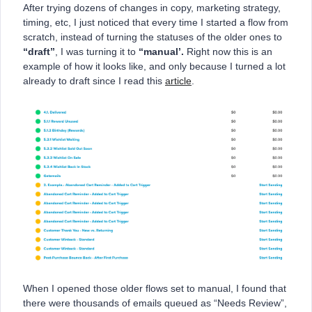
After trying dozens of changes in copy, marketing strategy,
timing, etc, I just noticed that every time I started a flow from
scratch, instead of turning the statuses of the older ones to
“draft”
, I was turning it to
“manual’.
Right now this is an
example of how it looks like, and only because I turned a lot
already to draft since I read this
article
.
When I opened those older flows set to manual, I found that
there were thousands of emails queued as “Needs Review”,