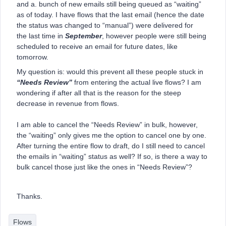
and a. bunch of new emails still being queued as “waiting”
as of today. I have flows that the last email (hence the date
the status was changed to “manual”) were delivered for
the last time in
September
, however people were still being
scheduled to receive an email for future dates, like
tomorrow.
My question is: would this prevent all these people stuck in
“Needs Review”
from entering the actual live flows? I am
wondering if after all that is the reason for the steep
decrease in revenue from flows.
I am able to cancel the “Needs Review” in bulk, however,
the “waiting” only gives me the option to cancel one by one.
After turning the entire flow to draft, do I still need to cancel
the emails in “waiting” status as well? If so, is there a way to
bulk cancel those just like the ones in “Needs Review”?
Thanks.
Flows