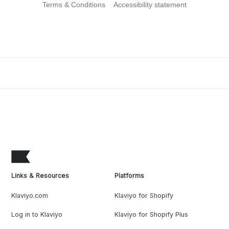
Terms & Conditions
Accessibility statement
Links & Resources
Platforms
Klaviyo.com
Klaviyo for Shopify
Log in to Klaviyo
Klaviyo for Shopify Plus