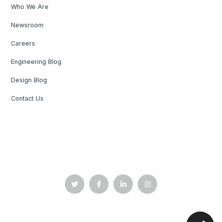
Who We Are
Newsroom
Careers
Engineering Blog
Design Blog
Contact Us