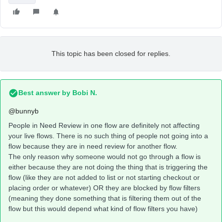
This topic has been closed for replies.
Best answer by
Bobi N.
@bunnyb
People in Need Review in one flow are definitely not affecting
your live flows. There is no such thing of people not going into a
flow because they are in need review for another flow.
The only reason why someone would not go through a flow is
either because they are not doing the thing that is triggering the
flow (like they are not added to list or not starting checkout or
placing order or whatever) OR they are blocked by flow filters
(meaning they done something that is filtering them out of the
flow but this would depend what kind of flow filters you have)