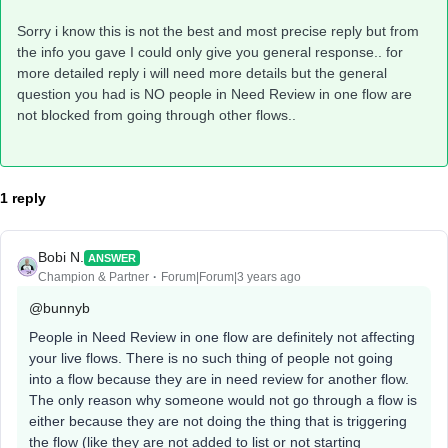
Sorry i know this is not the best and most precise reply but from
the info you gave I could only give you general response.. for
more detailed reply i will need more details but the general
question you had is NO people in Need Review in one flow are
not blocked from going through other flows..
1 reply
Bobi N.
ANSWER
Champion & Partner
Forum|Forum|3 years ago
@bunnyb
People in Need Review in one flow are definitely not affecting
your live flows. There is no such thing of people not going
into a flow because they are in need review for another flow.
The only reason why someone would not go through a flow is
either because they are not doing the thing that is triggering
the flow (like they are not added to list or not starting