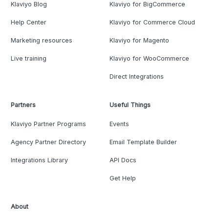
Klaviyo Blog
Klaviyo for BigCommerce
Help Center
Klaviyo for Commerce Cloud
Marketing resources
Klaviyo for Magento
Live training
Klaviyo for WooCommerce
Direct Integrations
Partners
Useful Things
Klaviyo Partner Programs
Events
Agency Partner Directory
Email Template Builder
Integrations Library
API Docs
Get Help
About