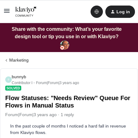
Log in
Share with the community: What’s your favorite
design tool or tip you use in or with Klaviyo?
Marketing
bunnyb
B
Contributor I
Forum|Forum|3 years ago
SOLVED
Flow Statuses: "Needs Review" Queue For
Flows in Manual Status
Forum|Forum|3 years ago
1 reply
In the past couple of months I noticed a hard fall in revenue
from Klaviyo flows.