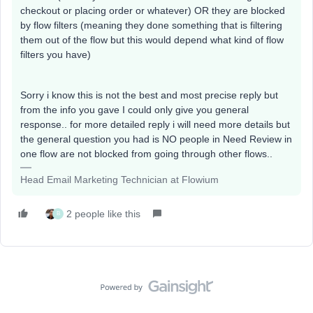
checkout or placing order or whatever) OR they are blocked
by flow filters (meaning they done something that is filtering
them out of the flow but this would depend what kind of flow
filters you have)
Sorry i know this is not the best and most precise reply but
from the info you gave I could only give you general
response.. for more detailed reply i will need more details but
the general question you had is NO people in Need Review in
one flow are not blocked from going through other flows..
Head Email Marketing Technician at Flowium
2 people like this
B