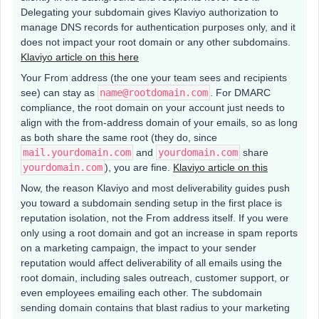
Delegating your subdomain gives Klaviyo authorization to
manage DNS records for authentication purposes only, and it
does not impact your root domain or any other subdomains.
Klaviyo article on this here
Your From address (the one your team sees and recipients
see) can stay as
name@rootdomain.com
. For DMARC
compliance, the root domain on your account just needs to
align with the from-address domain of your emails, so as long
as both share the same root (they do, since
mail.yourdomain.com
and
yourdomain.com
share
yourdomain.com
), you are fine.
Klaviyo article on this
Now, the reason Klaviyo and most deliverability guides push
you toward a subdomain sending setup in the first place is
reputation isolation, not the From address itself. If you were
only using a root domain and got an increase in spam reports
on a marketing campaign, the impact to your sender
reputation would affect deliverability of all emails using the
root domain, including sales outreach, customer support, or
even employees emailing each other. The subdomain
sending domain contains that blast radius to your marketing