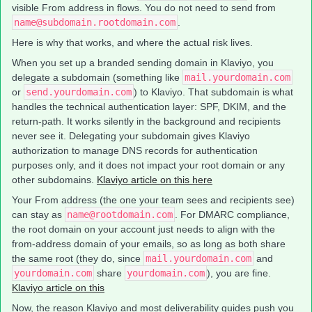
visible From address in flows. You do not need to send from
name@subdomain.rootdomain.com
.
Here is why that works, and where the actual risk lives.
When you set up a branded sending domain in Klaviyo, you
delegate a subdomain (something like
mail.yourdomain.com
or
send.yourdomain.com
) to Klaviyo. That subdomain is what
handles the technical authentication layer: SPF, DKIM, and the
return-path. It works silently in the background and recipients
never see it. Delegating your subdomain gives Klaviyo
authorization to manage DNS records for authentication
purposes only, and it does not impact your root domain or any
other subdomains.
Klaviyo article on this here
Your From address (the one your team sees and recipients see)
can stay as
name@rootdomain.com
. For DMARC compliance,
the root domain on your account just needs to align with the
from-address domain of your emails, so as long as both share
the same root (they do, since
mail.yourdomain.com
and
yourdomain.com
share
yourdomain.com
), you are fine.
Klaviyo article on this
Now, the reason Klaviyo and most deliverability guides push you