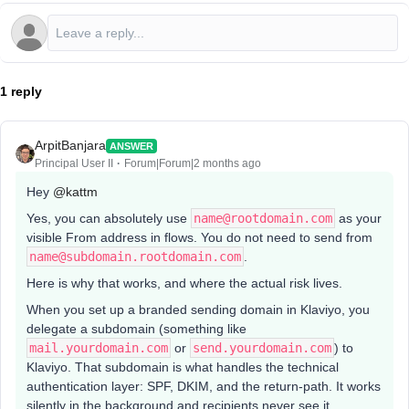
1 reply
ArpitBanjara
ANSWER
Principal User II
Forum|Forum|2 months ago
Hey ​
@kattm
Yes, you can absolutely use
name@rootdomain.com
as your
visible From address in flows. You do not need to send from
name@subdomain.rootdomain.com
.
Here is why that works, and where the actual risk lives.
When you set up a branded sending domain in Klaviyo, you
delegate a subdomain (something like
mail.yourdomain.com
or
send.yourdomain.com
) to
Klaviyo. That subdomain is what handles the technical
authentication layer: SPF, DKIM, and the return-path. It works
silently in the background and recipients never see it.