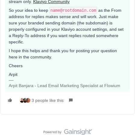
stream only.
Klaviyo Community
So your idea to keep
name@rootdomain.com
as the From
address for replies makes sense and will work. Just make
sure your branded sending domain (the subdomain) is
properly configured in your Klaviyo account settings, and set
a Reply-To address if you want replies routed somewhere
specific.
I hope this helps and thank you for posting your question
here in the community.
Cheers
Arpit
Arpit Banjara - Lead Email Marketing Specialist at Flowium
3 people like this