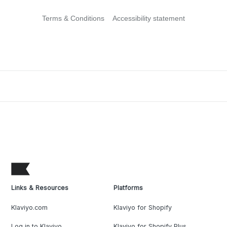
Terms & Conditions
Accessibility statement
Links & Resources
Platforms
Klaviyo.com
Klaviyo for Shopify
Log in to Klaviyo
Klaviyo for Shopify Plus