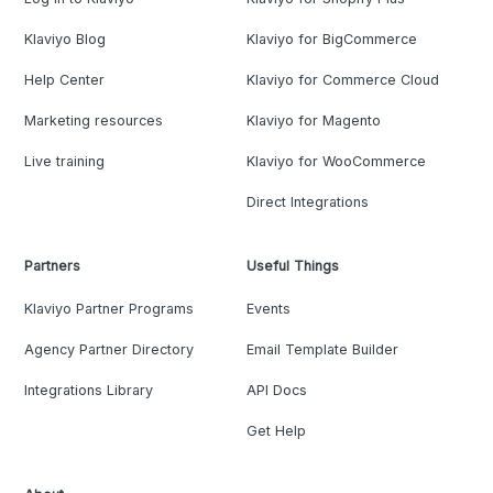
Klaviyo Blog
Klaviyo for BigCommerce
Help Center
Klaviyo for Commerce Cloud
Marketing resources
Klaviyo for Magento
Live training
Klaviyo for WooCommerce
Direct Integrations
Partners
Useful Things
Klaviyo Partner Programs
Events
Agency Partner Directory
Email Template Builder
Integrations Library
API Docs
Get Help