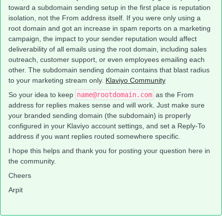
toward a subdomain sending setup in the first place is reputation
isolation, not the From address itself. If you were only using a
root domain and got an increase in spam reports on a marketing
campaign, the impact to your sender reputation would affect
deliverability of all emails using the root domain, including sales
outreach, customer support, or even employees emailing each
other. The subdomain sending domain contains that blast radius
to your marketing stream only.
Klaviyo Community
So your idea to keep
name@rootdomain.com
as the From
address for replies makes sense and will work. Just make sure
your branded sending domain (the subdomain) is properly
configured in your Klaviyo account settings, and set a Reply-To
address if you want replies routed somewhere specific.
I hope this helps and thank you for posting your question here in
the community.
Cheers
Arpit