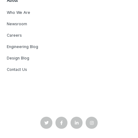
About
Who We Are
Newsroom
Careers
Engineering Blog
Design Blog
Contact Us