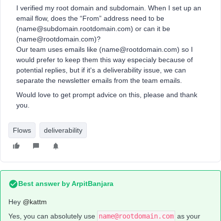
I verified my root domain and subdomain. When I set up an
email flow, does the “From” address need to be
(name@subdomain.rootdomain.com) or can it be
(name@rootdomain.com)?
Our team uses emails like (name@rootdomain.com) so I
would prefer to keep them this way especialy because of
potential replies, but if it's a deliverability issue, we can
separate the newsletter emails from the team emails.
Would love to get prompt advice on this, please and thank
you.
Flows
deliverability
Best answer by
ArpitBanjara
Hey ​
@kattm
Yes, you can absolutely use
name@rootdomain.com
as your