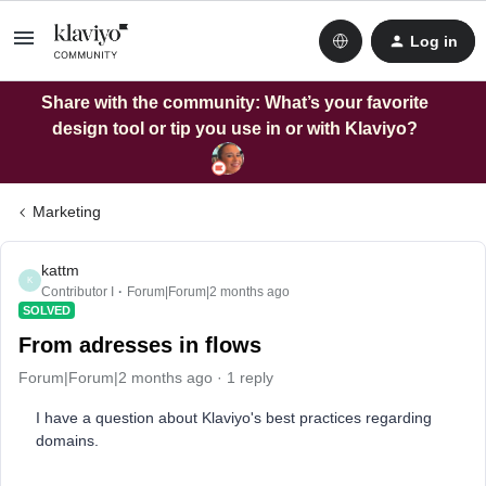
Log in
Share with the community: What’s your favorite
design tool or tip you use in or with Klaviyo?
Marketing
kattm
K
Contributor I
Forum|Forum|2 months ago
SOLVED
From adresses in flows
Forum|Forum|2 months ago
1 reply
I have a question about Klaviyo's best practices regarding
domains.