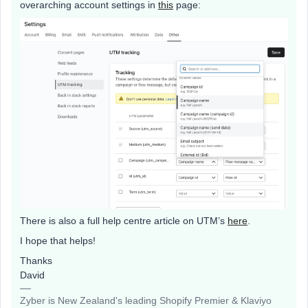
overarching account settings in
this
page:
There is also a full help centre article on UTM’s
here
.
I hope that helps!
Thanks
David
Zyber is New Zealand's leading Shopify Premier & Klaviyo