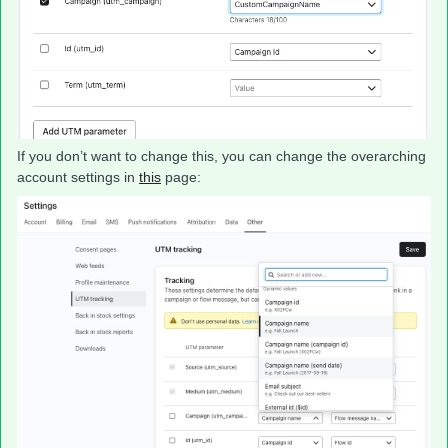
If you don’t want to change this, you can change the overarching
account settings in
this
page: