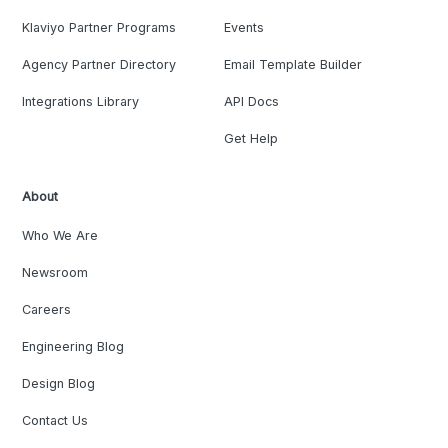
Klaviyo Partner Programs
Events
Agency Partner Directory
Email Template Builder
Integrations Library
API Docs
Get Help
About
Who We Are
Newsroom
Careers
Engineering Blog
Design Blog
Contact Us