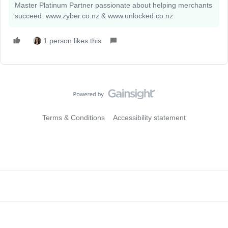
Master Platinum Partner passionate about helping merchants
succeed. www.zyber.co.nz & www.unlocked.co.nz
1 person likes this
Terms & Conditions
Accessibility statement