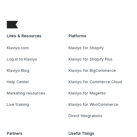
Links & Resources
Platforms
Klaviyo.com
Klaviyo for Shopify
Log in to Klaviyo
Klaviyo for Shopify Plus
Klaviyo Blog
Klaviyo for BigCommerce
Help Center
Klaviyo for Commerce Cloud
Marketing resources
Klaviyo for Magento
Live training
Klaviyo for WooCommerce
Direct Integrations
Partners
Useful Things