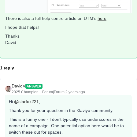
There is also a full help centre article on UTM’s
here
.
I hope that helps!
Thanks
David
1 reply
DavidV
ANSWER
2025 Champion
Forum|Forum|2 years ago
Hi
@starfox221
,
Thank you for your question in the Klaviyo community.
This is a funny one - I don’t typically use underscores in the
name of a campaign. One potential option here would be to
switch these out for spaces.