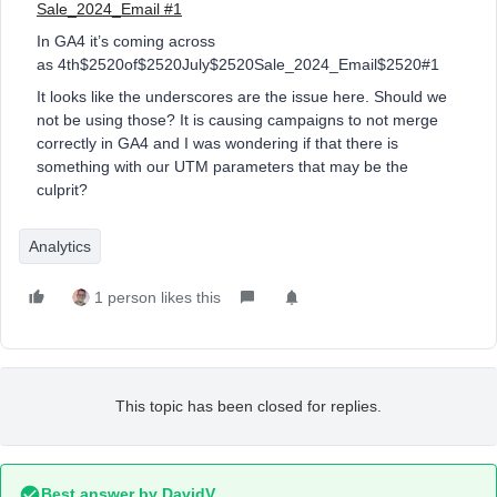
Sale_2024_Email #1
In GA4 it’s coming across
as 4th$2520of$2520July$2520Sale_2024_Email$2520#1
It looks like the underscores are the issue here. Should we
not be using those? It is causing campaigns to not merge
correctly in GA4 and I was wondering if that there is
something with our UTM parameters that may be the
culprit?
Analytics
1 person likes this
This topic has been closed for replies.
Best answer by
DavidV