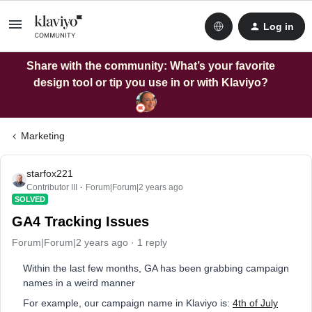
Log in
Share with the community: What’s your favorite
design tool or tip you use in or with Klaviyo?
Marketing
starfox221
Contributor III
Forum|Forum|2 years ago
SOLVED
GA4 Tracking Issues
Forum|Forum|2 years ago
1 reply
Within the last few months, GA has been grabbing campaign
names in a weird manner
For example, our campaign name in Klaviyo is:
4th of July