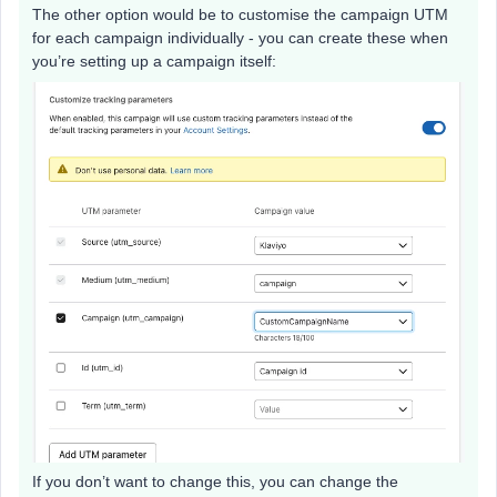
The other option would be to customise the campaign UTM
for each campaign individually - you can create these when
you’re setting up a campaign itself:
If you don’t want to change this, you can change the