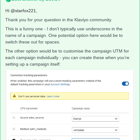
Hi
@starfox221
,
Thank you for your question in the Klaviyo community.
This is a funny one - I don’t typically use underscores in the
name of a campaign. One potential option here would be to
switch these out for spaces.
The other option would be to customise the campaign UTM for
each campaign individually - you can create these when you’re
setting up a campaign itself: