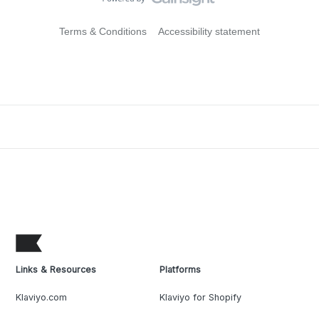
Terms & Conditions
Accessibility statement
Links & Resources
Platforms
Klaviyo.com
Klaviyo for Shopify