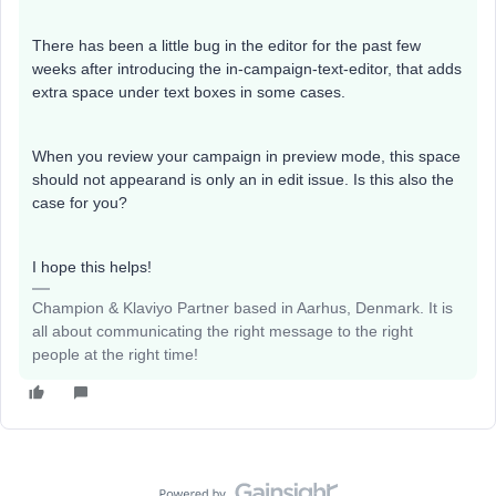
There has been a little bug in the editor for the past few
weeks after introducing the in-campaign-text-editor, that adds
extra space under text boxes in some cases.
When you review your campaign in preview mode, this space
should not appearand is only an in edit issue. Is this also the
case for you?
I hope this helps!
Champion & Klaviyo Partner based in Aarhus, Denmark. It is
all about communicating the right message to the right
people at the right time!