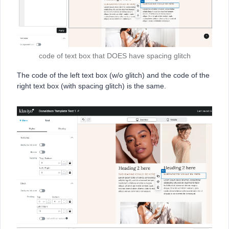
code of text box that DOES have spacing glitch
The code of the left text box (w/o glitch) and the code of the
right text box (with spacing glitch) is the same.