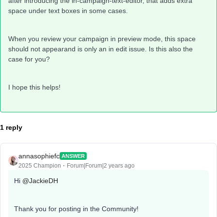
after introducing the in-campaign-text-editor, that adds extra
space under text boxes in some cases.
When you review your campaign in preview mode, this space
should not appearand is only an in edit issue. Is this also the
case for you?
I hope this helps!
1 reply
annasophiefc
ANSWER
2025 Champion
Forum|Forum|2 years ago
Hi
@JackieDH
Thank you for posting in the Community!