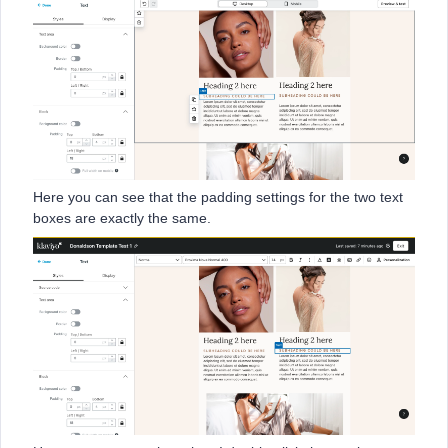
Here you can see that the padding settings for the two text
boxes are exactly the same.