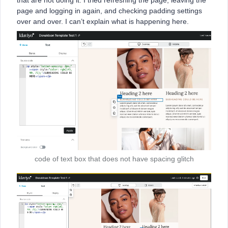
that are not doing it. I tried refreshing the page, leaving the
page and logging in again, and checking padding settings
over and over. I can’t explain what is happening here.
code of text box that does not have spacing glitch