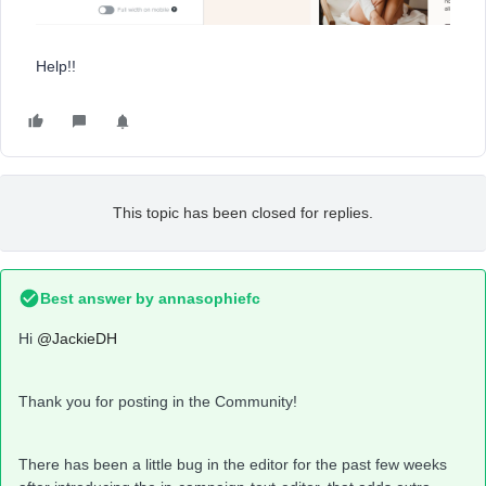
Help!!
This topic has been closed for replies.
Best answer by
annasophiefc
Hi
@JackieDH
Thank you for posting in the Community!
There has been a little bug in the editor for the past few weeks