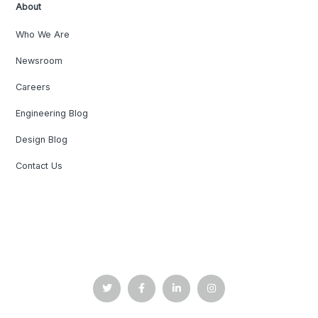
About
Who We Are
Newsroom
Careers
Engineering Blog
Design Blog
Contact Us