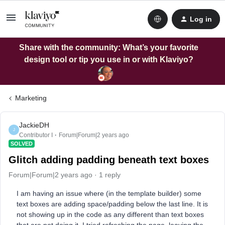
Log in
Share with the community: What’s your favorite
design tool or tip you use in or with Klaviyo?
Marketing
JackieDH
J
Contributor I
Forum|Forum|2 years ago
SOLVED
Glitch adding padding beneath text boxes
Forum|Forum|2 years ago
1 reply
I am having an issue where (in the template builder) some
text boxes are adding space/padding below the last line. It is
not showing up in the code as any different than text boxes