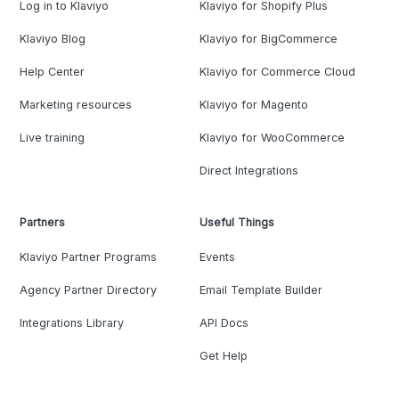
Log in to Klaviyo
Klaviyo for Shopify Plus
Klaviyo Blog
Klaviyo for BigCommerce
Help Center
Klaviyo for Commerce Cloud
Marketing resources
Klaviyo for Magento
Live training
Klaviyo for WooCommerce
Direct Integrations
Partners
Useful Things
Klaviyo Partner Programs
Events
Agency Partner Directory
Email Template Builder
Integrations Library
API Docs
Get Help