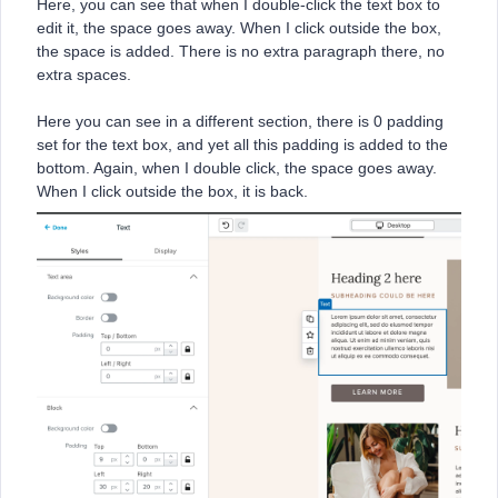
Here, you can see that when I double-click the text box to
edit it, the space goes away. When I click outside the box,
the space is added. There is no extra paragraph there, no
extra spaces.
Here you can see in a different section, there is 0 padding
set for the text box, and yet all this padding is added to the
bottom. Again, when I double click, the space goes away.
When I click outside the box, it is back.