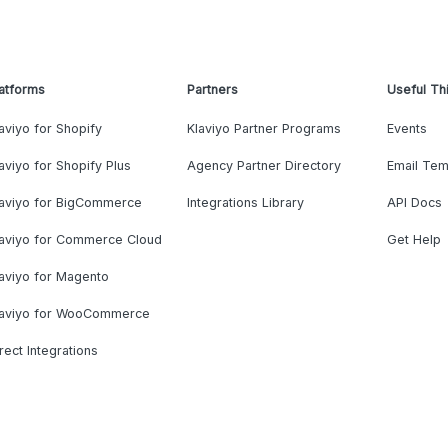
atforms
Partners
Useful Th
aviyo for Shopify
Klaviyo Partner Programs
Events
aviyo for Shopify Plus
Agency Partner Directory
Email Tem
laviyo for BigCommerce
Integrations Library
API Docs
laviyo for Commerce Cloud
Get Help
aviyo for Magento
laviyo for WooCommerce
rect Integrations