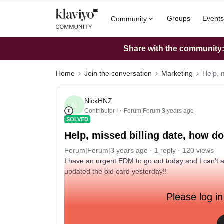
Groups
Events
Community
Share with the community: 
Home
Join the conversation
Marketing
Help, 
NickHNZ
N
Contributor I
Forum|Forum|3 years ago
SOLVED
Help, missed billing date, how d
Forum|Forum|3 years ago
1 reply
120 views
I have an urgent EDM to go out today and I can’t 
updated the old card yesterday!!
Please log in