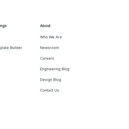
ings
About
Who We Are
plate Builder
Newsroom
Careers
Engineering Blog
Design Blog
Contact Us