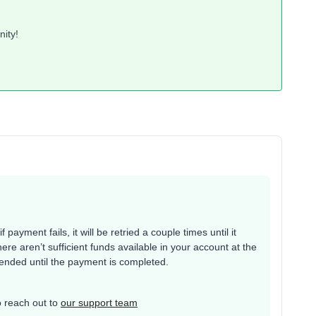
nity!
payment fails, it will be retried a couple times until it
here aren’t sufficient funds available in your account at the
pended until the payment is completed.
to reach out to
our support team