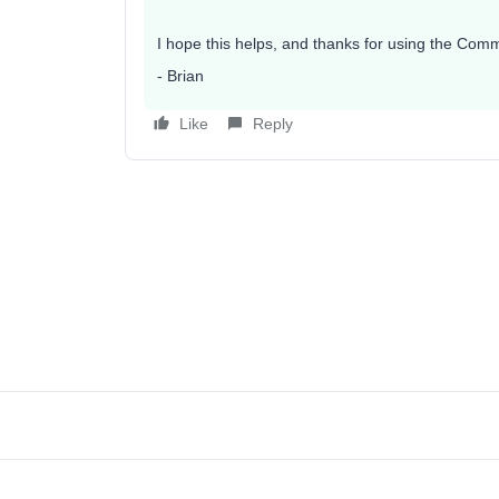
I hope this helps, and thanks for using the Comm
- Brian
Like
Reply