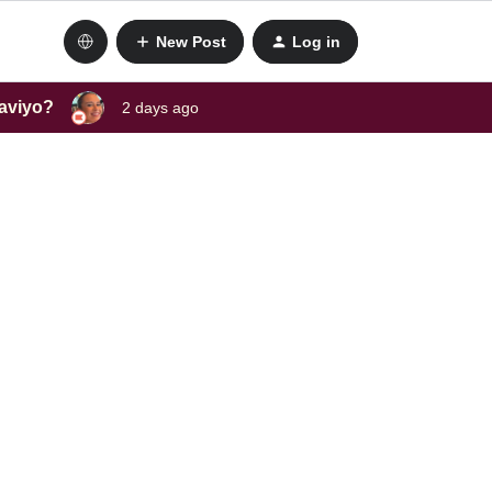
New Post
Log in
laviyo?
2 days ago