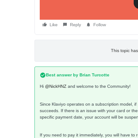
Like
Reply
Follow
This topic has
Best answer by
Brian Turcotte
Hi
@NickHNZ
and welcome to the Community!
Since Klaviyo operates on a subscription model, if pa
succeeds. If there is an issue with your card or the
specific payment date, your account will be suspe
If you need to pay it immediately, you will have to