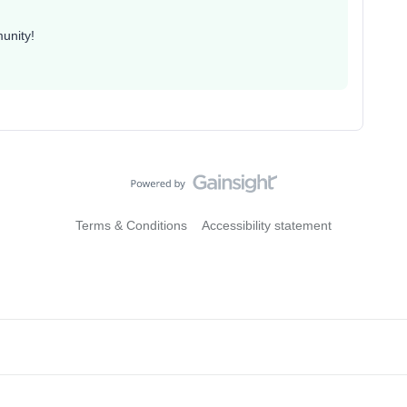
unity!
Terms & Conditions
Accessibility statement