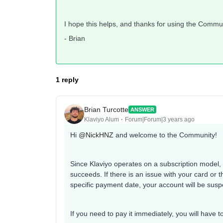
I hope this helps, and thanks for using the Commu
- Brian
1 reply
Brian Turcotte
ANSWER
Klaviyo Alum
Forum|Forum|3 years ago
Hi
@NickHNZ
and welcome to the Community!
Since Klaviyo operates on a subscription model, if 
succeeds. If there is an issue with your card or t
specific payment date, your account will be sus
If you need to pay it immediately, you will have 