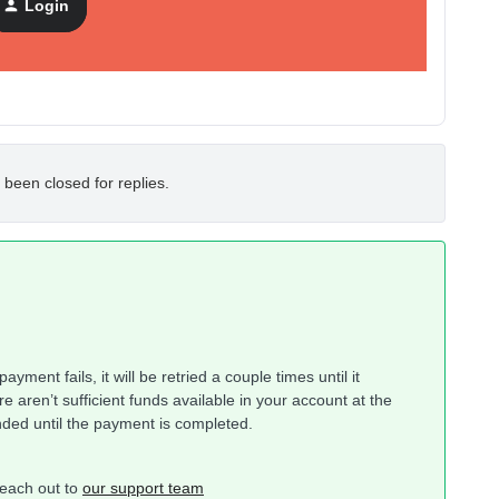
Login
 been closed for replies.
yment fails, it will be retried a couple times until it
re aren’t sufficient funds available in your account at the
nded until the payment is completed.
 reach out to
our support team