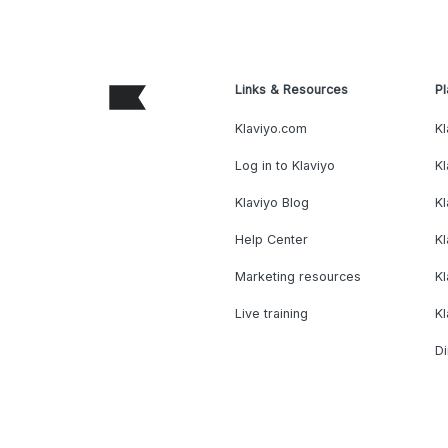
Links & Resources
Pl
Klaviyo.com
Kl
Log in to Klaviyo
Kl
Klaviyo Blog
K
Help Center
K
Marketing resources
Kl
Live training
K
Di