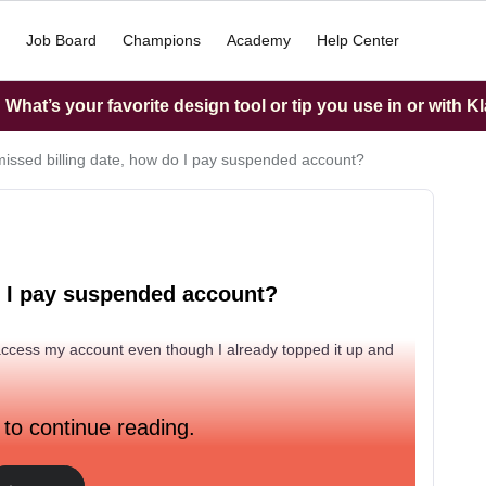
Job Board
Champions
Academy
Help Center
What’s your favorite design tool or tip you use in or with K
missed billing date, how do I pay suspended account?
o I pay suspended account?
access my account even though I already topped it up and
 to continue reading.