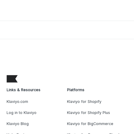
Links & Resources
Platforms
Klaviyo.com
Klaviyo for Shopify
Log in to Klaviyo
Klaviyo for Shopify Plus
Klaviyo Blog
Klaviyo for BigCommerce