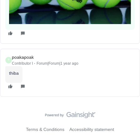
poakapoak
P
Contributor I
Forum|Forum|1 year ago
thiba
Terms & Conditions
Accessibility statement