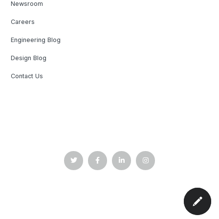
Newsroom
Careers
Engineering Blog
Design Blog
Contact Us