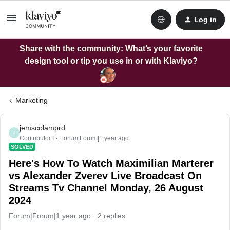
Log in
Share with the community: What’s your favorite
design tool or tip you use in or with Klaviyo?
Marketing
jemscolamprd
J
Contributor I
Forum|Forum|1 year ago
SOLVED
Here's How To Watch Maximilian Marterer
vs Alexander Zverev Live Broadcast On
Streams Tv Channel Monday, 26 August
2024
Forum|Forum|1 year ago
2 replies