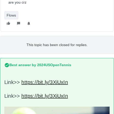
are you crz
Flows
This topic has been closed for replies.
Best answer by
2024USOpenTennis
Link>>
https://bit.ly/3XiUxIn
Link>>
https://bit.ly/3XiUxIn