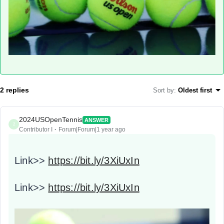
2 replies
Sort by
:
Oldest first
2024USOpenTennis
ANSWER
2
Contributor I
Forum|Forum|1 year ago
Link>>
https://bit.ly/3XiUxIn
Link>>
https://bit.ly/3XiUxIn