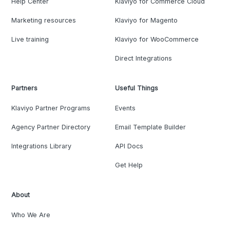
Help Center
Klaviyo for Commerce Cloud
Marketing resources
Klaviyo for Magento
Live training
Klaviyo for WooCommerce
Direct Integrations
Partners
Useful Things
Klaviyo Partner Programs
Events
Agency Partner Directory
Email Template Builder
Integrations Library
API Docs
Get Help
About
Who We Are