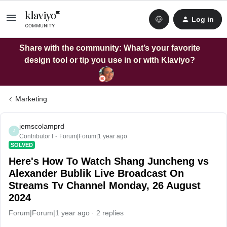
Log in
Share with the community: What’s your favorite
design tool or tip you use in or with Klaviyo?
Marketing
jemscolamprd
J
Contributor I
Forum|Forum|1 year ago
SOLVED
Here's How To Watch Shang Juncheng vs
Alexander Bublik Live Broadcast On
Streams Tv Channel Monday, 26 August
2024
Forum|Forum|1 year ago
2 replies