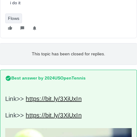
i do it
Flows
This topic has been closed for replies.
Best answer by
2024USOpenTennis
Link>>
https://bit.ly/3XiUxIn
Link>>
https://bit.ly/3XiUxIn