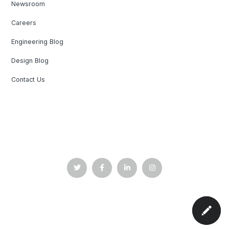
Newsroom
Careers
Engineering Blog
Design Blog
Contact Us