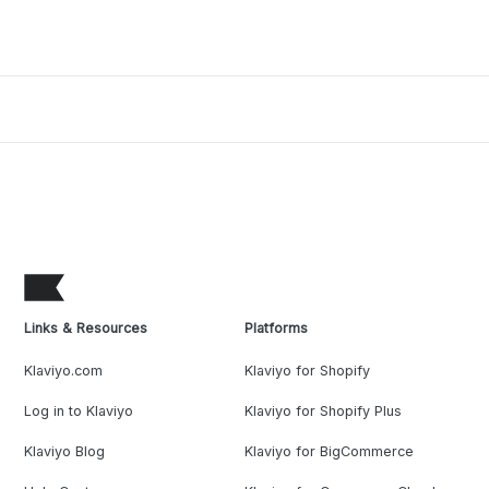
Links & Resources
Platforms
Klaviyo.com
Klaviyo for Shopify
Log in to Klaviyo
Klaviyo for Shopify Plus
Klaviyo Blog
Klaviyo for BigCommerce