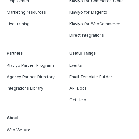
Help Center
Klaviyo for Commerce Cloud
Marketing resources
Klaviyo for Magento
Live training
Klaviyo for WooCommerce
Direct Integrations
Partners
Useful Things
Klaviyo Partner Programs
Events
Agency Partner Directory
Email Template Builder
Integrations Library
API Docs
Get Help
About
Who We Are