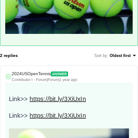
2 replies
Sort by
:
Oldest first
2024USOpenTennis
ANSWER
2
Contributor I
Forum|Forum|1 year ago
Link>>
https://bit.ly/3XiUxIn
Link>>
https://bit.ly/3XiUxIn