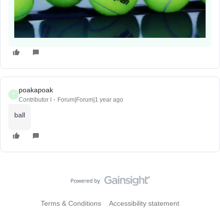
poakapoak
P
Contributor I
Forum|Forum|1 year ago
ball
Terms & Conditions
Accessibility statement