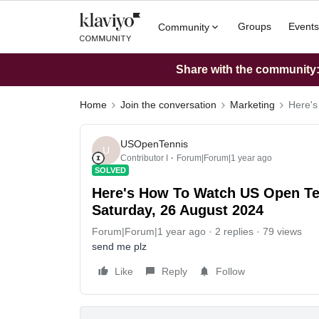
Groups
Events
Community
Share with the community: 
Home
Join the conversation
Marketing
Here's
USOpenTennis
U
Contributor I
Forum|Forum|1 year ago
SOLVED
Here's How To Watch US Open Te
Saturday, 26 August 2024
Forum|Forum|1 year ago
2 replies
79 views
send me plz
Like
Reply
Follow