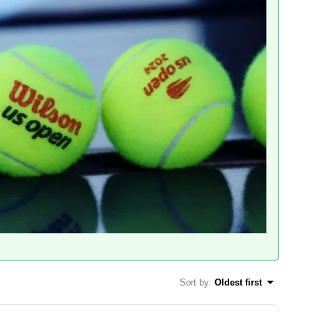
Sort by
:
Oldest first