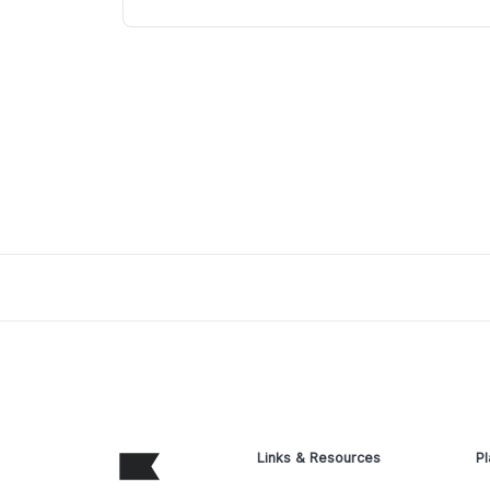
Links & Resources
Pl