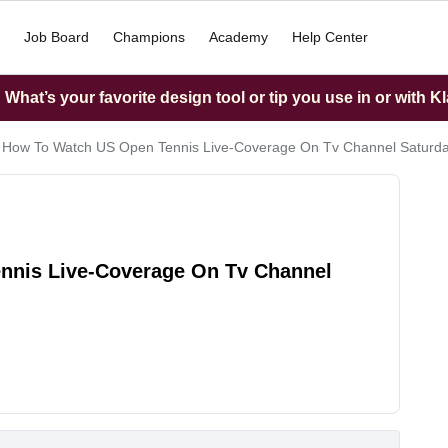
Job Board
Champions
Academy
Help Center
What’s your favorite design tool or tip you use in or with K
 How To Watch US Open Tennis Live-Coverage On Tv Channel Saturda
nnis Live-Coverage On Tv Channel