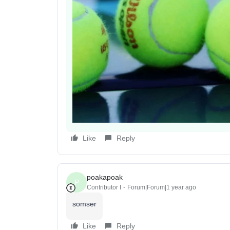
Like
Reply
poakapoak
P
Contributor I
Forum|Forum|1 year ago
somser
Like
Reply