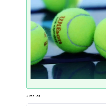
2 replies