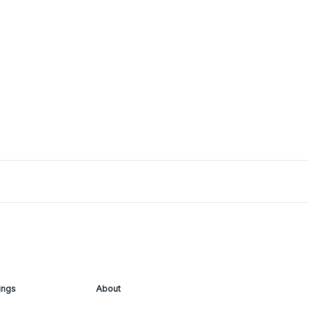
ings
About