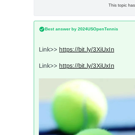
This topic has
Best answer by
2024USOpenTennis
Link>>
https://bit.ly/3XiUxIn
Link>>
https://bit.ly/3XiUxIn