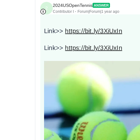
2024USOpenTennis
ANSWER
2
Contributor I
Forum|Forum|1 year ago
Link>>
https://bit.ly/3XiUxIn
Link>>
https://bit.ly/3XiUxIn