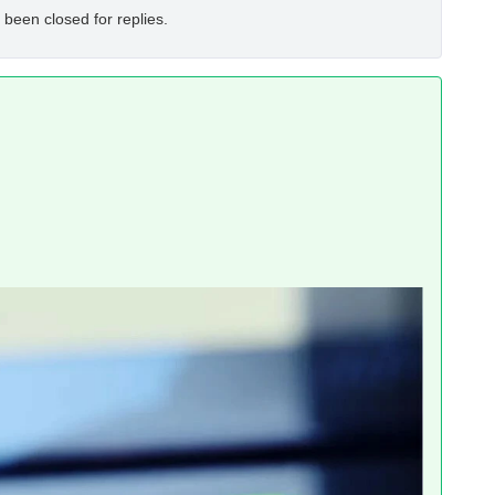
 been closed for replies.