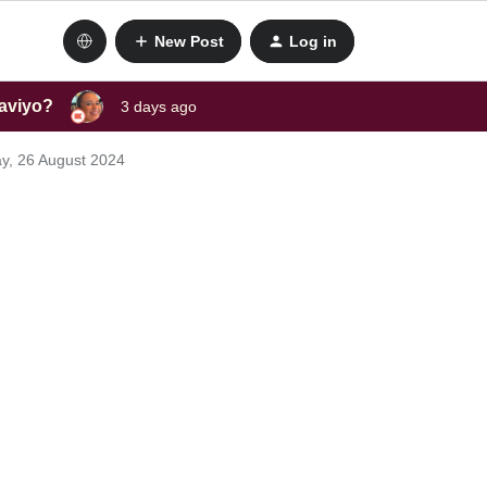
New Post
Log in
laviyo?
3 days ago
y, 26 August 2024