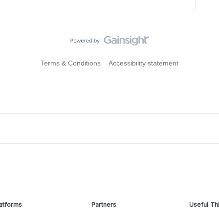
Terms & Conditions
Accessibility statement
atforms
Partners
Useful Th